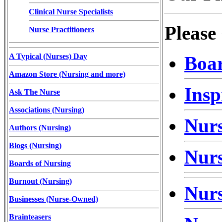
Clinical Nurse Specialists
Please
Nurse Practitioners
A Typical (Nurses) Day
Boar
Amazon Store (Nursing and more)
Insp
Ask The Nurse
Associations (Nursing)
Nurs
Authors (Nursing)
Blogs (Nursing)
Nurs
Boards of Nursing
Burnout (Nursing)
Nurs
Businesses (Nurse-Owned)
Brainteasers