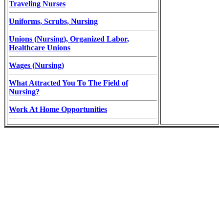
Traveling Nurses
Uniforms, Scrubs, Nursing
Unions (Nursing), Organized Labor,
Healthcare Unions
Wages (Nursing)
What Attracted You To The Field of
Nursing?
Work At Home Opportunities