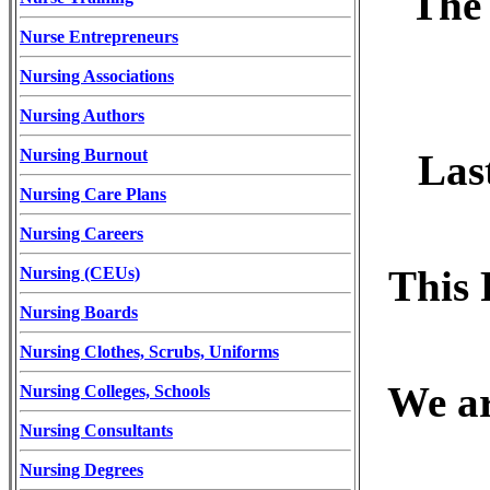
The 
Nurse Entrepreneurs
Nursing Associations
Nursing Authors
Nursing Burnout
Las
Nursing Care Plans
Nursing Careers
This 
Nursing (CEUs)
Nursing Boards
Nursing Clothes, Scrubs, Uniforms
We ar
Nursing Colleges, Schools
Nursing Consultants
Nursing Degrees