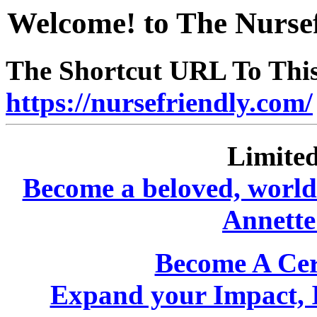
Welcome! to The Nursef
The Shortcut URL To This 
https://nursefriendly.com/
Limited
Become a beloved, world-
Annette
Become A Cer
Expand your Impact, 