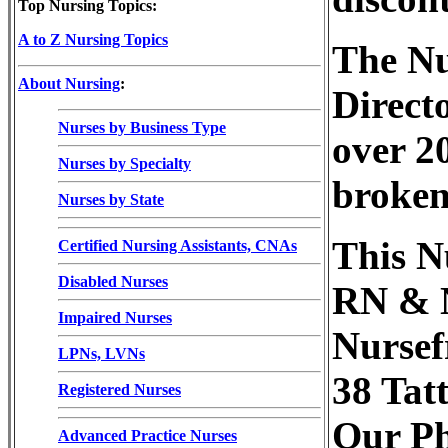
Top Nursing Topics:
A to Z Nursing Topics
The Nu
About Nursing
:
Direct
Nurses by Business Type
over 20
Nurses by Specialty
broken
Nurses by State
This N
Certified Nursing Assistants, CNAs
Disabled Nurses
RN & N
Impaired Nurses
Nursefr
LPNs, LVNs
38 Tat
Registered Nurses
Our Ph
Advanced Practice Nurses