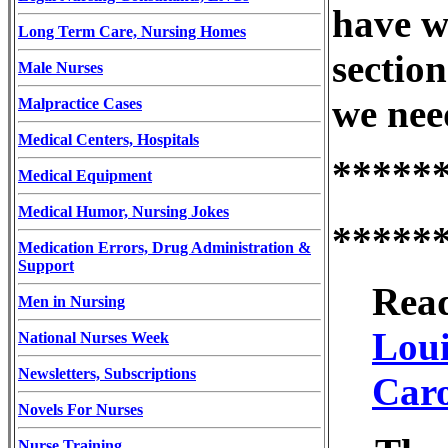
have w
Long Term Care, Nursing Homes
section
Male Nurses
we nee
Malpractice Cases
Medical Centers, Hospitals
*****
Medical Equipment
Medical Humor, Nursing Jokes
*****
Medication Errors, Drug Administration &
Support
Read
Men in Nursing
Loui
National Nurses Week
Newsletters, Subscriptions
Caro
Novels For Nurses
Nurse Training