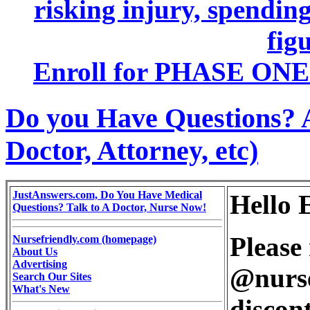
risking injury, spending
figu
Enroll for PHASE ONE 
Do you Have Questions? 
Doctor, Attorney, etc)
JustAnswers.com, Do You Have Medical
Hello 
Questions? Talk to A Doctor, Nurse Now!
Please 
Nursefriendly.com (homepage)
About Us
Advertising
@nurse
Search Our Sites
What's New
discont