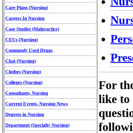
Nurs
Care Plans (Nursing)
Nurs
Careers In Nursing
Case Studies (Malpractice)
Per
CEUs (Nursing)
Commonly Used Drugs
Pres
Chat (Nursing)
Clothes (Nursing)
For th
Colleges (Nursing)
Consultants, Nursing
like t
Current Events, Nursing News
questi
Degrees in Nursing
follow
Department (Specialty Nursing)