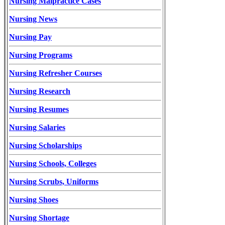
Nursing Malpractice Cases
Nursing News
Nursing Pay
Nursing Programs
Nursing Refresher Courses
Nursing Research
Nursing Resumes
Nursing Salaries
Nursing Scholarships
Nursing Schools, Colleges
Nursing Scrubs, Uniforms
Nursing Shoes
Nursing Shortage