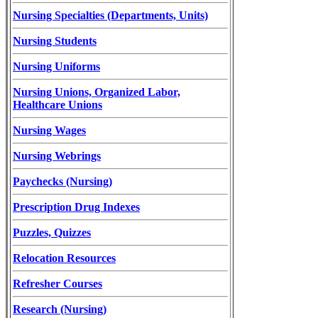
Nursing Specialties (Departments, Units)
Nursing Students
Nursing Uniforms
Nursing Unions, Organized Labor,
Healthcare Unions
Nursing Wages
Nursing Webrings
Paychecks (Nursing)
Prescription Drug Indexes
Puzzles, Quizzes
Relocation Resources
Refresher Courses
Research (Nursing)