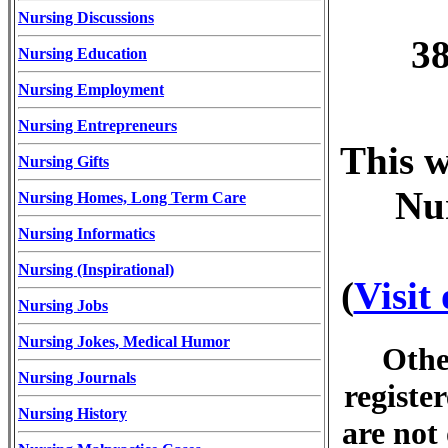
Nursing Discussions
38
Nursing Education
Nursing Employment
Nursing Entrepreneurs
This w
Nursing Gifts
Nur
Nursing Homes, Long Term Care
Nursing Informatics
Nursing (Inspirational)
(
Visit
Nursing Jobs
Nursing Jokes, Medical Humor
Othe
Nursing Journals
registe
Nursing History
are not 