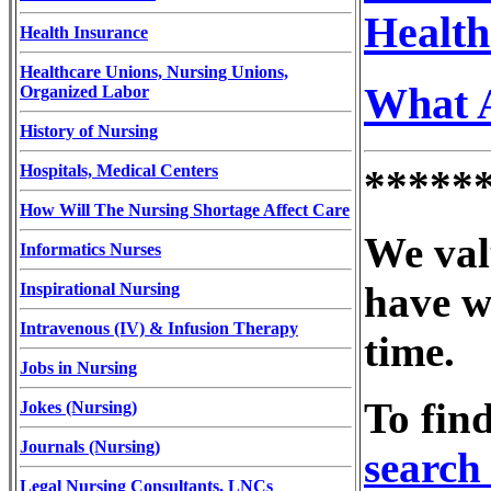
Health
Health Insurance
Healthcare Unions, Nursing Unions,
What A
Organized Labor
History of Nursing
Hospitals, Medical Centers
*****
How Will The Nursing Shortage Affect Care
We val
Informatics Nurses
have w
Inspirational Nursing
Intravenous (IV) & Infusion Therapy
time.
Jobs in Nursing
To fin
Jokes (Nursing)
Journals (Nursing)
search 
Legal Nursing Consultants, LNCs