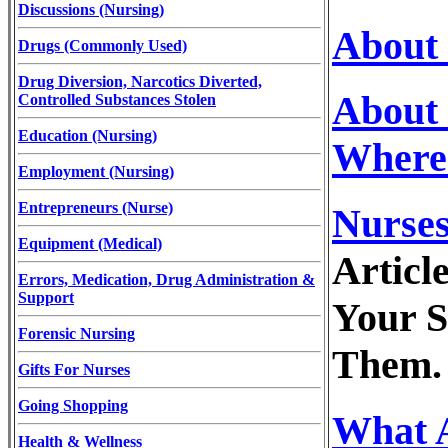
Discussions (Nursing)
About 
Drugs (Commonly Used)
Drug Diversion, Narcotics Diverted,
About 
Controlled Substances Stolen
Education (Nursing)
Where
Employment (Nursing)
Entrepreneurs (Nurse)
Nurses
Equipment (Medical)
Articl
Errors, Medication, Drug Administration &
Support
Your S
Forensic Nursing
Them.
Gifts For Nurses
Going Shopping
What A
Health & Wellness