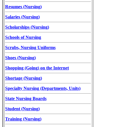
Resumes (Nursing)
Salaries (Nursing)
Scholarships (Nursing)
Schools of Nursing
Scrubs, Nursing Uniforms
Shoes (Nursing)
Shopping (Going) on the Internet
Shortage (Nursing)
Specialty Nursing (Departments, Units)
State Nursing Boards
Student (Nursing)
Training (Nursing)