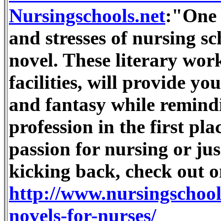
Nursingschools.net
:"One 
and stresses of nursing sc
novel. These literary wor
facilities, will provide y
and fantasy while remind
profession in the first pla
passion for nursing or ju
kicking back, check out o
http://www.nursingschools
novels-for-nurses/