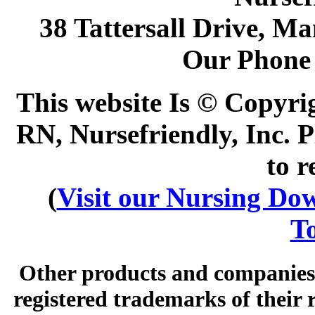
38 Tattersall Drive, M
Our Phone
This website Is © Copyri
RN, Nursefriendly, Inc. P
to r
(
Visit our Nursing Down
To
Other products and companies 
registered trademarks of their