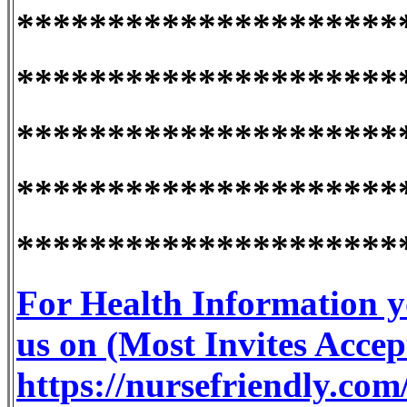
*********************
*********************
*********************
*********************
*********************
For Health Information y
us on (Most Invites Accep
https://nursefriendly.com/