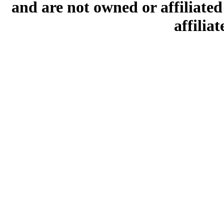
and are not owned or affiliated 
affilia