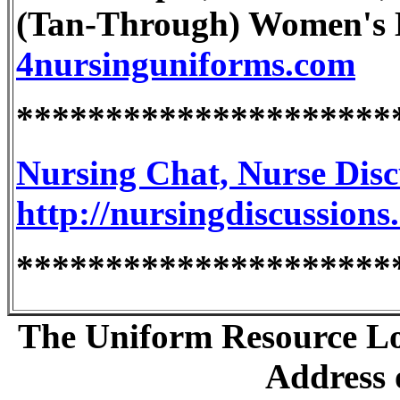
(Tan-Through) Women's L
4nursinguniforms.com
*********************
Nursing Chat, Nurse Dis
http://nursingdiscussions
*********************
The Uniform Resource Loc
Address o