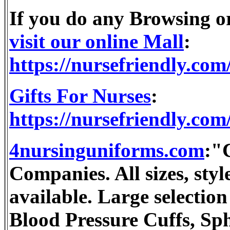
If you do any Browsing 
visit our online Mall
:
https://nursefriendly.com
Gifts For Nurses
:
https://nursefriendly.com/
4nursinguniforms.com
:"
Companies. All sizes, st
available. Large selection
Blood Pressure Cuffs, S