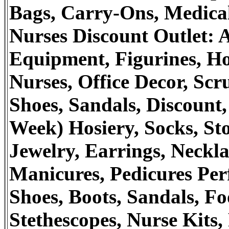
Bags, Carry-Ons, Medical
Nurses Discount Outlet: A
Equipment, Figurines, Ho
Nurses, Office Decor, Scr
Shoes, Sandals, Discount,
Week) Hosiery, Socks, St
Jewelry, Earrings, Neckla
Manicures, Pedicures Pe
Shoes, Boots, Sandals, Fo
Stethescopes, Nurse Kits