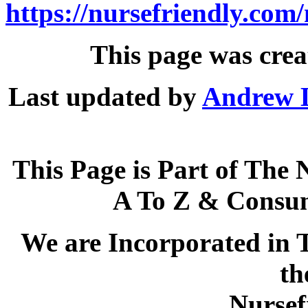
https://nursefriendly.com/
This page was crea
Last updated by
Andrew 
This Page is Part of The 
A To Z & Consum
We are Incorporated in T
th
Nursef