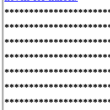
*********************
*********************
*********************
*********************
*********************
*********************
*********************