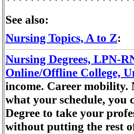
See also:
Nursing Topics, A to Z
:
Nursing Degrees, LPN-
Online/Offline College, U
income. Career mobility. 
what your schedule, you 
Degree to take your profes
without putting the rest o