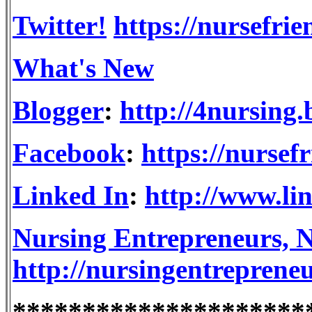
Twitter!
https://nursefrie
What's New
Blogger
:
http://4nursing
Facebook
:
https://nursef
Linked In
:
http://www.li
Nursing Entrepreneurs, N
http://nursingentreprene
*********************