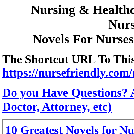
Nursing & Healthc
Nurs
Novels For Nurses
The Shortcut URL To This 
https://nursefriendly.com/
Do you Have Questions? 
Doctor, Attorney, etc)
10 Greatest Novels for Nu