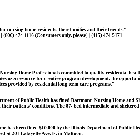
r nursing home residents, their families and their friends."
(800) 474-1116 (Consumers only, please) | (415) 474-5171
Nursing Home Professionals committed to quality residential health
tes as a resource for creative program development, the opportuni
vices provided by residential long term care programs."
artment of Public Health has fined Bartmann Nursing Home and Sh
their patients' conditions. The 87- bed intermediate and sheltered c
has been fined $10,000 by the Illinois Department of Public Healt
cated at 201 Lafayette Ave. E. in Mattoon.