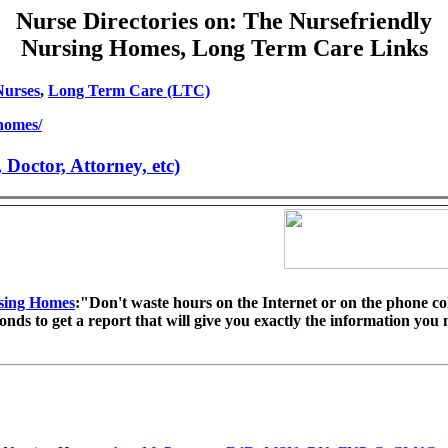
Nurse Directories on: The Nursefriendly
Nursing Homes, Long Term Care Links
Nurses
,
Long Term Care (LTC)
/homes/
octor, Attorney, etc)
sing Homes
:"Don't waste hours on the Internet or on the phone co
econds to get a report that will give you exactly the information you