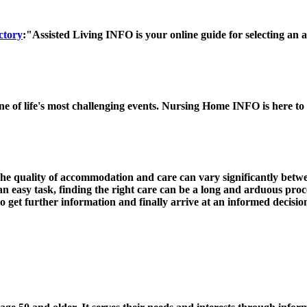
ctory
:"Assisted Living INFO is your online guide for selecting an ass
ne of life's most challenging events. Nursing Home INFO is here to
 The quality of accommodation and care can vary significantly bet
 an easy task, finding the right care can be a long and arduous proc
get further information and finally arrive at an informed decisio