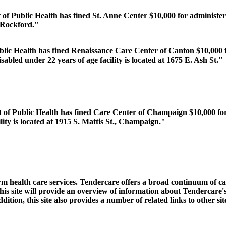
 of Public Health has fined St. Anne Center $10,000 for administer
, Rockford."
blic Health has fined Renaissance Care Center of Canton $10,000 fo
sabled under 22 years of age facility is located at 1675 E. Ash St."
 of Public Health has fined Care Center of Champaign $10,000 for 
lity is located at 1915 S. Mattis St., Champaign."
rm health care services. Tendercare offers a broad continuum of ca
 This site will provide an overview of information about Tendercare'
ition, this site also provides a number of related links to other si