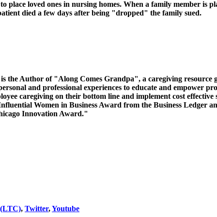
o place loved ones in nursing homes. When a family member is place
 patient died a few days after being "dropped" the family sued.
nd is the Author of "Along Comes Grandpa", a caregiving resource g
rsonal and professional experiences to educate and empower profe
oyee caregiving on their bottom line and implement cost effective 
 Influential Women in Business Award from the Business Ledge
Chicago Innovation Award."
 (LTC)
,
Twitter
,
Youtube