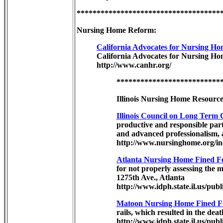
************************************
Nursing Home Reform:
California Advocates for Nursing 
California Advocates for Nursing Ho
http://www.canhr.org/
**************************
Illinois Nursing Home Resource
Illinois Council on Long Term 
productive and responsible part
and advanced professionalism, a
http://www.nursinghome.org/in
Atlanta Nursing Home Fined Fo
for not properly assessing the m
1275th Ave., Atlanta
http://www.idph.state.il.us/pu
Matoon Nursing Home Fined Fo
rails, which resulted in the deat
http://www.idph.state.il.us/pub