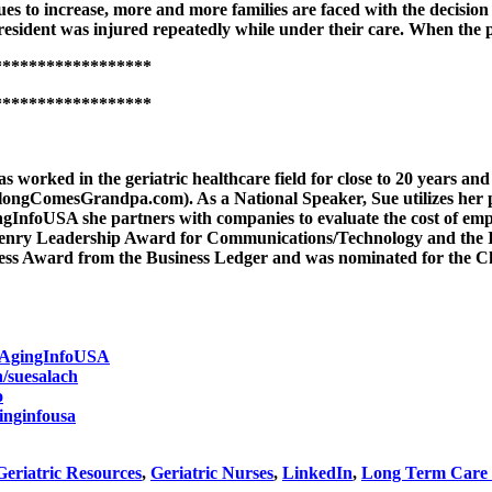
s to increase, more and more families are faced with the decision t
 a resident was injured repeatedly while under their care. When the
******************
******************
s worked in the geriatric healthcare field for close to 20 years a
ngComesGrandpa.com). As a National Speaker, Sue utilizes her pe
ngInfoUSA she partners with companies to evaluate the cost of empl
Henry Leadership Award for Communications/Technology and the
iness Award from the Business Ledger and was nominated for the 
/AgingInfoUSA
n/suesalach
o
inginfousa
Geriatric Resources
,
Geriatric Nurses
,
LinkedIn
,
Long Term Care