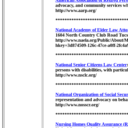
American Association of Retired Pe
advocacy, and community services whi
http://www.aarp.org/
*******************************
National Academy of Elder Law Attor
1604 North Country Club Road Tucs
http://www.naela.org/Public/Abo
hkey=3d874509-126c-47ce-a0ff-2fc4a
*******************************
National Senior Citizens Law Center
persons with disabilities, with parti
http://www.nsclc.org/
*******************************
National Organization of Social Secu
representation and advocacy on behal
http://www.nosscr.org/
*******************************
Nursing Homes Quality Assurance (Re