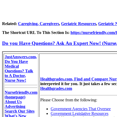
Related:
Caregiving, Caregivers
,
Geriatric Resources
,
Geriatric 
The Shortcut URL To This Section Is:
https://nursefriendly.com
Do you Have Questions? Ask An Expert Now! (Nurse, D
JustAnswers.com,
Do You Have
Medical
Questions? Talk
to A Doctor,
Healthgrades.com, Find and Compare Nur
Nurse Now!
interpreted it for you. It just takes a few s
Healthgrades.com
Nursefriendly.com
(homepage)
Please Choose from the following:
About Us
Advertising
Government Agencies That Oversee
Search Our Sites
Government Legislative Resources
What's New