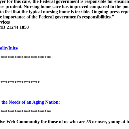
ayer for this care, the Federal government is responsible for ensurin
 are prudent. Nursing home care has improved compared to the poor
o feel that the typical nursing home is terrible. Ongoing press repo
 importance of the Federal government's responsibilities."
vices
 MD 21244-1850
ityInits/
***********************
******************
the Needs of an Aging Nation
:
***********************
ive Web Community for those of us who are 55 or over, young at 