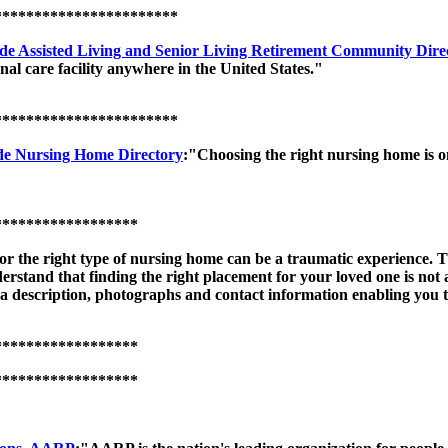
***********************
de Assisted Living and Senior Living Retirement Community Dire
al care facility anywhere in the United States."
***********************
e Nursing Home Directory
:"Choosing the right nursing home is o
******************
or the right type of nursing home can be a traumatic experience.
nderstand that finding the right placement for your loved one is not
description, photographs and contact information enabling you to 
******************
******************