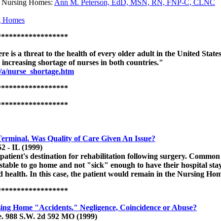
in Nursing Homes:
Ann M. Peterson, EdD, MSN, RN, FNP-C, CLNC
ng Homes
******************
re is a threat to the health of every older adult in the United State
he increasing shortage of nurses in both countries."
n/a/nurse_shortage.htm
******************
******************
erminal. Was Quality of Care Given An Issue?
2 - IL (1999)
ient's destination for rehabilitation following surgery. Common co
unstable to go home and not "sick" enough to have their hospital s
nd health. In this case, the patient would remain in the Nursing Hom
******************
sing Home "Accidents." Negligence, Coincidence or Abuse?
e. 988 S.W. 2d 592 MO (1999)