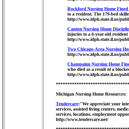
Rockford Nursing Home Fined F
to a resident. The 179-bed skill
http://www.idph.state.il.us/pub
Canton Nursing Home Disciplin
injuries to a 6-year-old residen
http://www.idph.state.il.us/publ
Two Chicago-Area Nursing Ho
http://www.idph.state.il.us/pub
Champaign Nursing Home Fined
who died as a result of a blocke
http://www.idph.state.il.us/publ
*******************************
Michigan Nursing Home Resources:
Tendercare
:"We appreciate your inter
services, assisted living centers, med
services, locations, employment opport
http://www.tendercare.net/