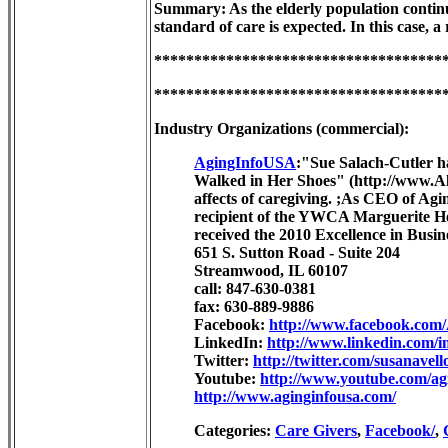
Summary: As the elderly population continue
standard of care is expected. In this case,
************************************
************************************
Industry Organizations (commercial):
AgingInfoUSA
:"Sue Salach-Cutler ha
Walked in Her Shoes" (http://www.Alo
affects of caregiving. ;As CEO of Agi
recipient of the YWCA Marguerite 
received the 2010 Excellence in Bus
651 S. Sutton Road - Suite 204
Streamwood, IL 60107
call: 847-630-0381
fax: 630-889-9886
Facebook:
http://www.facebook.com
LinkedIn:
http://www.linkedin.com/i
Twitter:
http://twitter.com/susanavell
Youtube:
http://www.youtube.com/ag
http://www.aginginfousa.com/
Categories:
Care Givers
,
Facebook/
,