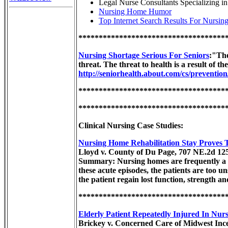
Legal Nurse Consultants Specializing 
Nursing Home Humor
Top Internet Search Results For Nursi
************************************
Nursing Shortage Serious For Seniors
:"The
threat. The threat to health is a result of t
http://seniorhealth.about.com/cs/preventio
************************************
************************************
Clinical Nursing Case Studies:
Nursing Home Rehabilitation Stay Proves T
Lloyd v. County of Du Page, 707 NE.2d 125
Summary: Nursing homes are frequently a pat
these acute episodes, the patients are too 
the patient regain lost function, strength a
************************************
Elderly Patient Repeatedly Injured In Nur
Brickey v. Concerned Care of Midwest Inc