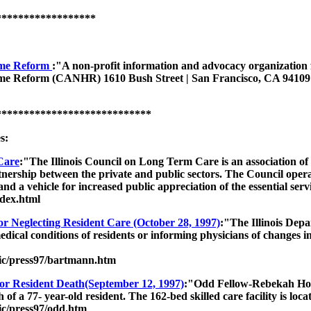
******************
Home Reform
:"A non-profit information and advocacy organization fo
me Reform (CANHR) 1610 Bush Street | San Francisco, CA 94109 | 
****************************
s:
Care
:"The Illinois Council on Long Term Care is an association of 
nership between the private and public sectors. The Council opera
nd a vehicle for increased public appreciation of the essential ser
dex.html
r Neglecting Resident Care (October 28, 1997)
:"The Illinois Dep
edical conditions of residents or informing physicians of changes in 
blic/press97/bartmann.htm
r Resident Death(September 12, 1997)
:"Odd Fellow-Rebekah Home 
h of a 77- year-old resident. The 162-bed skilled care facility is lo
lic/press97/odd.htm