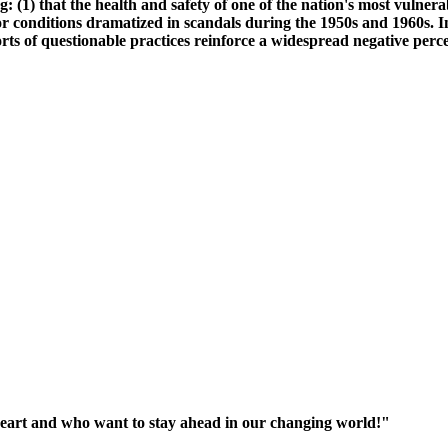
g: (1) that the health and safety of one of the nation's most vulner
 conditions dramatized in scandals during the 1950s and 1960s. In
rts of questionable practices reinforce a widespread negative perce
heart and who want to stay ahead in our changing world!"