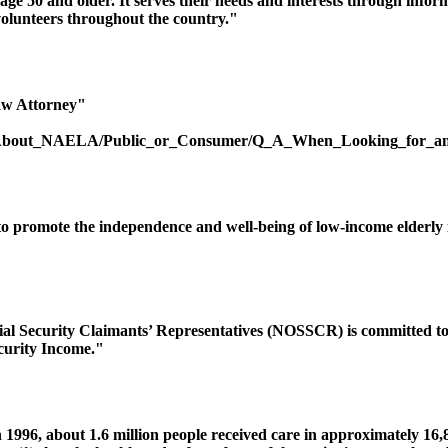
age 50 and older. It serves their needs and interests through info
olunteers throughout the country."
aw Attorney"
ic/About_NAELA/Public_or_Consumer/Q_A_When_Looking_for_an
 promote the independence and well-being of low-income elderly in
ial Security Claimants’ Representatives (NOSSCR) is committed to 
curity Income."
n 1996, about 1.6 million people received care in approximately 16