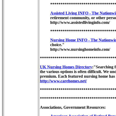
*******************************
Assisted Living INFO - The Nationwi
retirement community, or other person
http://www.assistedlivinginfo.com/
*******************************
Nursing Home INFO - The Nationwid
choice."
http://www.nursinghomeinfo.com/
************************************
UK Nursing Homes Directory
:"Searching f
the various options is often difficult. We u
premium. Each featured nursing home has a 
http://www.carehomes.net/
************************************
************************************
Associations, Government Resources: