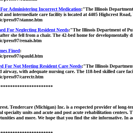
or Administering Incorrect Medication
:"The Illinois Department
ed and intermediate care facility is located at 4405 Highcrest Road
lic/press97/stanne.htm
ed For Neglecting Resident Needs
:"The Illinois Department of Pu
t after she fell from a chair. The 42-bed home for developmentally di
ic/press97/renais.htm
mes Fined
:
lic/press97/spauld.htm
 For Not Meeting Resident Care Needs
:"The Illinois Department
d airway, with adequate nursing care. The 118-bed skilled care faci
ic/press97/carectr.htm
***********************
est. Tendercare (Michigan) Inc. is a respected provider of long-te
ical specialty units and acute and post acute rehabilitation centers.
unities and more. We hope that you find the site informative. In add