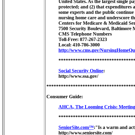
United States. As the largest single p
protected; and (2) that expenditures
some experts and the public continue t
nursing home care and underscore the
Centers for Medicare & Medicaid Ser
7500 Security Boulevard, Baltimore
CMS Telephone Numbers
Toll-Free: 877-267-2323
Local: 410-786-3000
http://www.cms.gov/NursingHomeQual
*******************************
Social Security Online
:
http://www.ssa.gov/
************************************
Consumer Guide:
AHCA, The Looming Crisis: Meeting 
*******************************
SeniorSite.com™
:"Is a warm and act
http://www.seniorsite.com/