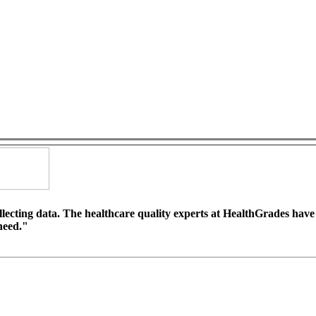
llecting data. The healthcare quality experts at HealthGrades hav
 need."