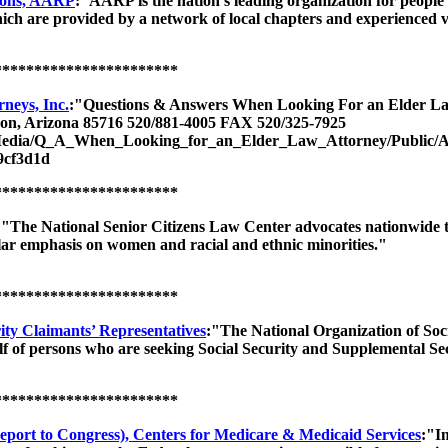
rsons, AARP
:"AARP is the nation's leading organization for people 
ch are provided by a network of local chapters and experienced v
***********************
neys, Inc.
:"Questions & Answers When Looking For an Elder L
on, Arizona 85716 520/881-4005 FAX 520/325-7925
ut/Media/Q_A_When_Looking_for_an_Elder_Law_Attorney/Publ
9cf3d1d
***********************
:"The National Senior Citizens Law Center advocates nationwide to
cular emphasis on women and racial and ethnic minorities."
***********************
rity Claimants’ Representatives
:"The National Organization of Soc
f of persons who are seeking Social Security and Supplemental Se
***********************
port to Congress), Centers for Medicare & Medicaid Services
:"I