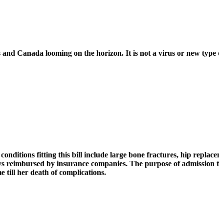
s and Canada looming on the horizon. It is not a virus or new type o
nditions fitting this bill include large bone fractures, hip replac
tays reimbursed by insurance companies. The purpose of admission t
e till her death of complications.