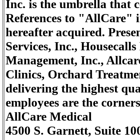
Inc. is the umbrella that
References to "AllCare" i
hereafter acquired. Pres
Services, Inc., Housecall
Management, Inc., Allcar
Clinics, Orchard Treatme
delivering the highest qu
employees are the cornerst
AllCare Medical
4500 S. Garnett, Suite 10