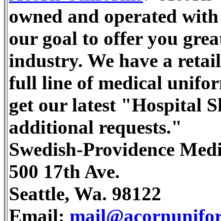
owned and operated with o
our goal to offer you great
industry. We have a retail
full line of medical unifo
get our latest "Hospital 
additional requests."
Swedish-Providence Medi
500 17th Ave.
Seattle, Wa. 98122
Email:
mail@acornunifo