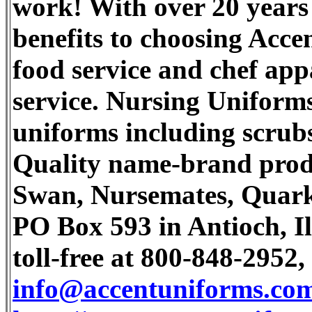
work! With over 20 years 
benefits to choosing Acce
food service and chef app
service. Nursing Uniforms
uniforms including scrubs
Quality name-brand prod
Swan, Nursemates, Quark,
PO Box 593 in Antioch, Il
toll-free at 800-848-2952,
info@accentuniforms.co