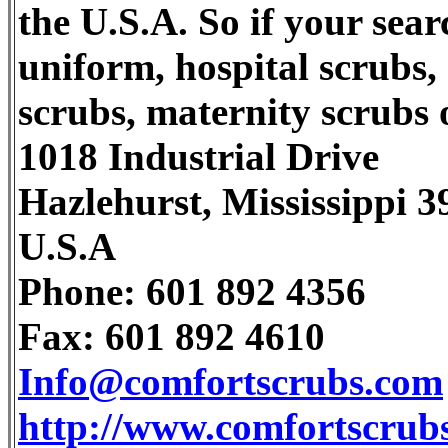
the U.S.A. So if your sear
uniform, hospital scrubs,
scrubs, maternity scrubs o
1018 Industrial Drive
Hazlehurst, Mississippi 
U.S.A
Phone: 601 892 4356
Fax: 601 892 4610
Info@comfortscrubs.com
http://www.comfortscrub