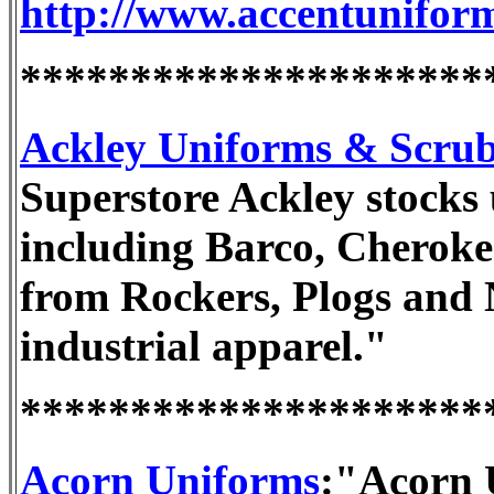
http://www.accentunifor
*********************
Ackley Uniforms & Scru
Superstore Ackley stocks
including Barco, Cheroke
from Rockers, Plogs and 
industrial apparel."
*********************
Acorn Uniforms
:"Acorn U