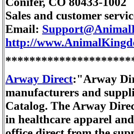
Conifer, CO 80433-1002
Sales and customer servic
Email:
Support@Animal
http://www.AnimalKing
*********************
Arway Direct
:"Arway Dire
manufacturers and suppli
Catalog. The Arway Direct
in healthcare apparel and
office direct from the sup