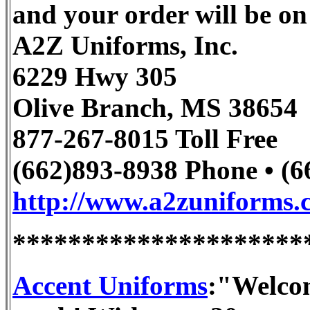
and your order will be on
A2Z Uniforms, Inc.
6229 Hwy 305
Olive Branch, MS 38654
877-267-8015 Toll Free
(662)893-8938 Phone • (
http://www.a2zuniforms.
*********************
Accent Uniforms
:"Welcom