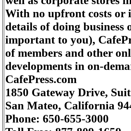
well as corporate stores 
With no upfront costs or 
details of doing business
important to you), CafePr
of members and other onli
developments in on-dema
CafePress.com
1850 Gateway Drive, Suit
San Mateo, California 9
Phone: 650-655-3000