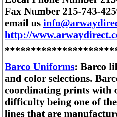
Fax Number 215-743-425
email us
info@arwaydire
http://www.arwaydirect.
*********************
Barco Uniforms
: Barco li
and color selections. Bar
coordinating prints with 
difficulty being one of th
lines that are manufactur