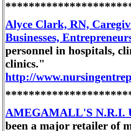
*********************
Alyce Clark, RN, Caregi
Businesses, Entrepreneur
personnel in hospitals, cli
clinics."
http://www.nursingentre
*********************
AMEGAMALL'S N.R.I. U
been a major retailer of 