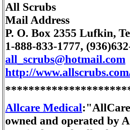
All Scrubs
Mail Address
P. O. Box 2355 Lufkin, T
1-888-833-1777, (936)63
all_scrubs@hotmail.com
http://www.allscrubs.com
*********************
Allcare Medical
:"AllCare
owned and operated by Al