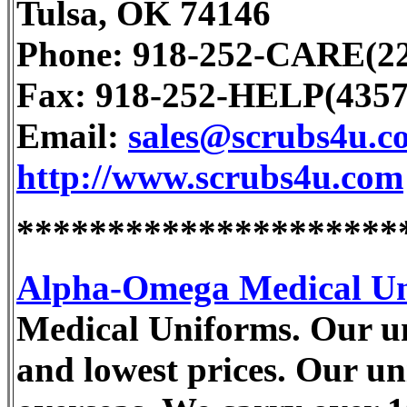
Tulsa, OK 74146
Phone: 918-252-CARE(22
Fax: 918-252-HELP(4357
Email:
sales@scrubs4u.c
http://www.scrubs4u.com
*********************
Alpha-Omega Medical U
Medical Uniforms. Our uni
and lowest prices. Our u