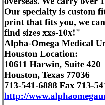
overseas. We carry over 10
Our specialty is custom fit
print that fits you, we ca
find sizes xxs-10x!"
Alpha-Omega Medical U
Houston Location:
10611 Harwin, Suite 420
Houston, Texas 77036
713-541-6888 Fax 713-54
http://www.alphaomegau