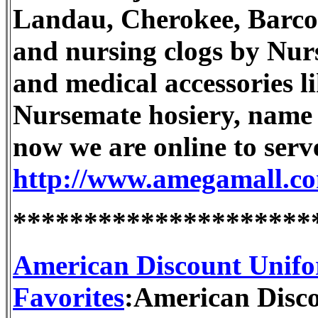
Landau, Cherokee, Barco,
and nursing clogs by Nur
and medical accessories l
Nursemate hosiery, name 
now we are online to serv
http://www.amegamall.c
*********************
American Discount Unifo
Favorites
:American Disco