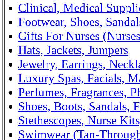
Clinical, Medical Suppli
Footwear, Shoes, Sandal
Gifts For Nurses (Nurse
Hats, Jackets, Jumpers
Jewelry, Earrings, Neckl
Luxury Spas, Facials, M
Perfumes, Fragrances, 
Shoes, Boots, Sandals, F
Stethescopes, Nurse Kit
Swimwear (Tan-Throug