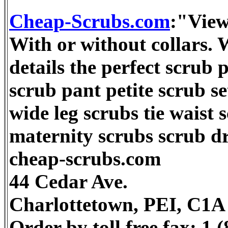
Cheap-Scrubs.com
:"View
With or without collars. 
details the perfect scrub p
scrub pant petite scrub s
wide leg scrubs tie waist 
maternity scrubs scrub dr
cheap-scrubs.com
44 Cedar Ave.
Charlottetown, PEI, C1
Order by toll free fax: 1 