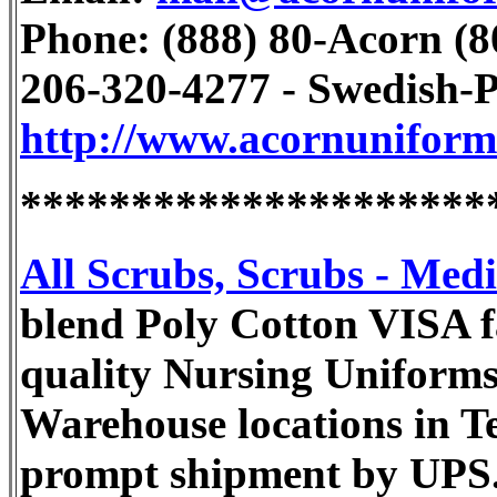
Phone: (888) 80-Acorn (80
206-320-4277 - Swedish-P
http://www.acornunifor
*********************
All Scrubs, Scrubs - Med
blend Poly Cotton VISA fa
quality Nursing Uniforms 
Warehouse locations in T
prompt shipment by UPS