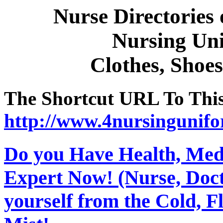
Nurse Directories
Nursing Un
Clothes, Shoes
The Shortcut URL To This 
http://www.4nursingunif
Do you Have Health, Medi
Expert Now! (Nurse, Docto
yourself from the Cold, 