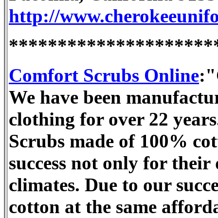
http://www.cherokeeunif
*********************
Comfort Scrubs Online
:"
We have been manufacturi
clothing for over 22 year
Scrubs made of 100% cot
success not only for their
climates. Due to our succ
cotton at the same afford