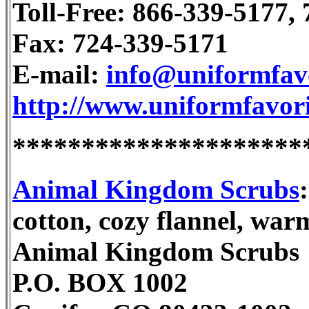
Toll-Free: 866-339-5177,
Fax: 724-339-5171
E-mail:
info@uniformfav
http://www.uniformfavor
*********************
Animal Kingdom Scrubs
cotton, cozy flannel, war
Animal Kingdom Scrubs
P.O. BOX 1002