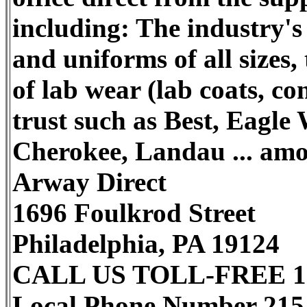
including: The industry's b
and uniforms of all sizes,
of lab wear (lab coats, co
trust such as Best, Eagle
Cherokee, Landau ... amo
Arway Direct
1696 Foulkrod Street
Philadelphia, PA 19124
CALL US TOLL-FREE 1-
Local Phone Number 215