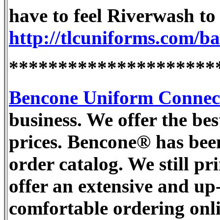
have to feel Riverwash to a
http://tlcuniforms.com/b
*********************
Bencone Uniform Connec
business. We offer the bes
prices. Bencone® has bee
order catalog. We still pr
offer an extensive and up
comfortable ordering onli