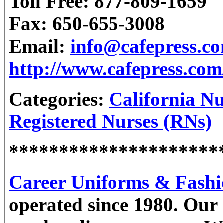
Toll Free: 877-809-1659
Fax: 650-655-3008
Email:
info@cafepress.c
http://www.cafepress.co
Categories:
California Nu
Registered Nurses (RNs)
*********************
Career Uniforms & Fashi
operated since 1980. Our c