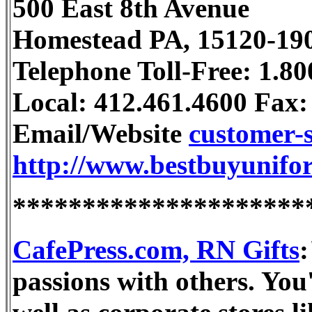
500 East 8th Avenue
Homestead PA, 15120-19
Telephone Toll-Free: 1.8
Local: 412.461.4600 Fax:
Email/Website
customer-
http://www.bestbuyunifo
*********************
CafePress.com, RN Gifts
:
passions with others. You'l