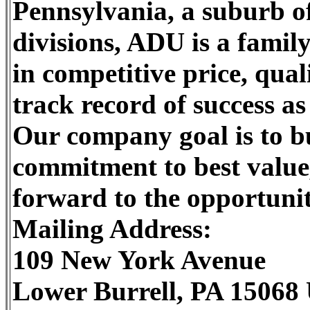
Pennsylvania, a suburb o
divisions, ADU is a famil
in competitive price, qual
track record of success a
Our company goal is to b
commitment to best value
forward to the opportunit
Mailing Address:
109 New York Avenue
Lower Burrell, PA 15068