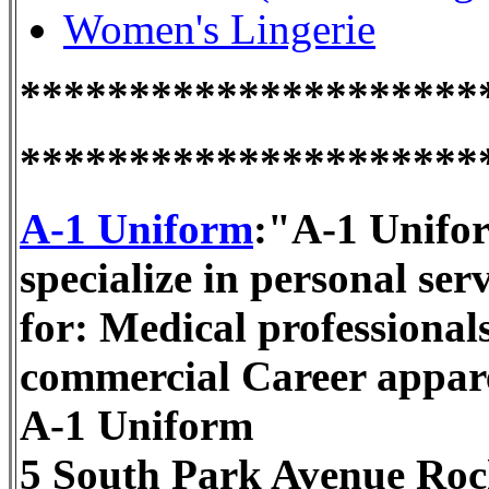
Women's Lingerie
*********************
*********************
A-1 Uniform
:"A-1 Unifor
specialize in personal se
for: Medical professional
commercial Career appar
A-1 Uniform
5 South Park Avenue Roc