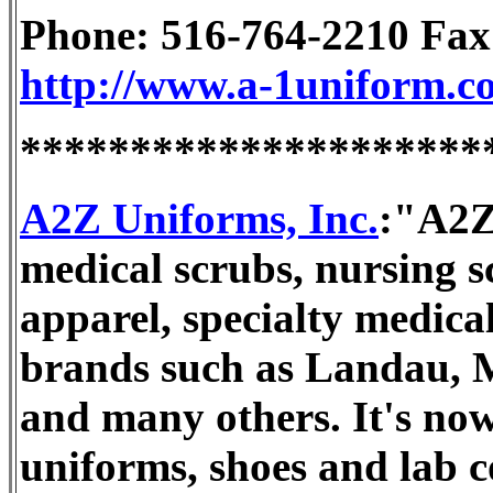
Phone: 516-764-2210 Fax
http://www.a-1uniform.c
*********************
A2Z Uniforms, Inc.
:"A2Z 
medical scrubs, nursing sc
apparel, specialty medic
brands such as Landau, Me
and many others. It's now
uniforms, shoes and lab co