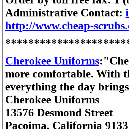
Administrative Contact:
http://www.cheap-scrubs
*********************
Cherokee Uniforms
:"Che
more comfortable. With t
everything the day bring
Cherokee Uniforms
13576 Desmond Street
Pacoima, California 9133