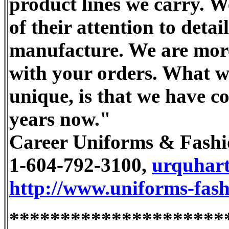
product lines we carry. W
of their attention to deta
manufacture. We are more 
with your orders. What w
unique, is that we have c
years now."
Career Uniforms & Fashi
1-604-792-3100,
urquhar
http://www.uniforms-fash
*********************