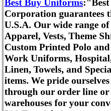
Best Buy Uniforms
:"Best
Corporation guarantees th
U.S.A. Our wide range of 
Apparel, Vests, Theme Sh
Custom Printed Polo and T
Work Uniforms, Hospital,
Linen, Towels, and Specia
items. We pride ourselves
through our order line or 
warehouses for your conv