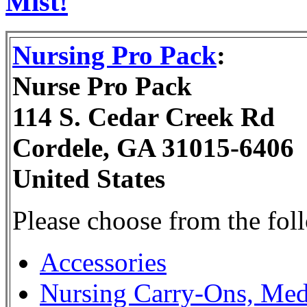
Mist!
Nursing Pro Pack
:
Nurse Pro Pack
114 S. Cedar Creek Rd
Cordele, GA 31015-6406
United States
Please choose from the fol
Accessories
Nursing Carry-Ons, Med