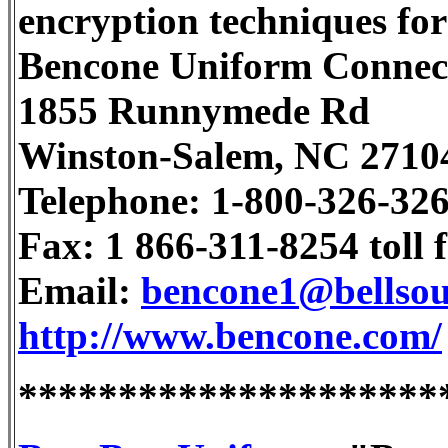
encryption techniques for
Bencone Uniform Connec
1855 Runnymede Rd
Winston-Salem, NC 2710
Telephone: 1-800-326-32
Fax: 1 866-311-8254 toll f
Email:
bencone1@bellsou
http://www.bencone.com/
*********************