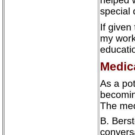
special 
If given
my work
educati
Medic
As a pot
becoming
The med
B. Berst
conversa