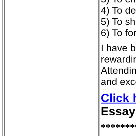
4) To d
5) To sh
6) To f
I have b
rewardin
Attendi
and exce
Click
Essay
*******