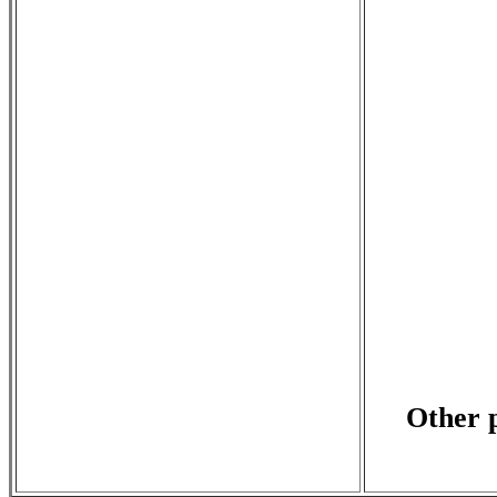
Other p