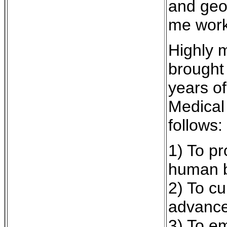
and geog
me work 
Highly 
brought 
years of
Medical 
follows:
1) To p
human b
2) To cu
advanc
3) To em