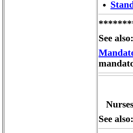
Stand
*******
See also
Mandato
mandator
Nurses
See also