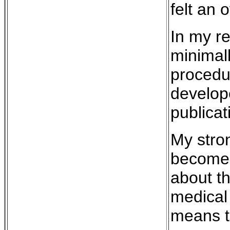
felt an 
In my re
minimall
procedur
develop
publicat
My stron
become a
about th
medical
means th