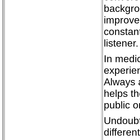
backgrou
improve
constant
listener.
In medic
experien
Always a
helps th
public o
Undoubte
differen