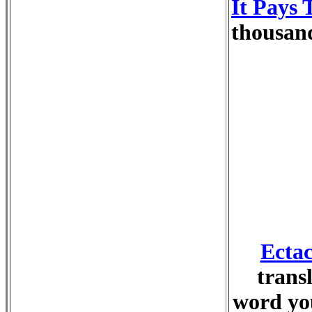
It Pays 
thousand
Ectac
trans
word you