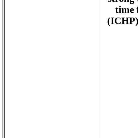
time 
(ICHP),