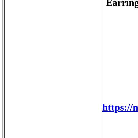
Earring
https://