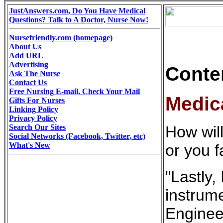
JustAnswers.com, Do You Have Medical
Questions? Talk to A Doctor, Nurse Now!
Nursefriendly.com (homepage)
About Us
Add URL
Advertising
Conte
Ask The Nurse
Contact Us
Free Nursing E-mail, Check Your Mail
Medic
Gifts For Nurses
Linking Policy
Privacy Policy
Search Our Sites
How will
Social Networks (Facebook, Twitter, etc)
What's New
or you f
"Lastly,
instrume
Engineer