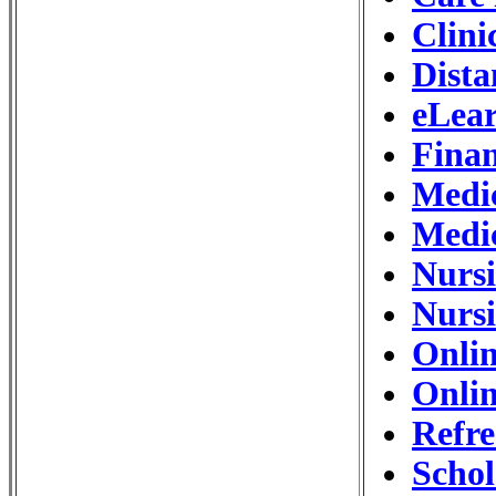
Clini
Dista
eLear
Finan
Medic
Medi
Nurs
Nursi
Onlin
Onlin
Refre
Schol