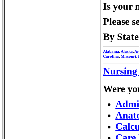
Is your 
Please s
By Stat
Alabama
,
Alaska
,
Ar
Carolina
,
Missouri
,
Nursing 
Were you
Admis
Anat
Calcu
Care 