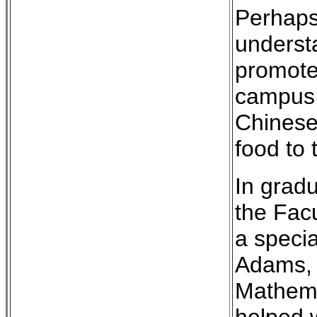
Perhaps
understa
promote
campus t
Chinese
food to 
In gradu
the Facu
a speci
Adams, f
Mathemat
helped 