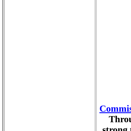
Commiss
Throu
strong 