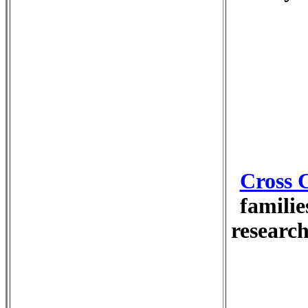
Cross 
familie
research