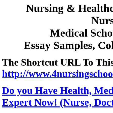
Nursing & Healthc
Nurs
Medical Sch
Essay Samples, Col
The Shortcut URL To This 
http://www.4nursingschoo
Do you Have Health, Medi
Expert Now! (Nurse, Docto