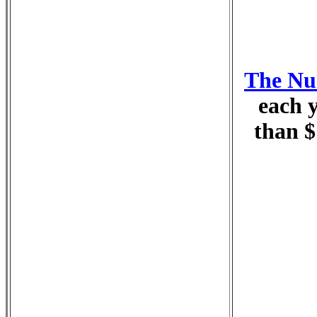
The Nur
each y
than $