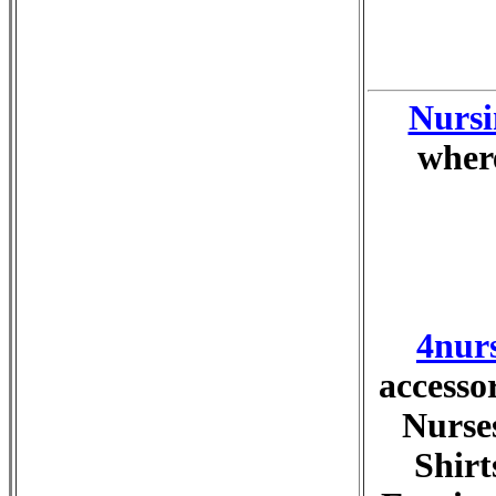
Nursi
where
4nur
accesso
Nurses
Shirt