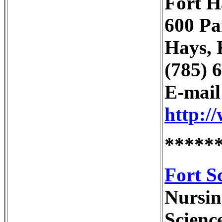
Fort H
600 Pa
Hays, 
(785) 
E-mai
http:/
*****
Fort S
Nursin
Scienc