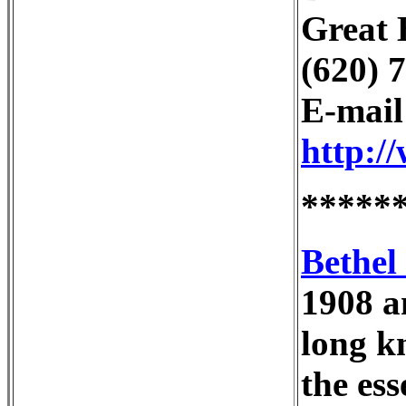
Great 
(620) 
E-mai
http:/
*****
Bethel
1908 a
long k
the es