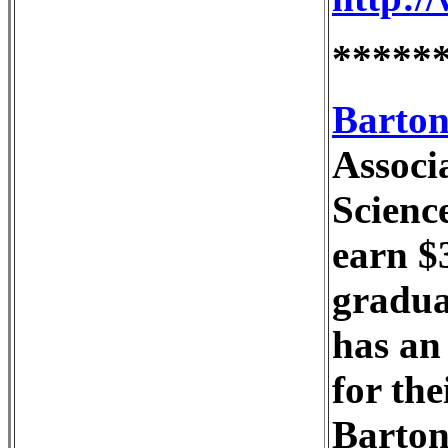
*****
Barton
Associ
Scienc
earn $
graduat
has an 
for the
Barton