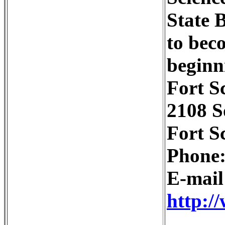
State 
to bec
beginni
Fort S
2108 S
Fort S
Phone:
E-mai
http:/