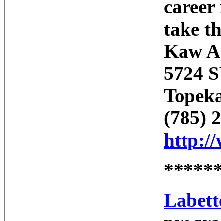
career 
take th
Kaw Ar
5724 
Topeka
(785) 
http:/
*****
Labett