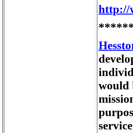
http:/
*****
Hessto
develo
indivi
would b
missio
purpos
servic