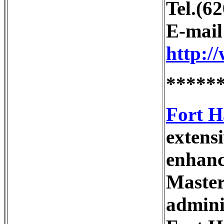
Tel.(6
E-mai
http:/
*****
Fort H
extensi
enhanc
Master 
admini