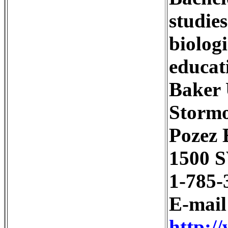
studie
biolog
educat
Baker 
Stormo
Pozez 
1500 S
1-785-
E-mai
http:/