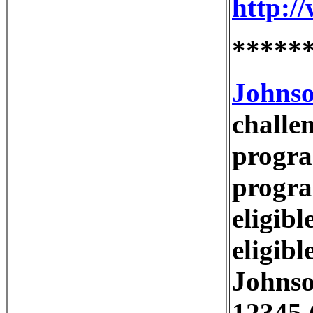
http:
*****
Johnso
challe
progra
progra
eligib
eligibl
Johns
12345 