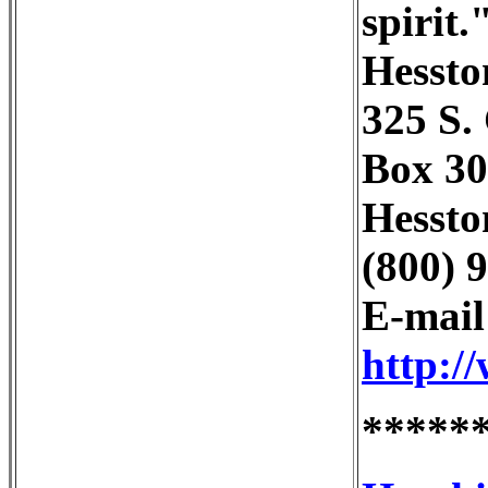
spirit.
Hessto
325 S. 
Box 30
Hessto
(800) 
E-mai
http:/
*****