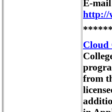
E-mai
http:/
*****
Cloud 
Colleg
progra
from t
license
additi