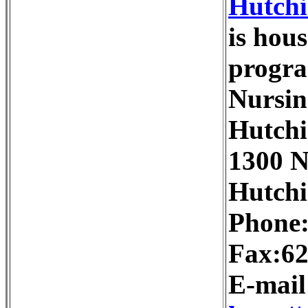
Hutchi
is hou
progra
Nursin
Hutchi
1300 N
Hutchi
Phone:
Fax:62
E-mai