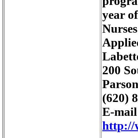
progra
year o
Nurses
Applie
Labett
200 So
Parson
(620) 
E-mai
http:/