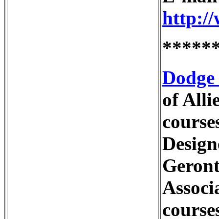
http:/
*****
Dodge 
of All
course
Design
Geront
Associ
course