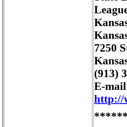
League
Kansas
Kansas
7250 S
Kansas
(913) 
E-mai
http:/
*****