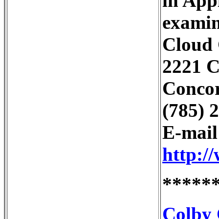
in Appl
examin
Cloud
2221 
Concor
(785) 
E-mai
http:/
*****
Colby 