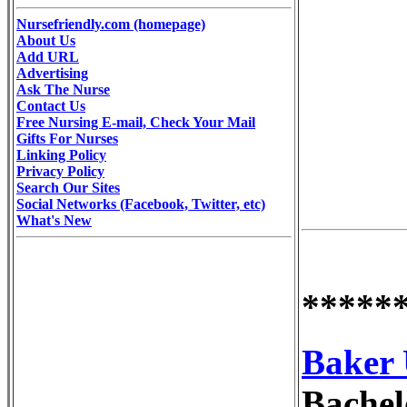
Nursefriendly.com (homepage)
About Us
Add URL
Advertising
Ask The Nurse
Contact Us
Free Nursing E-mail, Check Your Mail
Gifts For Nurses
Linking Policy
Privacy Policy
Search Our Sites
Social Networks (Facebook, Twitter, etc)
What's New
*****
Baker 
Bachelo