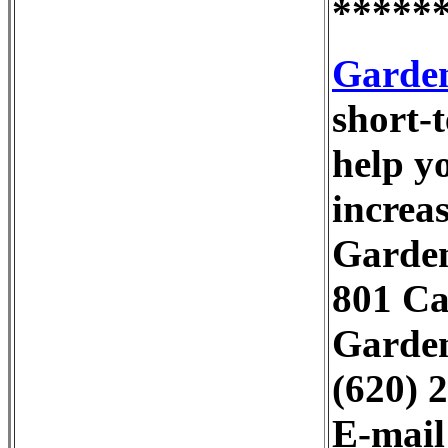
*****
Garden
short-
help y
increa
Garden
801 Ca
Garden
(620) 
E-mai