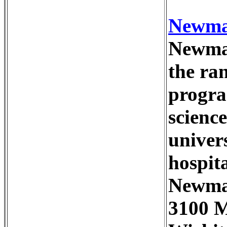
Newman
Newman
the ra
progra
science
univers
hospita
Newma
3100 