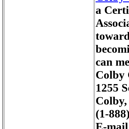
a Cert
Associ
toward
becomi
can me
Colby
1255 S
Colby,
(1-888
E-mai