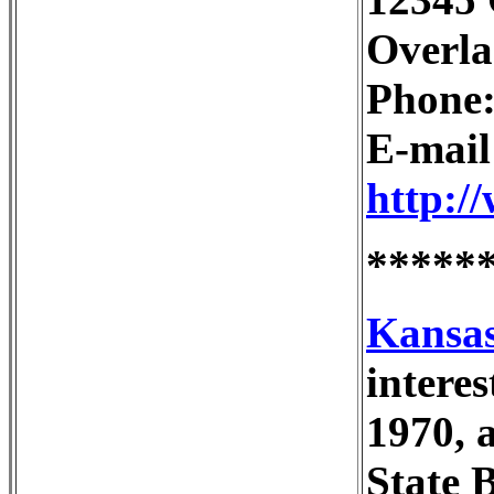
Overla
Phone:
E-mai
http:/
*****
Kansas
intere
1970, 
State 