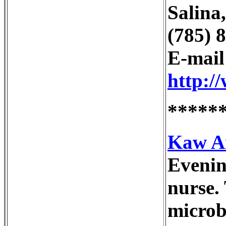
Salina
(785) 
E-mai
http:/
*****
Kaw Ar
Evenin
nurse.
microbi