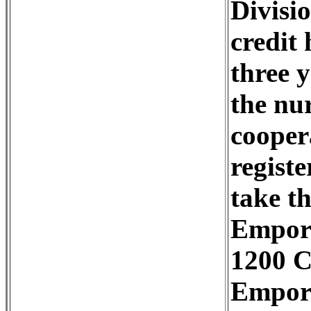
Divisi
credit
three 
the nu
cooper
regist
take t
Empori
1200 C
Empori