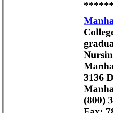
*****
Manhat
Colleg
gradua
Nursin
Manhat
3136 D
Manhat
(800) 
Fax: 7