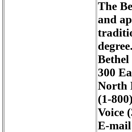
The Be
and ap
tradit
degree
Bethel
300 Ea
North 
(1-800
Voice 
E-mai