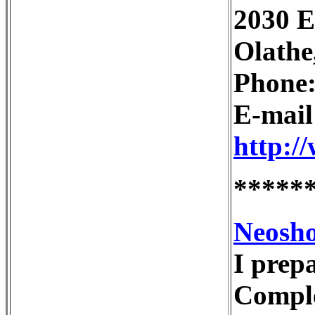
2030 E
Olathe
Phone:
E-mai
http:/
*****
Neosho
I prep
Comple