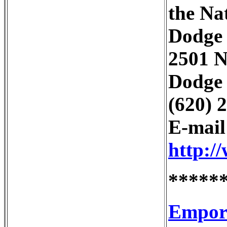
the Na
Dodge 
2501 N
Dodge 
(620) 
E-mai
http:/
*****
Empori