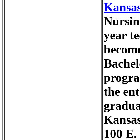
Kansas
Nursin
year te
become 
Bachel
progra
the en
gradua
Kansas
100 E.