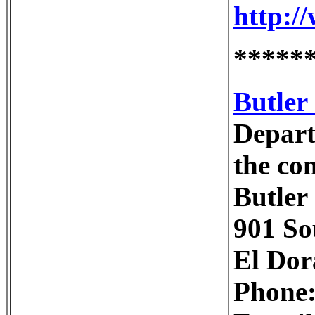
http:/
*****
Butler
Depart
the co
Butler
901 So
El Dor
Phone: