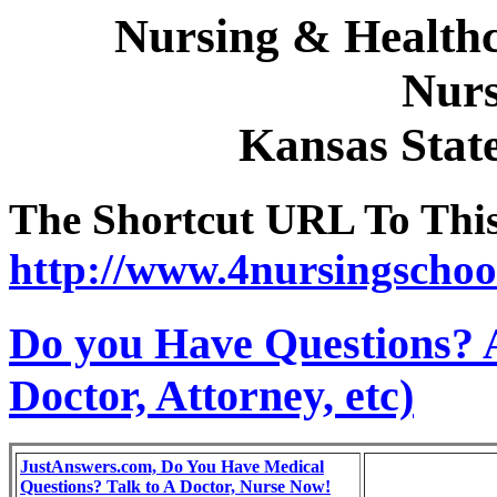
Nursing & Healthc
Nurs
Kansas Stat
The Shortcut URL To This 
http://www.4nursingschoo
Do you Have Questions? 
Doctor, Attorney, etc)
JustAnswers.com, Do You Have Medical
Questions? Talk to A Doctor, Nurse Now!