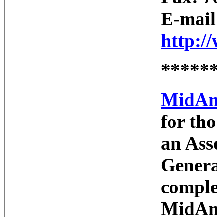
E-mai
http:/
*****
MidAme
for th
an Ass
Genera
comple
MidAme