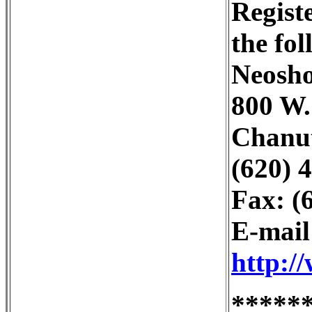
Regist
the fo
Neosh
800 W.
Chanut
(620) 4
Fax: (
E-mai
http:/
*****