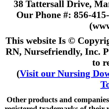
38 Tattersall Drive, M
Our Phone #: 856-415
(www
This website Is © Copyri
RN, Nursefriendly, Inc. P
to r
(
Visit our Nursing Down
To
Other products and companies 
registered trademarks of their