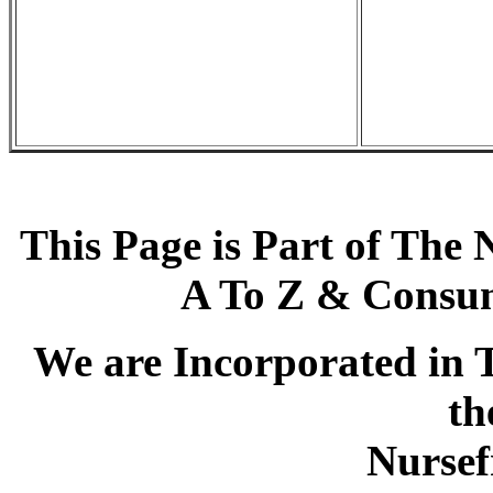
This Page is Part of The 
A To Z & Consum
We are Incorporated in T
th
Nursef