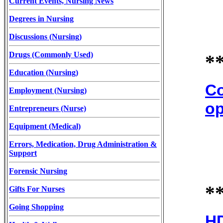
Current Events, Nursing News
Degrees in Nursing
Discussions (Nursing)
Drugs (Commonly Used)
*
Education (Nursing)
Co
Employment (Nursing)
op
Entrepreneurs (Nurse)
Equipment (Medical)
Errors, Medication, Drug Administration &
Support
Forensic Nursing
*
Gifts For Nurses
Going Shopping
HD