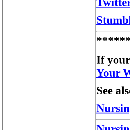
Twitte
Stumb
*****
If your
Your 
See als
Nursin
Nursin