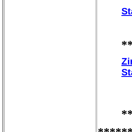
St
*
Zi
St
*
*****