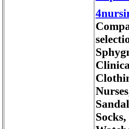
4nursi
Compan
selecti
Sphygn
Clinic
Clothi
Nurses
Sandal
Socks,