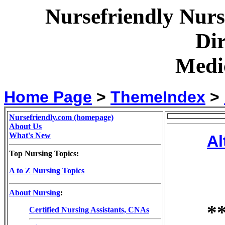
Nursefriendly Nur
Dir
Medic
Home Page
>
ThemeIndex
>
Nursefriendly.com (homepage)
About Us
What's New
Al
Top Nursing Topics:
A to Z Nursing Topics
About Nursing
:
*
Certified Nursing Assistants, CNAs