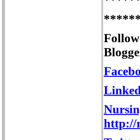
*****
Follow
Blogge
Faceb
Linked
Nursin
http:/