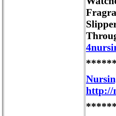
Watche
Fragra
Slippe
Throug
4nursi
*****
Nursin
http:/
*****