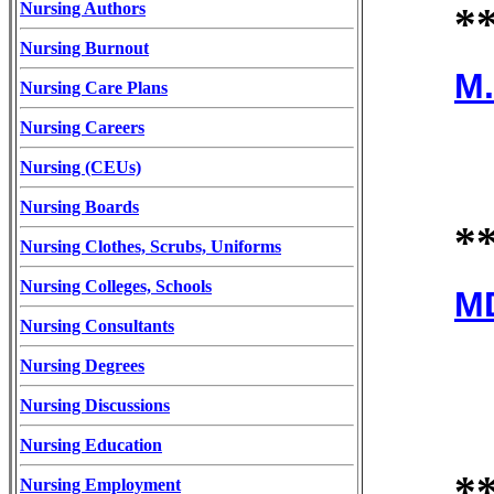
Nursing Authors
*
Nursing Burnout
M.
Nursing Care Plans
Nursing Careers
Nursing (CEUs)
Nursing Boards
*
Nursing Clothes, Scrubs, Uniforms
Nursing Colleges, Schools
MD
Nursing Consultants
Nursing Degrees
Nursing Discussions
Nursing Education
*
Nursing Employment