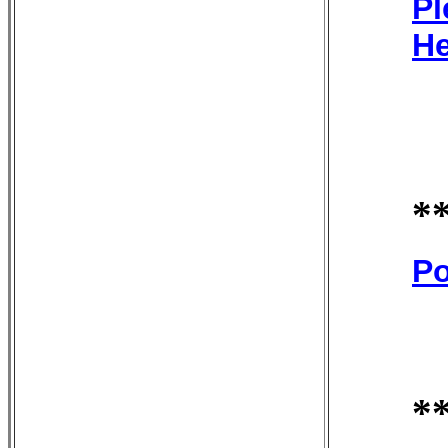
Pl
He
*
Po
*