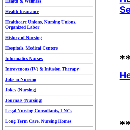
Health & Wellness
Se
Health Insurance
Healthcare Unions, Nursing Unions,
Organized Labor
History of Nursing
Hospitals, Medical Centers
*
Informatics Nurses
Intravenous (IV) & Infusion Therapy
He
Jobs in Nursing
Jokes (Nursing)
Journals (Nursing)
Legal Nursing Consultants, LNCs
*
Long Term Care, Nursing Homes