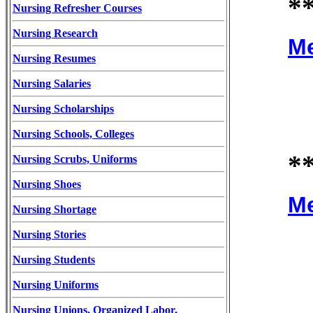
*
Nursing Refresher Courses
Nursing Research
Me
Nursing Resumes
Nursing Salaries
Nursing Scholarships
Nursing Schools, Colleges
*
Nursing Scrubs, Uniforms
Nursing Shoes
Me
Nursing Shortage
Nursing Stories
Nursing Students
Nursing Uniforms
Nursing Unions, Organized Labor,