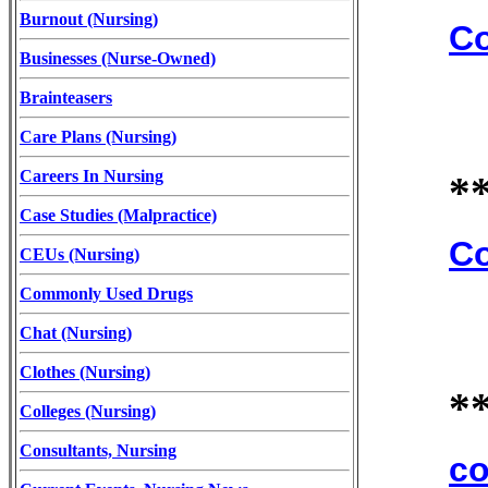
Burnout (Nursing)
Co
Businesses (Nurse-Owned)
Brainteasers
Care Plans (Nursing)
Careers In Nursing
*
Case Studies (Malpractice)
Co
CEUs (Nursing)
Commonly Used Drugs
Chat (Nursing)
Clothes (Nursing)
*
Colleges (Nursing)
Consultants, Nursing
co