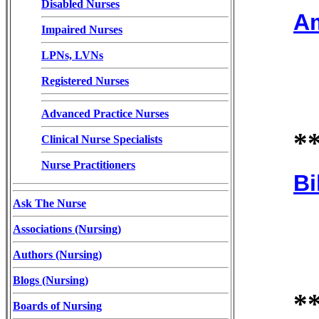
Disabled Nurses
Am
Impaired Nurses
LPNs, LVNs
Registered Nurses
Advanced Practice Nurses
*
Clinical Nurse Specialists
Nurse Practitioners
Bi
Ask The Nurse
Associations (Nursing)
Authors (Nursing)
Blogs (Nursing)
*
Boards of Nursing