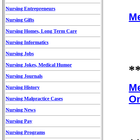
Nursing Entrepreneurs
Me
Nursing Gifts
Nursing Homes, Long Term Care
Nursing Informatics
Nursing Jobs
Nursing Jokes, Medical Humor
*
Nursing Journals
Me
Nursing History
On
Nursing Malpractice Cases
Nursing News
Nursing Pay
Nursing Programs