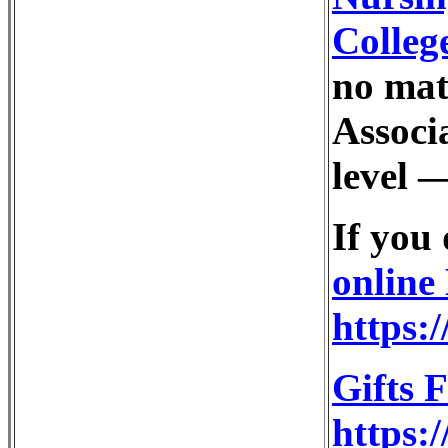
Colleg
no mat
Associa
level —
If you
online
https:
Gifts 
https:/