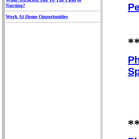
Pe
Nursing?
Work At Home Opportunities
*
Ph
Sp
*