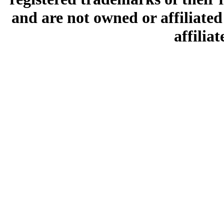
and are not owned or affiliated 
affilia