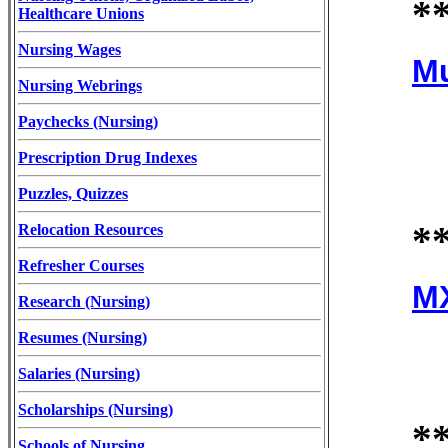
*
Healthcare Unions
Nursing Wages
Mu
Nursing Webrings
Paychecks (Nursing)
Prescription Drug Indexes
Puzzles, Quizzes
*
Relocation Resources
Refresher Courses
MX
Research (Nursing)
Resumes (Nursing)
Salaries (Nursing)
Scholarships (Nursing)
*
Schools of Nursing