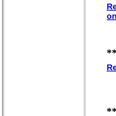
Re
on
*
Re
*