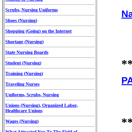
Scrubs, Nursing Uniforms
Na
Shoes (Nursing)
Shopping (Going) on the Internet
Shortage (Nursing)
State Nursing Boards
*
Student (Nursing)
Training (Nursing)
PA
Traveling Nurses
Uniforms, Scrubs, Nursing
Unions (Nursing), Organized Labor,
Healthcare Unions
*
Wages (Nursing)
What Attracted You To The Field of