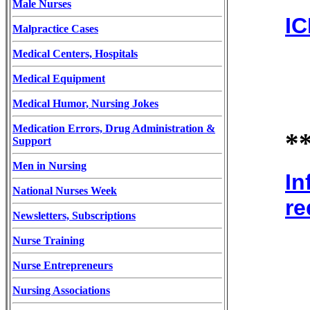
Male Nurses
IC
Malpractice Cases
Medical Centers, Hospitals
Medical Equipment
Medical Humor, Nursing Jokes
Medication Errors, Drug Administration &
*
Support
Men in Nursing
In
National Nurses Week
re
Newsletters, Subscriptions
Nurse Training
Nurse Entrepreneurs
Nursing Associations