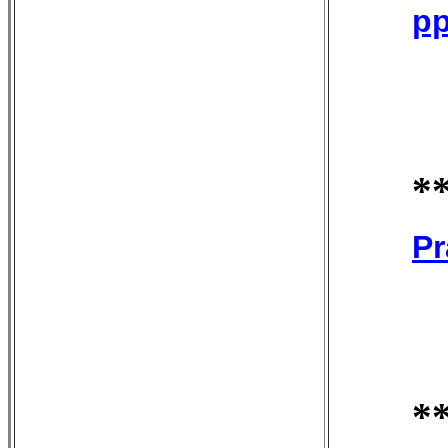
pp
*
Pr
*