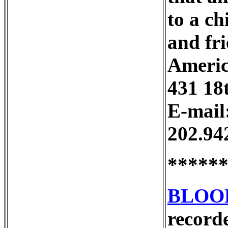
to a ch
and fri
Americ
431 18
E-mail
202.94
*****
BLOO
recorde