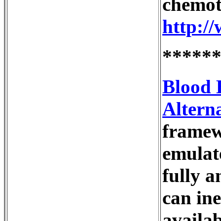
chemoth
http:/
*****
Blood 
Alterna
framew
emulat
fully a
can in
availa