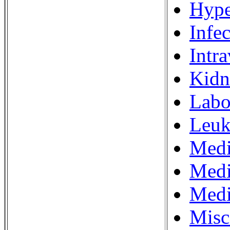
Hype
Infe
Intr
Kidn
Labo
Leuk
Medi
Medi
Medi
Misc