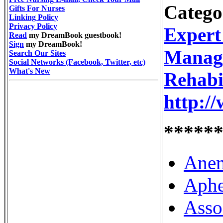
Catego
Gifts For Nurses
Linking Policy
Privacy Policy
Expert
Read
my DreamBook guestbook!
Sign
my DreamBook!
Manag
Search Our Sites
Social Networks (Facebook, Twitter, etc)
What's New
Rehabi
http:/
*****
Anem
Aphe
Asso