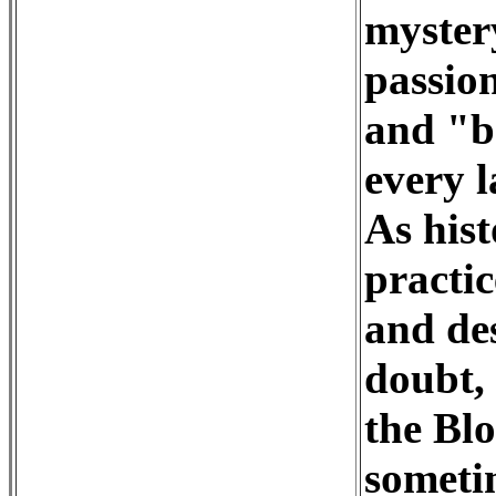
mystery
passion
and "b
every 
As his
practic
and des
doubt,
the Blo
someti