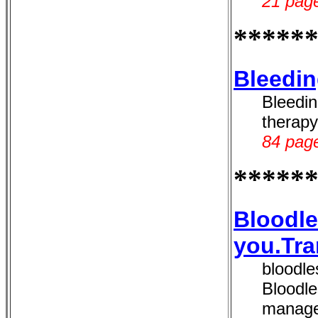
21 page
*****
Bleedin
Bleedin
therapy
84 page
*****
Bloodle
you.Tra
bloodl
Bloodle
manage