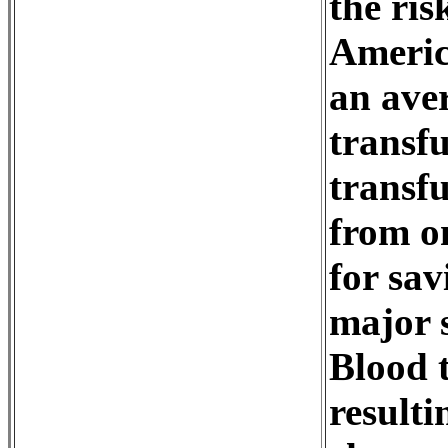
the ris
Americ
an aver
transfu
transf
from on
for sav
major s
Blood t
resulti