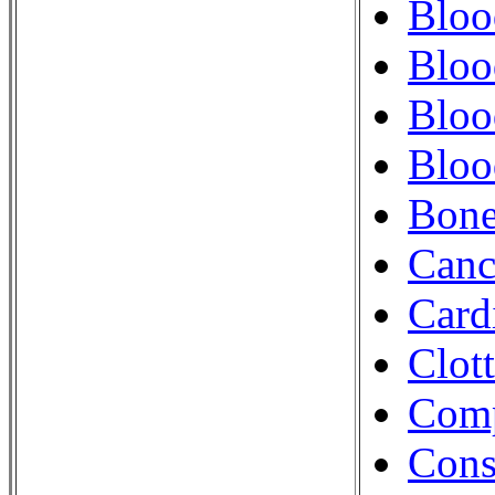
Bloo
Bloo
Bloo
Bloo
Bon
Canc
Card
Clot
Comp
Cons