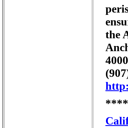
peri
ensu
the 
Anch
4000
(907
http
***
Cali