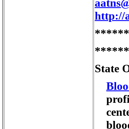
aatns@
http://
*****
*****
State 
Bloo
prof
cent
bloo