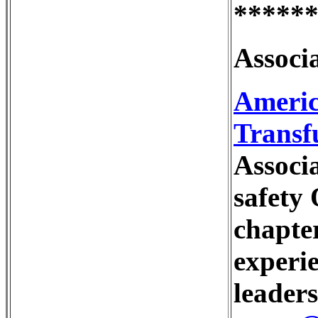
*****
Associa
Americ
Transfu
Associa
safety 
chapter
experi
leaders