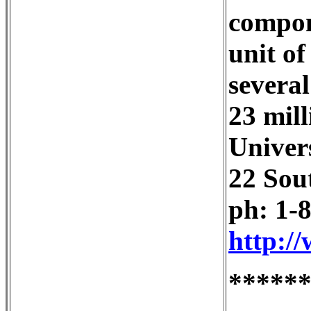
compone
unit of
several
23 mill
Univer
22 Sou
ph: 1-
http:/
*****