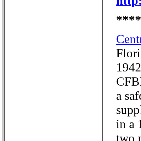
http
***
Cent
Flor
1942,
CFBB
a sa
suppl
in a 
two p