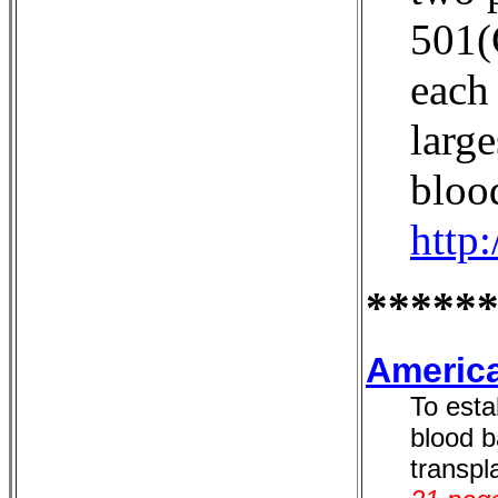
501(
each 
large
bloo
http
*****
America
To esta
blood b
transpla