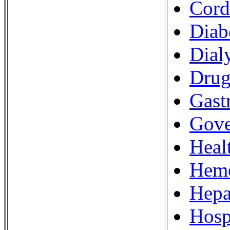
Cord
Diab
Dial
Drug
Gastr
Gove
Heal
Hemo
Hepa
Hosp