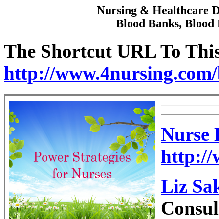
Nursing & Healthcare Di
Blood Banks, Blood 
The Shortcut URL To This 
http://www.4nursing.com/
Nurse 
http:/
Liz Sa
Consul