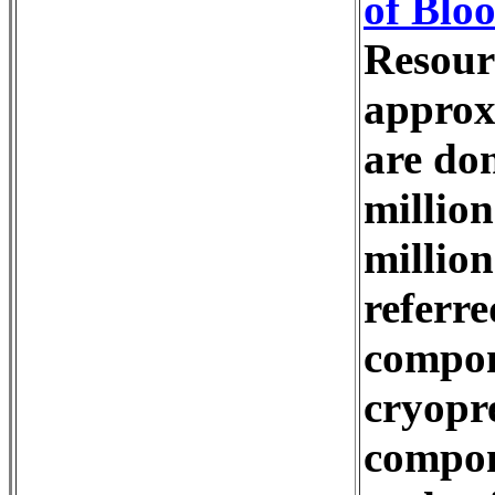
of Blo
Resour
approx
are don
million
million
referre
compone
cryopr
compone