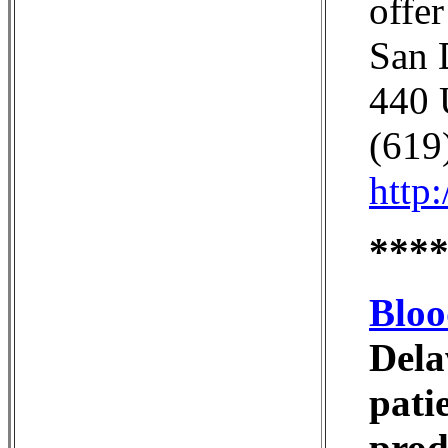
offe
San 
440 
(619
http
***
Bloo
Dela
pati
prod