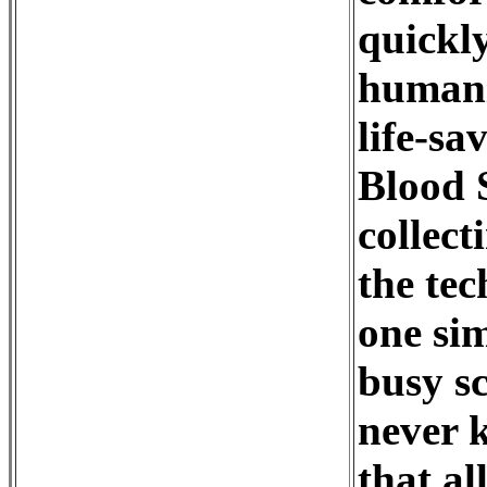
quickly
humanit
life-sa
Blood 
collect
the tec
one sim
busy sc
never k
that al