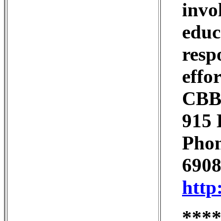
invo
educ
resp
effor
CBBS
915 
Phon
6908
http
***