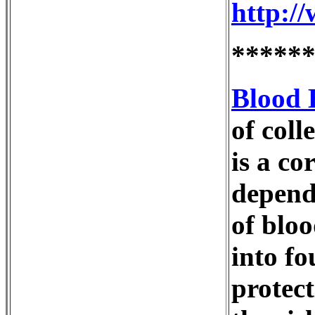
http:/
*****
Blood 
of coll
is a co
depende
of bloo
into fo
protect