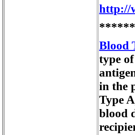
http:/
*****
Blood 
type of
antigen
in the
Type A
blood 
recipie