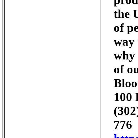
the 
of p
way 
why 
of o
Bloo
100 
(302
776