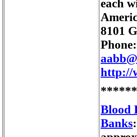
each wi
Americ
8101 G
Phone:
aabb@
http:/
*****
Blood 
Banks
approx