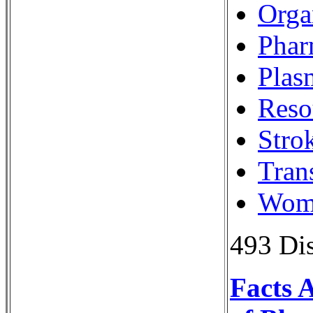
Orga
Phar
Plas
Reso
Stro
Tran
Wome
493 Dis
Facts 