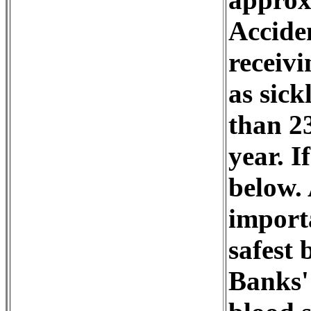
Accide
receivi
as sick
than 2
year. I
below. 
importa
safest 
Banks' 