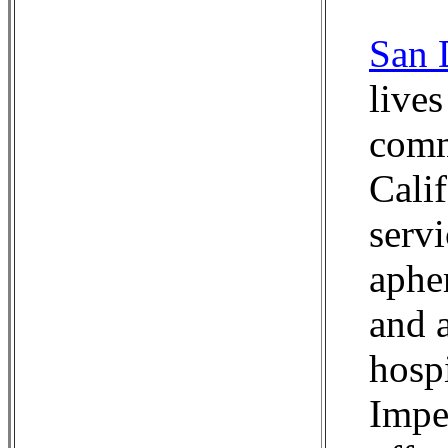
San 
lives
comm
Cali
serv
aphe
and 
hosp
Impe