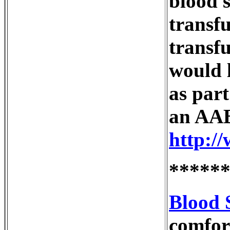
blood 
transf
transfu
would l
as part
an AAB
http:/
*****
Blood 
comfort