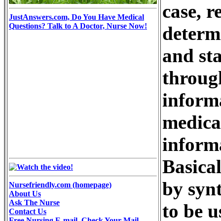
case, r
JustAnswers.com, Do You Have Medical
Questions? Talk to A Doctor, Nurse Now!
determi
and st
through
inform
medical
informa
Basical
by syn
Nursefriendly.com (homepage)
About Us
Ask The Nurse
to be u
Contact Us
Free Nursing E-mail, Check Your Mail