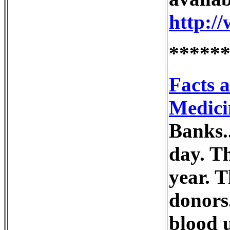
http:/
*****
Facts 
Medici
Banks..
day. T
year. T
donors.
blood u