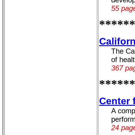
55 page
*****
Califor
The Cal
of heal
367 pag
*****
Center 
A compr
perform
24 page