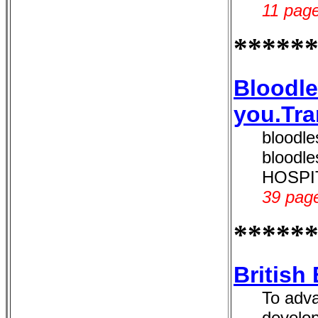
11 page
*****
Bloodle
you.Tra
bloodle
bloodl
HOSPITA
39 page
*****
British
To adva
develop