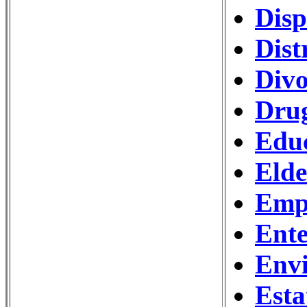
Disp
Dist
Divo
Drug
Edu
Eld
Emp
Ente
Env
Esta