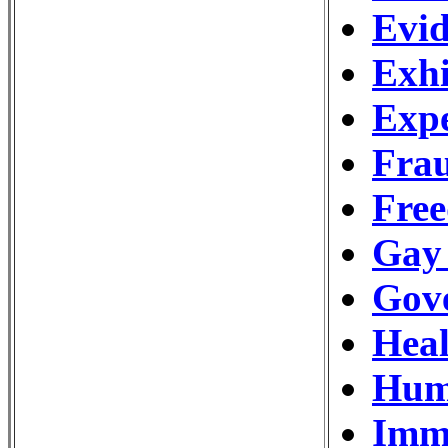
Evid
Exhi
Expe
Frau
Free
Gay
Gov
Hea
Hum
Imm