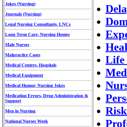
Jokes (Nursing)
Dela
Journals (Nursing)
Dome
Legal Nursing Consultants, LNCs
Expe
Long Term Care, Nursing Homes
Heal
Male Nurses
Malpractice Cases
Life
Medical Centers, Hospitals
Medi
Medical Equipment
Nurs
Medical Humor, Nursing Jokes
Pers
Medication Errors, Drug Administration &
Support
Ris
Men in Nursing
Prof
National Nurses Week