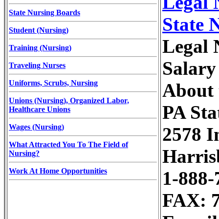
Legal 
State Nursing Boards
State 
Student (Nursing)
Legal 
Training (Nursing)
Salary
Traveling Nurses
Uniforms, Scrubs, Nursing
About 
Unions (Nursing), Organized Labor,
PA Sta
Healthcare Unions
Wages (Nursing)
2578 In
What Attracted You To The Field of
Harris
Nursing?
Work At Home Opportunities
1-888-
FAX: 7