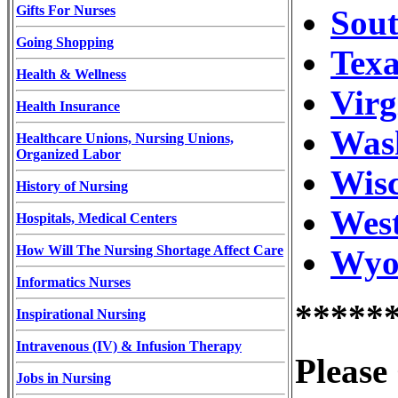
Gifts For Nurses
Sou
Going Shopping
Texa
Health & Wellness
Virg
Health Insurance
Wash
Healthcare Unions, Nursing Unions,
Organized Labor
Wisc
History of Nursing
West
Hospitals, Medical Centers
How Will The Nursing Shortage Affect Care
Wyom
Informatics Nurses
*****
Inspirational Nursing
Intravenous (IV) & Infusion Therapy
Please
Jobs in Nursing