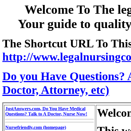
Welcome To The leg
Your guide to qualit
The Shortcut URL To This 
http://www.legalnursingco
Do you Have Questions? 
Doctor, Attorney, etc)
JustAnswers.com, Do You Have Medical
Welco
Questions? Talk to A Doctor, Nurse Now!
This w
Nursefriendly.com (homepage)