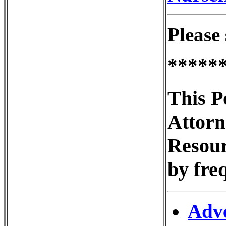
Please 
*****
This P
Attorn
Resour
by fre
Adve