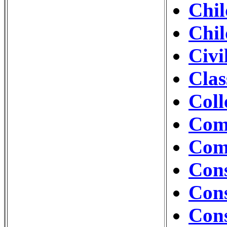
Chil
Chil
Civi
Clas
Coll
Com
Com
Cons
Cons
Con