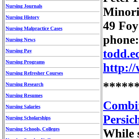
Nursing Journals
Minor
Nursing History
49 Foy
Nursing Malpractice Cases
phone:
Nursing News
todd.e
Nursing Pay
Nursing Programs
http:/
Nursing Refresher Courses
*****
Nursing Research
Nursing Resumes
Combin
Nursing Salaries
Persic
Nursing Scholarships
Nursing Schools, Colleges
While s