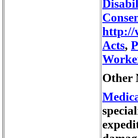
Disabil
Conse
http:/
Acts
,
P
Worke
Other 
Medic
special
expedi