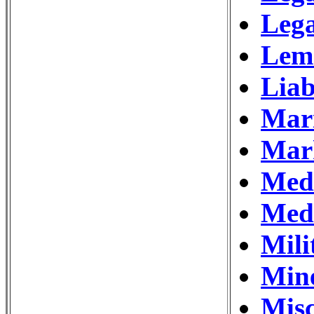
Lega
Lem
Liab
Mar
Mar
Medi
Medi
Mili
Min
Misc