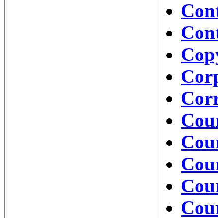
Con
Cont
Cop
Cor
Corr
Cour
Cour
Cou
Cour
Cour