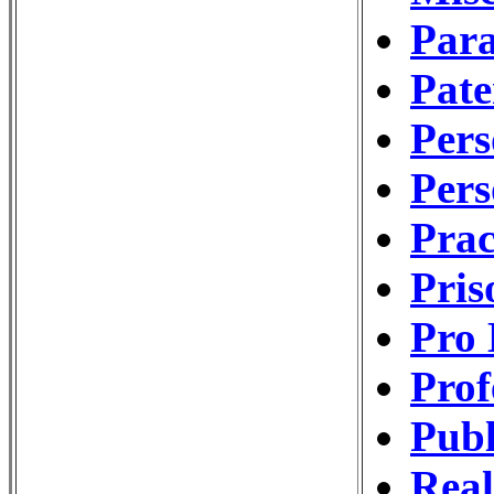
Para
Pat
Pers
Pers
Pra
Pri
Pro 
Prof
Publ
Real