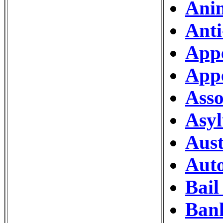
Ani
Anti
Appe
Appe
Asso
Asy
Aust
Auto
Bail
Ban