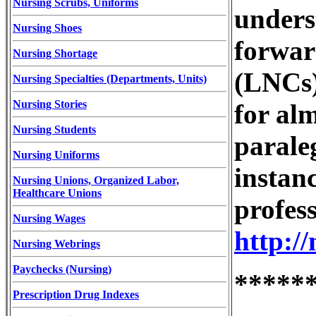
Nursing Scrubs, Uniforms
unders
Nursing Shoes
forward
Nursing Shortage
(LNCs)
Nursing Specialties (Departments, Units)
Nursing Stories
for alm
Nursing Students
parale
Nursing Uniforms
instan
Nursing Unions, Organized Labor,
Healthcare Unions
profess
Nursing Wages
http:/
Nursing Webrings
Paychecks (Nursing)
*****
Prescription Drug Indexes