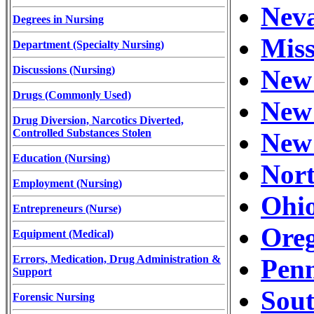
Neva
Degrees in Nursing
Miss
Department (Specialty Nursing)
Discussions (Nursing)
New 
Drugs (Commonly Used)
New 
Drug Diversion, Narcotics Diverted,
Controlled Substances Stolen
New 
Education (Nursing)
Nort
Employment (Nursing)
Ohio
Entrepreneurs (Nurse)
Oreg
Equipment (Medical)
Errors, Medication, Drug Administration &
Penn
Support
Sout
Forensic Nursing