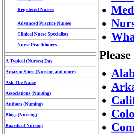
Medi
Registered Nurses
Nurs
Advanced Practice Nurses
What
Clinical Nurse Specialists
Nurse Practitioners
Please
A Typical (Nurses) Day
Alab
Amazon Store (Nursing and more)
Ask The Nurse
Arka
Associations (Nursing)
Cali
Authors (Nursing)
Colo
Blogs (Nursing)
Conn
Boards of Nursing