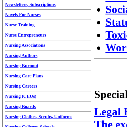
Newsletters, Subscriptions
Soci
Novels For Nurses
Stat
Nurse Training
Toxi
Nurse Entrepreneurs
Wor
Nursing Associations
Nursing Authors
Nursing Burnout
Nursing Care Plans
Nursing Careers
Specia
Nursing (CEUs)
Nursing Boards
Legal 
Nursing Clothes, Scrubs, Uniforms
The ex
Nursing Colleges, Schools