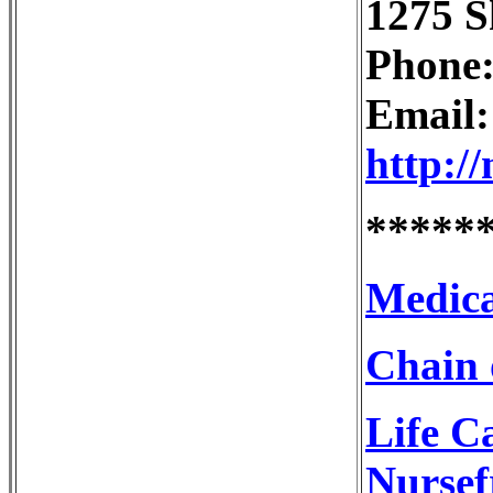
1275 S
Phone:
Email
http:/
*****
Medica
Chain 
Life C
Nursef