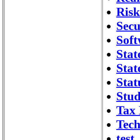
Ris
Secu
Soft
Stat
Stat
Stat
Stud
Tax
Tech
test