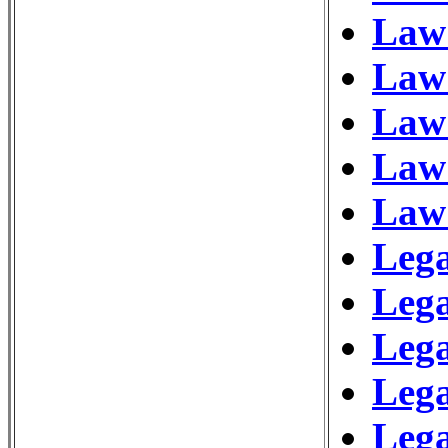
Law
Law 
Law 
Law 
Law
Lega
Leg
Leg
Lega
Lega