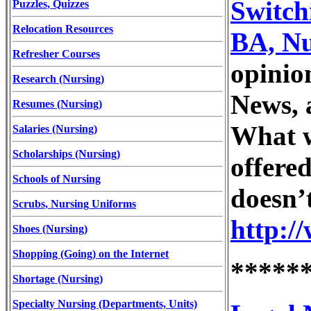
Switch
Puzzles, Quizzes
Relocation Resources
BA, Nu
Refresher Courses
opinio
Research (Nursing)
News, 
Resumes (Nursing)
What w
Salaries (Nursing)
Scholarships (Nursing)
offere
Schools of Nursing
doesn’
Scrubs, Nursing Uniforms
http:/
Shoes (Nursing)
Shopping (Going) on the Internet
*****
Shortage (Nursing)
Specialty Nursing (Departments, Units)