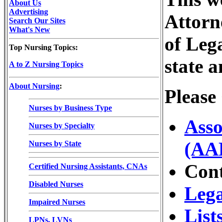
About Us
Advertising
Attorne
Search Our Sites
What's New
of Leg
Top Nursing Topics:
state a
A to Z Nursing Topics
About Nursing
:
Please
Nurses by Business Type
Asso
Nurses by Specialty
(AA
Nurses by State
Con
Certified Nursing Assistants, CNAs
Disabled Nurses
Lega
Impaired Nurses
List
LPNs, LVNs