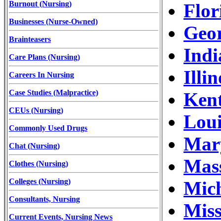
Burnout (Nursing)
Flor
Businesses (Nurse-Owned)
Geor
Brainteasers
Indi
Care Plans (Nursing)
Illi
Careers In Nursing
Case Studies (Malpractice)
Kent
CEUs (Nursing)
Loui
Commonly Used Drugs
Mary
Chat (Nursing)
Mass
Clothes (Nursing)
Colleges (Nursing)
Mich
Consultants, Nursing
Miss
Current Events, Nursing News