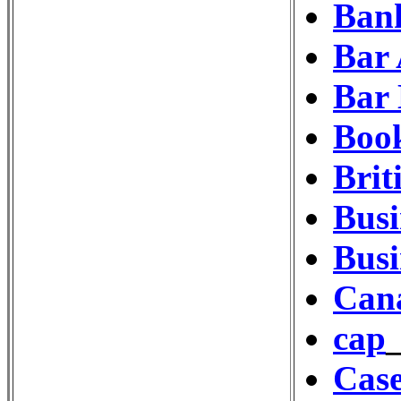
Bank
Bar 
Bar
Book
Bri
Busi
Busi
Cana
cap
Cas