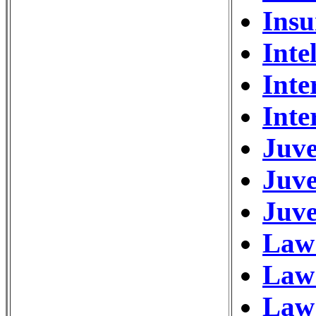
Ins
Inte
Inte
Inte
Juve
Juve
Juve
Law 
Law
Law 