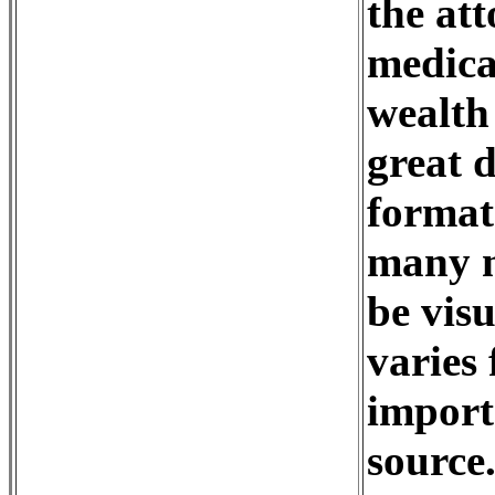
the at
medica
wealth 
great d
format
many m
be visu
varies 
import
source