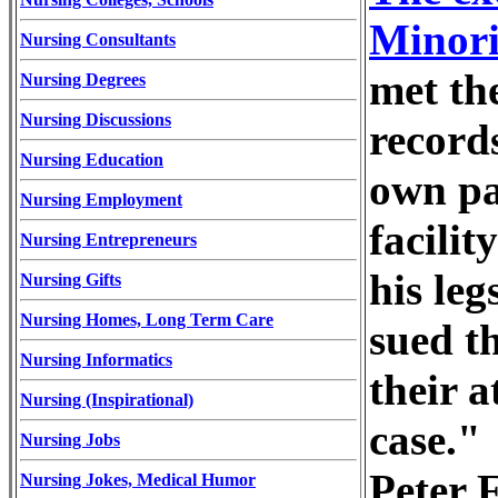
Minori
Nursing Consultants
met th
Nursing Degrees
Nursing Discussions
records
Nursing Education
own pa
Nursing Employment
facili
Nursing Entrepreneurs
his le
Nursing Gifts
Nursing Homes, Long Term Care
sued th
Nursing Informatics
their a
Nursing (Inspirational)
case."
Nursing Jobs
Peter 
Nursing Jokes, Medical Humor