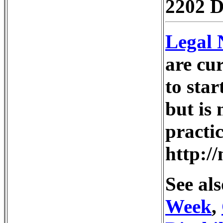
2202 D
Legal 
are cur
to star
but is 
practi
http:/
See als
Week
,