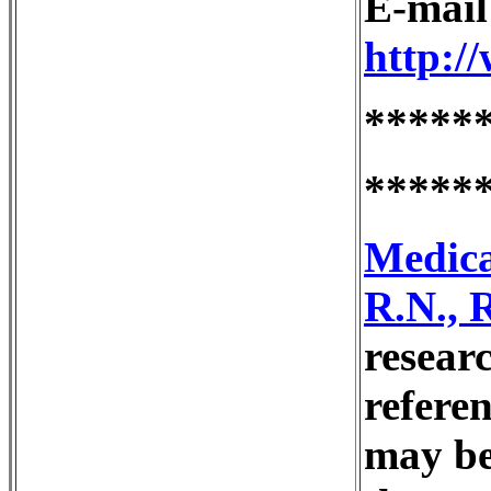
E-mai
http:/
*****
*****
Medica
R.N., 
resear
refere
may be