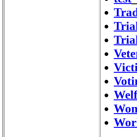
Trad
Tria
Tria
Vete
Vict
Vot
Wel
Wom
Wor