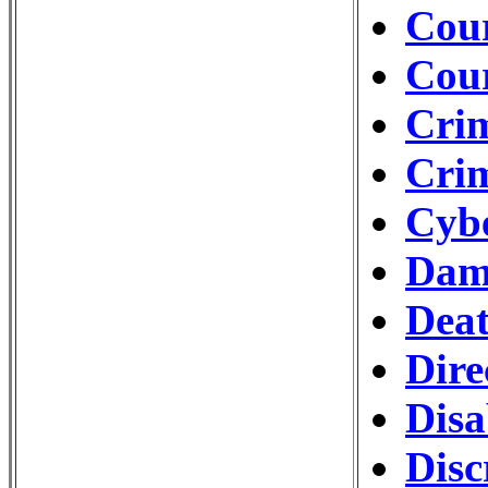
Cour
Cou
Crim
Crim
Cybe
Dam
Deat
Dire
Disa
Disc