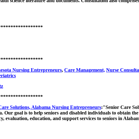
 health science literature and documents. Consultation also compri
******************
******************
esota Nursing Entrepreneurs
,
Care Management,
Nurse Consulta
riatrics
tz
******************
re Solutions, Alabama Nursing Entrepreneurs
:"Senior Care Sol
. Our goal is to help seniors and disabled individuals to obtain the 
cy, evaluation, education, and support services to seniors in Alaba