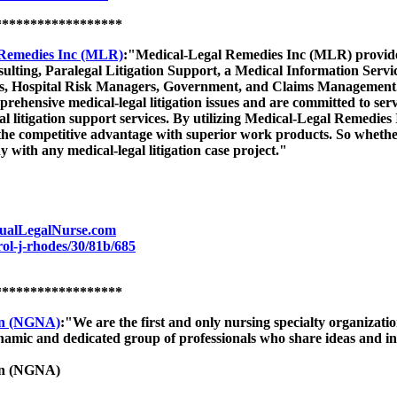
******************
 Remedies Inc (MLR)
:"Medical-Legal Remedies Inc (MLR) provides 
sulting, Paralegal Litigation Support, a Medical Information Serv
es, Hospital Risk Managers, Government, and Claims Management
mprehensive medical-legal litigation issues and are committed to ser
al litigation support services. By utilizing Medical-Legal Remedies
 the competitive advantage with superior work products. So wheth
 with any medical-legal litigation case project."
ualLegalNurse.com
ol-j-rhodes/30/81b/685
******************
ion (NGNA)
:"We are the first and only nursing specialty organization
namic and dedicated group of professionals who share ideas and in
ion (NGNA)