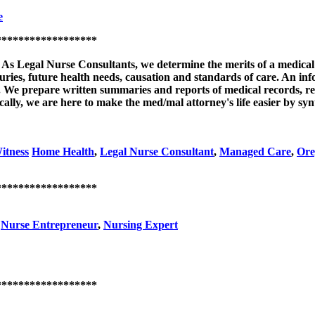
e
******************
: As Legal Nurse Consultants, we determine the merits of a medical
juries, future health needs, causation and standards of care. An i
on. We prepare written summaries and reports of medical records, r
cally, we are here to make the med/mal attorney's life easier by sy
itness
Home Health
,
Legal Nurse Consultant
,
Managed Care
,
Ore
******************
,
Nurse Entrepreneur
,
Nursing Expert
******************