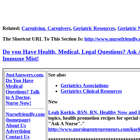
Related:
Caregiving, Caregivers
,
Geriatric Resources
,
Geriatric 
The Shortcut URL To This Section Is:
http://www.nursefriendly.c
Do you Have Health, Medical, Legal Questions? Ask A
Immune Mist!
JustAnswers.com,
See also:
Do You Have
Geriatrics Associations
Medical
Geriatrics Clinical Resources
Questions? Talk
to A Doctor,
New
Nurse Now!
Leah Korkis, BSN, RN, Healthy Now and 
Nursefriendly.com
topics, health promotion recipes for special 
(homepage)
"Ask A Nurse"."
About Us
http://www.nursingentrepreneurs.com/kork
Advertising
Contact Us
************************************