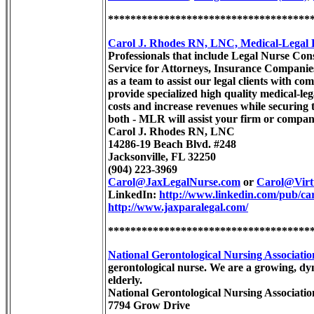
************************************
Carol J. Rhodes RN, LNC, Medical-Legal
Professionals that include Legal Nurse Con
Service for Attorneys, Insurance Compani
as a team to assist our legal clients with co
provide specialized high quality medical-leg
costs and increase revenues while securing
both - MLR will assist your firm or company
Carol J. Rhodes RN, LNC
14286-19 Beach Blvd. #248
Jacksonville, FL 32250
(904) 223-3969
Carol@JaxLegalNurse.com
or
Carol@Virt
LinkedIn:
http://www.linkedin.com/pub/car
http://www.jaxparalegal.com/
************************************
National Gerontological Nursing Associat
gerontological nurse. We are a growing, dy
elderly.
National Gerontological Nursing Associat
7794 Grow Drive