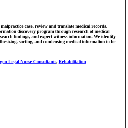
 malpractice case, review and translate medical records,
nformation discovery program through research of medical
esearch findings, and expert witness information. We identify
nthesizing, sorting, and condensing medical information to be
gon Legal Nurse Consultants
,
Rehabilitation