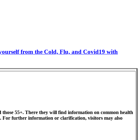
 yourself from the Cold, Flu, and Covid19 with
d those 55+. There they will find information on common health
. For further information or clarification, visitors may also