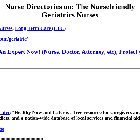
Nurse Directories on: The Nursefriendly
Geriatrics Nurses
Nurses
,
Long Term Care (LTC)
om/geriatric/
n Expert Now! (Nurse, Doctor, Attorney, etc)
,
Protect
Later
:"Healthy Now and Later is a free resource for caregivers an
diets, and a nation-wide database of local services and financial aid
is
******************