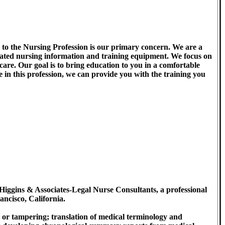
to the Nursing Profession is our primary concern. We are a
pdated nursing information and training equipment. We focus on
hcare. Our goal is to bring education to you in a comfortable
 in this profession, we can provide you with the training you
Higgins & Associates-Legal Nurse Consultants, a professional
ancisco, California.
 or tampering; translation of medical terminology and