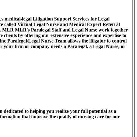
medical-legal Litigation Support Services for Legal
ice called Virtual Legal Nurse and Medical Expert Referral
. MLR MLR's Paralegal Staff and Legal Nurse work together
ve clients by offering our extensive experience and expertise to
 Inc Paralegal/Legal Nurse Team allows the litigator to control
er your firm or company needs a Paralegal, a Legal Nurse, or
 dedicated to helping you realize your full potential as a
formation that improve the quality of nursing care for our