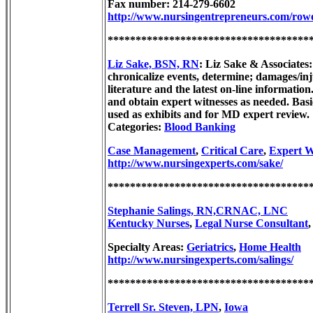
Fax number: 214-279-6602
http://www.nursingentrepreneurs.com/row
************************************
Liz Sake, BSN, RN
: Liz Sake & Associates
chronicalize events, determine; damages/in
literature and the latest on-line informati
and obtain expert witnesses as needed. Basi
used as exhibits and for MD expert review.
Categories:
Blood Banking
Case Management
,
Critical Care
,
Expert W
http://www.nursingexperts.com/sake/
************************************
Stephanie Salings, RN,CRNAC, LNC
Kentucky Nurses
,
Legal Nurse Consultant
Specialty Areas:
Geriatrics
,
Home Health
http://www.nursingexperts.com/salings/
************************************
Terrell Sr. Steven, LPN
,
Iowa