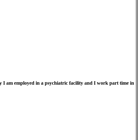
I am employed in a psychiatric facility and I work part time in