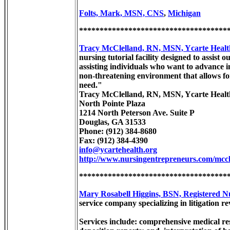
Folts, Mark, MSN, CNS
,
Michigan
************************************
Tracy McClelland, RN, MSN, Ycarte Healt
nursing tutorial facility designed to assis
assisting individuals who want to advance in
non-threatening environment that allows for
need."
Tracy McClelland, RN, MSN, Ycarte Healt
North Pointe Plaza
1214 North Peterson Ave. Suite P
Douglas, GA 31533
Phone: (912) 384-8680
Fax: (912) 384-4390
info@ycartehealth.org
http://www.nursingentrepreneurs.com/mccl
************************************
Mary Rosabell Higgins, BSN, Registered Nu
service company specializing in litigation 
Services include: comprehensive medical re