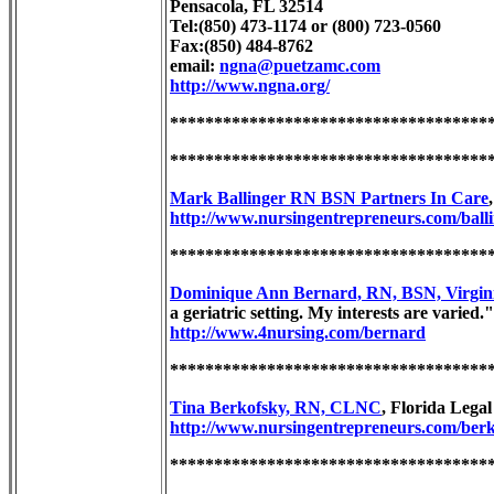
Pensacola, FL 32514
Tel:(850) 473-1174 or (800) 723-0560
Fax:(850) 484-8762
email:
ngna@puetzamc.com
http://www.ngna.org/
************************************
************************************
Mark Ballinger RN BSN Partners In Care
http://www.nursingentrepreneurs.com/balli
************************************
Dominique Ann Bernard, RN, BSN, Virgin
a geriatric setting. My interests are varied."
http://www.4nursing.com/bernard
************************************
Tina Berkofsky, RN, CLNC
, Florida Lega
http://www.nursingentrepreneurs.com/berk
************************************