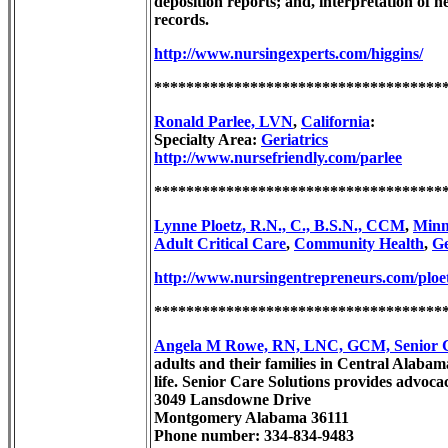
deposition reports; and, interpretation of
records.
http://www.nursingexperts.com/higgins/
************************************
Ronald Parlee, LVN
,
California
:
Specialty Area:
Geriatrics
http://www.nursefriendly.com/parlee
************************************
Lynne Ploetz, R.N., C., B.S.N., CCM
,
Minn
Adult Critical Care
,
Community Health
,
Ge
http://www.nursingentrepreneurs.com/ploe
************************************
Angela M Rowe, RN, LNC, GCM, Senior Ca
adults and their families in Central Alabama
life. Senior Care Solutions provides advoca
3049 Lansdowne Drive
Montgomery Alabama 36111
Phone number: 334-834-9483