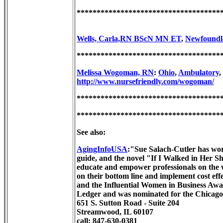
************************************
Wells, Carla,RN BScN MN ET
,
Newfoundl
************************************
Melissa Wogoman, RN
:
Ohio
,
Ambulatory
,
http://www.nursefriendly.com/wogoman/
************************************
************************************
See also:
AgingInfoUSA
:"Sue Salach-Cutler has work
guide, and the novel "If I Walked in Her S
educate and empower professionals on the w
on their bottom line and implement cost e
and the Influential Women in Business Aw
Ledger and was nominated for the Chicag
651 S. Sutton Road - Suite 204
Streamwood, IL 60107
call: 847-630-0381