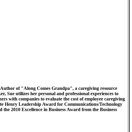
 the Author of "Along Comes Grandpa", a caregiving resource
 Sue utilizes her personal and professional experiences to
ers with companies to evaluate the cost of employee caregiving
uerite Henry Leadership Award for Communications/Technology
the 2010 Excellence in Business Award from the Business