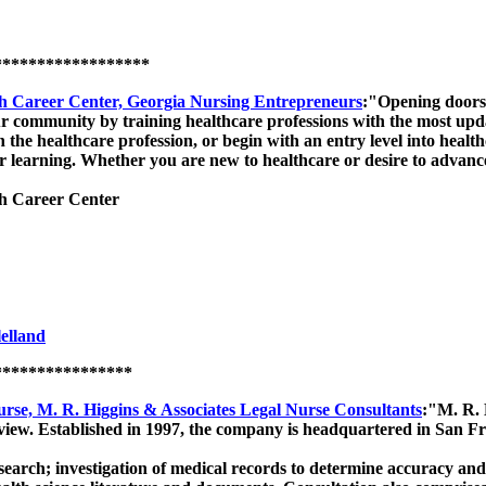
******************
h Career Center, Georgia Nursing Entrepreneurs
:"Opening doors 
t our community by training healthcare professions with the most u
 the healthcare profession, or begin with an entry level into healt
 learning. Whether you are new to healthcare or desire to advance
h Career Center
elland
****************
rse, M. R. Higgins & Associates Legal Nurse Consultants
:"M. R. 
review. Established in 1997, the company is headquartered in San Fr
search; investigation of medical records to determine accuracy and