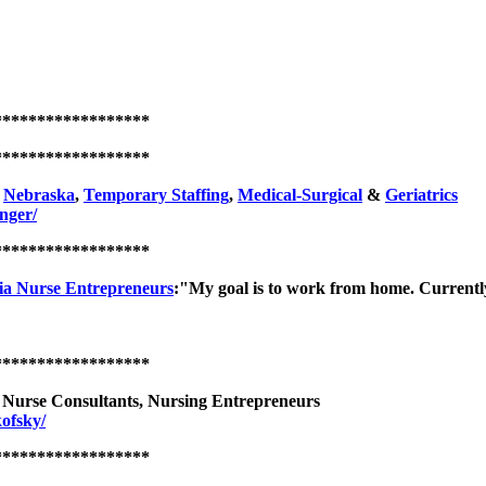
******************
******************
,
Nebraska
,
Temporary Staffing
,
Medical-Surgical
&
Geriatrics
nger/
******************
ia Nurse Entrepreneurs
:"My goal is to work from home. Currently 
******************
l Nurse Consultants, Nursing Entrepreneurs
ofsky/
******************