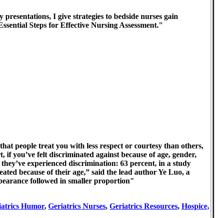
presentations, I give strategies to bedside nurses gain
Essential Steps for Effective Nursing Assessment."
that people treat you with less respect or courtesy than others,
t, if you’ve felt discriminated against because of age, gender,
t they’ve experienced discrimination: 63 percent, in a study
ted because of their age,” said the lead author Ye Luo, a
appearance followed in smaller proportion"
iatrics Humor
,
Geriatrics Nurses
,
Geriatrics Resources
,
Hospice,