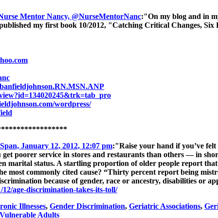
 Nurse Mentor Nancy, @NurseMentorNanc
:"On my blog and in my 
published my first book 10/2012, "Catching Critical Changes, Six 
ahoo.com
anc
cybanfieldjohnson.RN.MSN.ANP
e/view?id=134020245&trk=tab_pro
ieldjohnson.com/wordpress/
ield
******************
 Span, January 12, 2012, 12:07 pm
:"Raise your hand if you’ve felt 
u get poorer service in stores and restaurants than others — in shor
ven marital status. A startling proportion of older people report tha
he most commonly cited cause? “Thirty percent report being mistrea
iscrimination because of gender, race or ancestry, disabilities or 
12/age-discrimination-takes-its-toll/
onic Illnesses
,
Gender Discrimination
,
Geriatric Associations
,
Ger
Vulnerable Adults