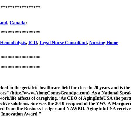
******************
and
,
Canada
:
******************
Hemodialysis
,
ICU
,
Legal Nurse Consultant
,
Nursing Home
******************
******************
ed in the geriatric healthcare field for close to 20 years and is
hoes" (http://www.AlongComesGrandpa.com). As a National Speaker,
ork/life affects of caregiving. ;As CEO of AgingInfoUSA she partn
ffective solutions. Sue was the 2010 recipient of the YWCA Marg
ard from the Business Ledger and NAWBO. AgingInfoUSA received 
o Innovation Award."