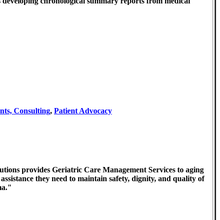
ses developing chronological summary reports from medical
nts, Consulting
,
Patient Advocacy
utions provides Geriatric Care Management Services to aging
assistance they need to maintain safety, dignity, and quality of
ma."