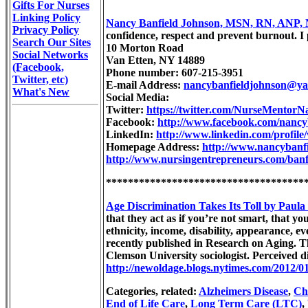
Gifts For Nurses
Linking Policy
Nancy Banfield Johnson, MSN, RN, ANP,
Privacy Policy
confidence, respect and prevent burnout. I 
Search Our Sites
10 Morton Road
Social Networks
Van Etten, NY 14889
(Facebook,
Phone number: 607-215-3951
Twitter, etc)
E-mail Address:
nancybanfieldjohnson@y
What's New
Social Media:
Twitter:
https://twitter.com/NurseMentorN
Facebook:
http://www.facebook.com/nan
LinkedIn:
http://www.linkedin.com/profil
Homepage Address:
http://www.nancybanf
http://www.nursingentrepreneurs.com/banf
************************************
Age Discrimination Takes Its Toll by Paula
that they act as if you’re not smart, that yo
ethnicity, income, disability, appearance, e
recently published in Research on Aging. T
Clemson University sociologist. Perceived d
http://newoldage.blogs.nytimes.com/2012/01/
Categories, related:
Alzheimers Disease
,
Chr
End of Life Care
,
Long Term Care (LTC)
,