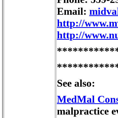
Email:
midva
http://www.m
http://www.nu
***********
***********
See also:
MedMal Cons
malpractice e