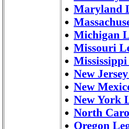
Maryland L
Massachuse
Michigan L
Missouri L
Mississippi
New Jersey
New Mexico
New York L
North Caro
Oregon Leg