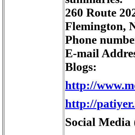
260 Route 202
Flemington, 
Phone number
E-mail Addre
Blogs:
http://www.m
http://patiye
Social Media 