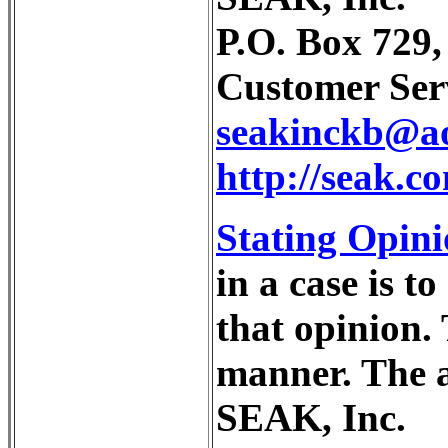
P.O. Box 729
Customer Serv
seakinckb@a
http://seak.
Stating Opini
in a case is t
that opinion.
manner. The 
SEAK, Inc.