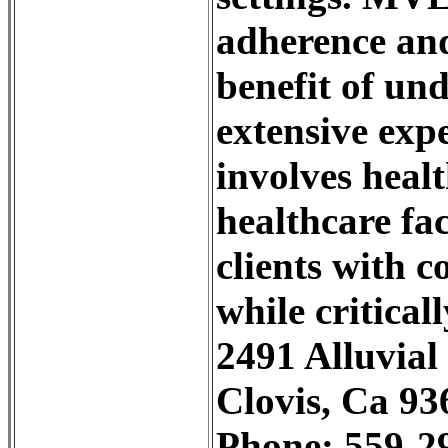
adherence and
benefit of un
extensive expe
involves healt
healthcare fac
clients with c
while critical
2491 Alluvial
Clovis, Ca 93
Phone: 559-2