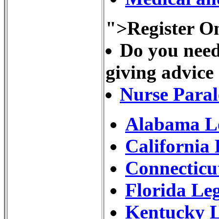
">Register On
Do you need
giving advice
Nurse Paral
Alabama Le
California
Connecticu
Florida Le
Kentucky L