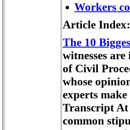
Workers c
Article Index
The 10 Bigge
witnesses are 
of Civil Proc
whose opinion
experts make 
Transcript At 
common stipul