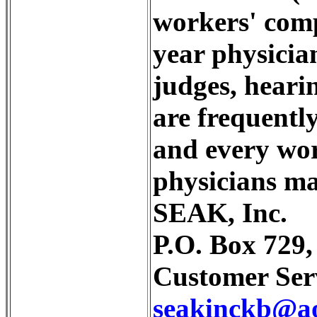
workers' comp
year physicia
judges, hearin
are frequently
and every wor
physicians ma
SEAK, Inc.
P.O. Box 729
Customer Serv
seakinckb@a