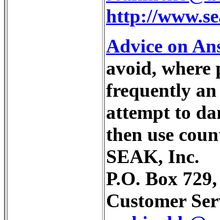
http://www.s
Advice on Ans
avoid, where 
frequently an 
attempt to da
then use count
SEAK, Inc.
P.O. Box 729
Customer Serv