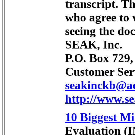
transcript. Th
who agree to 
seeing the do
SEAK, Inc.
P.O. Box 729
Customer Serv
seakinckb@a
http://www.s
10 Biggest Mi
Evaluation (I