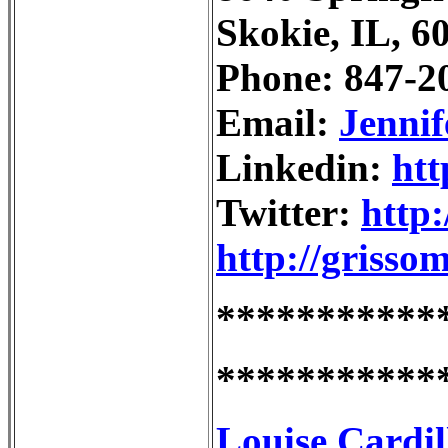
Skokie, IL, 6
Phone: 847-2
Email:
Jenni
Linkedin:
htt
Twitter:
http:
http://grisso
***********
***********
Louise Cardil