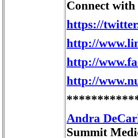
Connect with
https://twitte
http://www.li
http://www.f
http://www.n
***********
Andra DeCarlo
Summit Medica