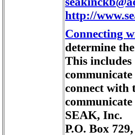
seakinckb@a
http://www.s
Connecting wi
determine the 
This includes 
communicate w
connect with 
communicate 
SEAK, Inc.
P.O. Box 729