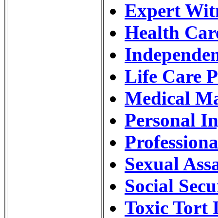
Expert Wit
Health Car
Independen
Life Care 
Medical Ma
Personal I
Profession
Sexual Ass
Social Secu
Toxic Tort 