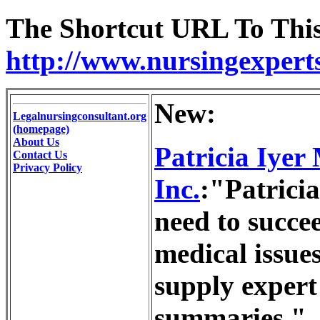
The Shortcut URL To This 
http://www.nursingexpert
New:
Legalnursingconsultant.org
(homepage)
About Us
Patricia Iyer
Contact Us
Privacy Policy
Inc.
:"Patricia
need to succee
medical issues
supply expert
summaries."