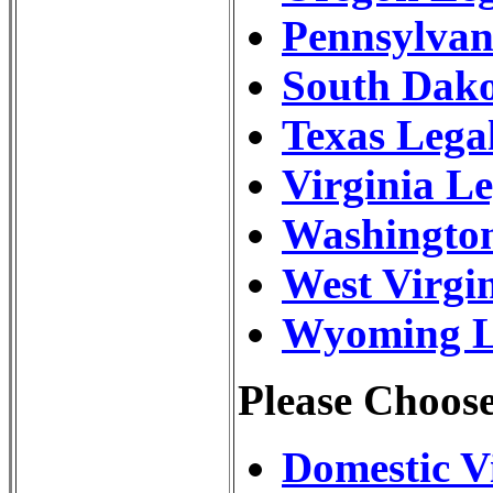
Pennsylvan
South Dak
Texas Lega
Virginia L
Washington
West Virgi
Wyoming Le
Please Choose
Domestic V