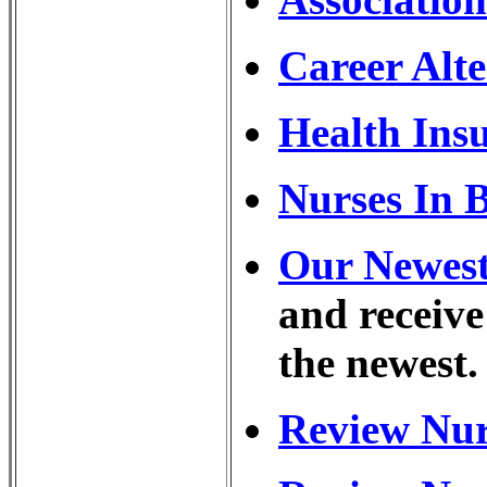
Career Alte
Health Ins
Nurses In 
Our Newest 
and receive
the newest.
Review Nur