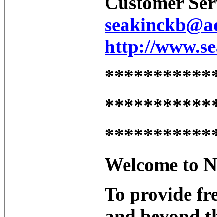
Customer Serv
seakinckb@a
http://www.s
***********
***********
***********
Welcome to Nu
To provide fr
and beyond th