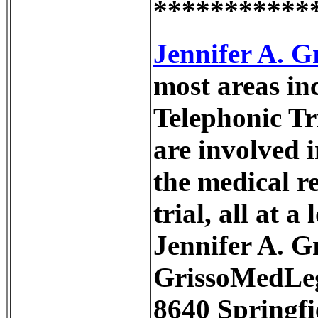
***********
Jennifer A. 
most areas i
Telephonic Tr
are involved i
the medical r
trial, all at 
Jennifer A. 
GrissoMedLe
8640 Springfi