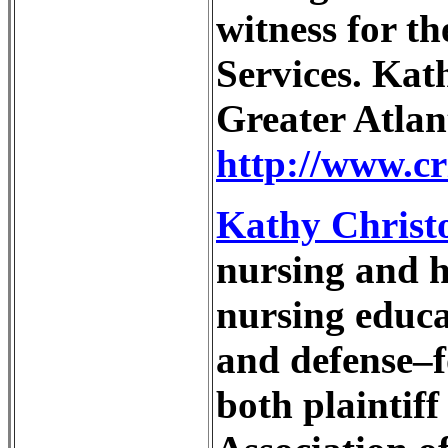
witness for th
Services. Kat
Greater Atlan
http://www.cr
Kathy Christ
nursing and ho
nursing educa
and defense–f
both plaintif