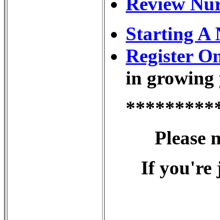
Review Nur
Starting A
Register O
in growing 
*********
Please 
If you're 