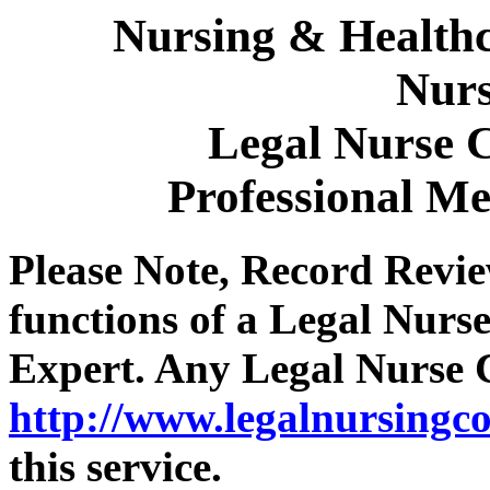
Nursing & Healthc
Nurs
Legal Nurse C
Professional M
Please Note, Record Revie
functions of a Legal Nurs
Expert. Any Legal Nurse C
http://www.legalnursingco
this service.