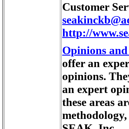
Customer Serv
seakinckb@a
http://www.s
Opinions and
offer an exper
opinions. The
an expert opin
these areas ar
methodology, 
SEAK, Inc.