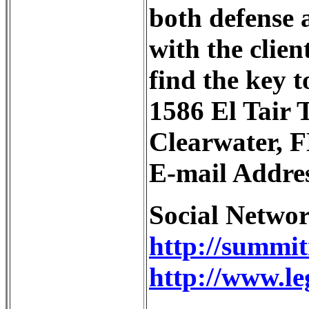
both defense 
with the clien
find the key 
1586 El Tair T
Clearwater, F
E-mail Addre
Social Netwo
http://summi
http://www.le