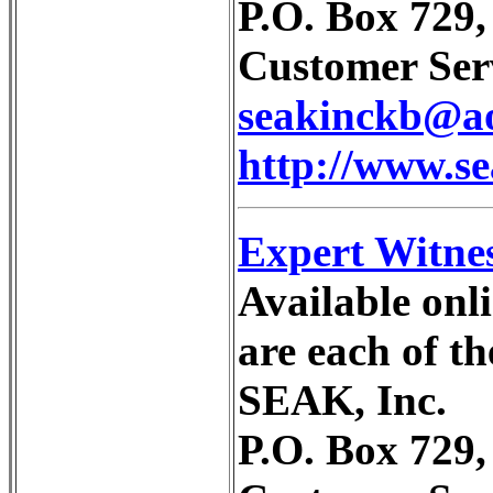
P.O. Box 729
Customer Serv
seakinckb@a
http://www.s
Expert Witne
Available onli
are each of t
SEAK, Inc.
P.O. Box 729