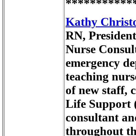
***********
Kathy Christo
RN, President
Nurse Consulta
emergency dep
teaching nurse
of new staff,
Life Support 
consultant an
throughout the