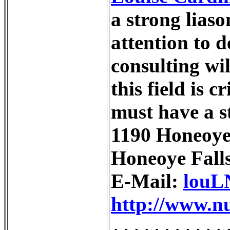
a strong liaso
attention to d
consulting wi
this field is 
must have a s
1190 Honeoye 
Honeoye Fall
E-Mail:
louL
http://www.nu