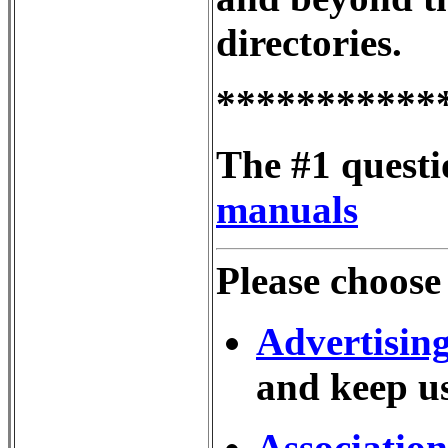
directories.
***********
The #1 questi
manuals
Please choose
Advertisin
and keep us
Association