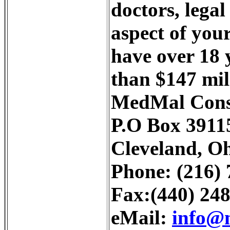
doctors, legal
aspect of you
have over 18 y
than $147 mill
MedMal Consu
P.O Box 3911
Cleveland, O
Phone: (216)
Fax:(440) 24
eMail:
info@