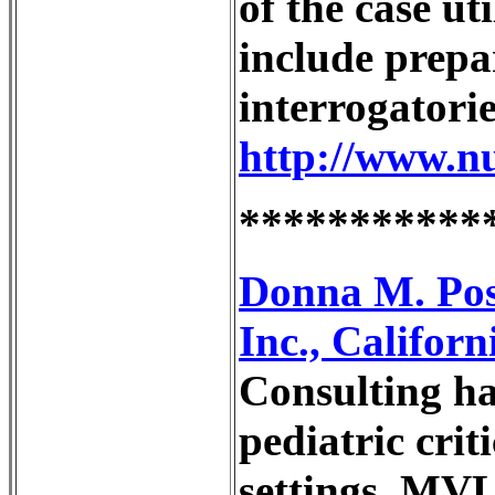
of the case ut
include prepa
interrogatorie
http://www.n
***********
Donna M. Pos
Inc., Califor
Consulting has
pediatric crit
settings. MVL