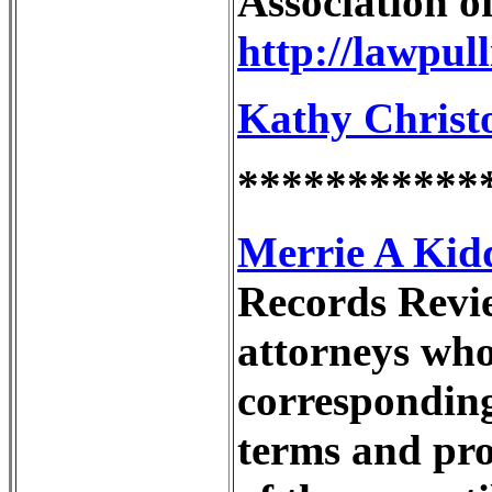
Association o
http://lawpul
Kathy Christo
***********
Merrie A Kidd
Records Revie
attorneys who 
corresponding
terms and pro