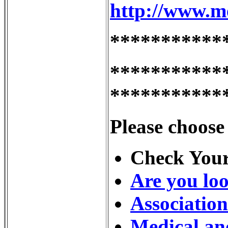
http://www.m
***********
***********
***********
Please choose
Check Your
Are you loo
Associatio
Medical an