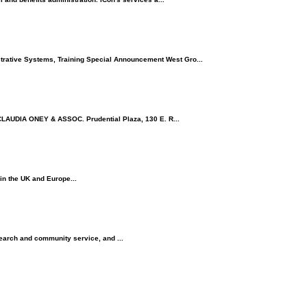
ative Systems, Training Special Announcement West Gro...
LAUDIA ONEY & ASSOC. Prudential Plaza, 130 E. R...
in the UK and Europe...
research and community service, and ...