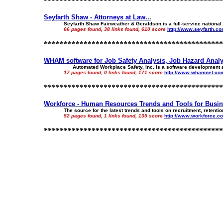
*********************************************
Seyfarth Shaw - Attorneys at Law...
Seyfarth Shaw Fairweather & Geraldson is a full-service national l
66 pages found, 38 links found, 610 score
http://www.seyfarth.c
*********************************************
WHAM software for Job Safety Analysis, Job Hazard Analys
Automated Workplace Safety, Inc. is a software development and 
17 pages found, 0 links found, 171 score
http://www.whamnet.co
*********************************************
Workforce - Human Resources Trends and Tools for Busine
The source for the latest trends and tools on recruitment, reten
52 pages found, 1 links found, 135 score
http://www.workforce.c
*********************************************