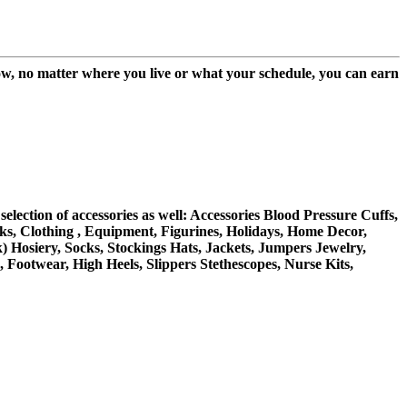
w, no matter where you live or what your schedule, you can earn
ection of accessories as well: Accessories Blood Pressure Cuffs,
s, Clothing , Equipment, Figurines, Holidays, Home Decor,
) Hosiery, Socks, Stockings Hats, Jackets, Jumpers Jewelry,
Footwear, High Heels, Slippers Stethescopes, Nurse Kits,