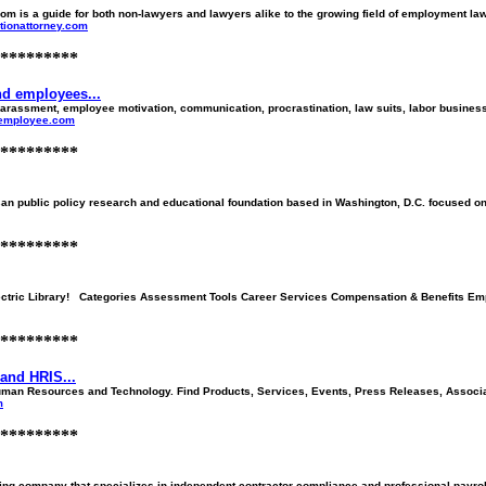
 is a guide for both non-lawyers and lawyers alike to the growing field of employment law a
ationattorney.com
*********
d employees...
assment, employee motivation, communication, procrastination, law suits, labor business
-employee.com
*********
an public policy research and educational foundation based in Washington, D.C. focused on w
*********
ectric Library! Categories Assessment Tools Career Services Compensation & Benefits Em
*********
and HRIS...
man Resources and Technology. Find Products, Services, Events, Press Releases, Associati
m
*********
ng company that specializes in independent contractor compliance and professional payroll 