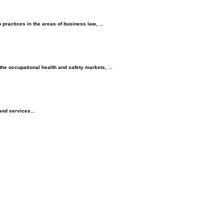
practices in the areas of business law, ...
e occupational health and safety markets, ...
and services...