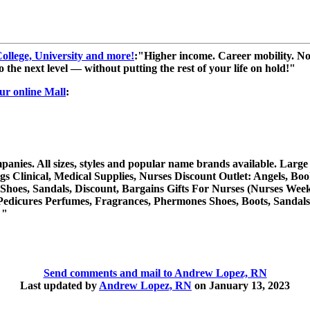
llege, University and more!
:"Higher income. Career mobility. No
o the next level — without putting the rest of your life on hold!"
our online Mall
:
es. All sizes, styles and popular name brands available. Large sel
Clinical, Medical Supplies, Nurses Discount Outlet: Angels, Book
 Shoes, Sandals, Discount, Bargains Gifts For Nurses (Nurses Week
edicures Perfumes, Fragrances, Phermones Shoes, Boots, Sandals, 
 "
Send comments and mail to Andrew Lopez, RN
Last updated by
Andrew Lopez, RN
on January 13, 2023