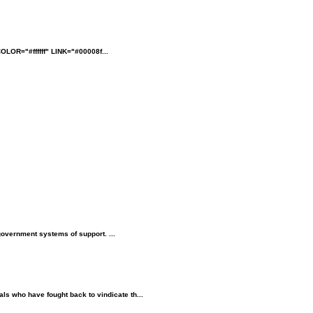
OLOR="#ffffff" LINK="#00008f...
government systems of support. ...
als who have fought back to vindicate th...