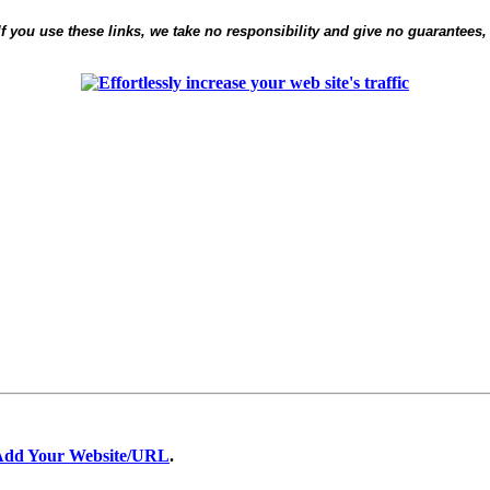
 If you use these links, we take no responsibility and give no guarantees,
Add Your Website/URL
.