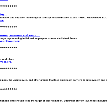
*********
es...
ent law and litigation including sex and age discrimination cases." HEAD HEAD BODY BGC
com
*********
ums, answers and resou...
eys representing individual employees across the United States...
oymentlawyer.com
*********
e workplace....
rness.org.
*********
 poor, the unemployed, and other groups that face significant barriers to employment and 
*********
n It is bad enough to be the target of discrimination. But under current law, those individu