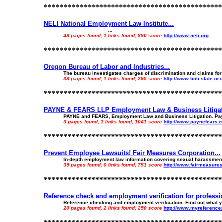
*********************************************
NELI National Employment Law Institute...
...
48 pages found, 1 links found, 880 score
http://www.neli.org
*********************************************
Oregon Bureau of Labor and Industries...
The bureau investigates charges of discrimination and claims for
38 pages found, 1 links found, 295 score
http://www.boli.state.or.
*********************************************
PAYNE & FEARS LLP Employment Law & Business Litigati
PAYNE and FEARS, Employment Law and Business Litigation. Payne a
3 pages found, 1 links found, 1041 score
http://www.paynefears.
*********************************************
Prevent Employee Lawsuits! Fair Measures Corporation...
In-depth employment law information covering sexual harassment, w
39 pages found, 0 links found, 751 score
http://www.fairmeasure
*********************************************
Reference check and employment verification for professio
Reference checking and employment verification. Find out what yo
20 pages found, 2 links found, 250 score
http://www.myreferenc