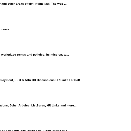
nd other areas of civil rights law. The web ...
 news....
orkplace trends and policies. Its mission: to...
ployment, EEO & ADA HR Discussions HR Links HR Soft...
ons, Jobs, Articles, ListServs, HR Links and more....
and benefits administration. ICon's services a...