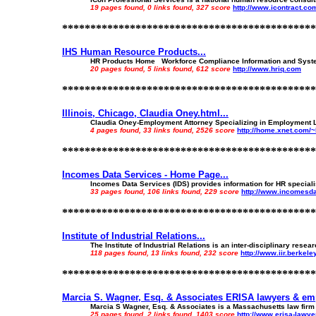
19 pages found, 0 links found, 327 score
http://www.icontract.co
*********************************************
IHS Human Resource Products...
HR Products Home Workforce Compliance Information and System
20 pages found, 5 links found, 612 score
http://www.hriq.com
*********************************************
Illinois, Chicago, Claudia Oney.html...
Claudia Oney-Employment Attorney Specializing in Employment 
4 pages found, 33 links found, 2526 score
http://home.xnet.com/
*********************************************
Incomes Data Services - Home Page...
Incomes Data Services (IDS) provides information for HR speciali
33 pages found, 106 links found, 229 score
http://www.incomesda
*********************************************
Institute of Industrial Relations...
The Institute of Industrial Relations is an inter-disciplinary resea
118 pages found, 13 links found, 232 score
http://www.iir.berkele
*********************************************
Marcia S. Wagner, Esq. & Associates ERISA lawyers & emp
Marcia S Wagner, Esq. & Associates is a Massachusetts law firm c
25 pages found, 2 links found, 1403 score
http://www.erisa-lawy