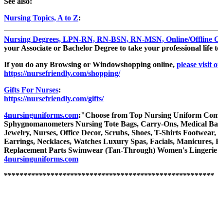
See also:
Nursing Topics, A to Z
:
Nursing Degrees, LPN-RN, RN-BSN, RN-MSN, Online/Offline Co
your Associate or Bachelor Degree to take your professional life t
If you do any Browsing or Windowshopping online,
please visit 
https://nursefriendly.com/shopping/
Gifts For Nurses
:
https://nursefriendly.com/gifts/
4nursinguniforms.com
:"Choose from Top Nursing Uniform Compani
Sphygnomanometers Nursing Tote Bags, Carry-Ons, Medical Bags 
Jewelry, Nurses, Office Decor, Scrubs, Shoes, T-Shirts Footwear,
Earrings, Necklaces, Watches Luxury Spas, Facials, Manicures, P
Replacement Parts Swimwear (Tan-Through) Women's Lingerie
4nursinguniforms.com
******************************************************