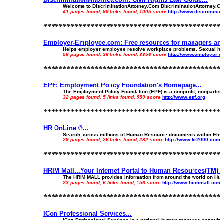
Welcome to DiscriminationAttorney.Com DiscriminationAttorney.Com
41 pages found, 99 links found, 1005 score
http://www.discrimin
*********************************************
Employer-Employee.com: Free resources for managers an
Helps employer employee resolve workplace problems. Sexual har
56 pages found, 36 links found, 3356 score
http://www.employer
*********************************************
EPF: Employment Policy Foundation's Homepage...
The Employment Policy Foundation (EPF) is a nonprofit, nonpartis
32 pages found, 5 links found, 559 score
http://www.epf.org
*********************************************
HR OnLine ®...
Search across millions of Human Resource documents within El
29 pages found, 26 links found, 282 score
http://www.hr2000.com
*********************************************
HRIM Mall...Your Internet Portal to Human Resources(TM) 
The HRIM MALL provides information from around the world on Hu
23 pages found, 6 links found, 156 score
http://www.hrimmall.co
*********************************************
ICon Professional Services...
ICon Professional Services is a national human resource consulti