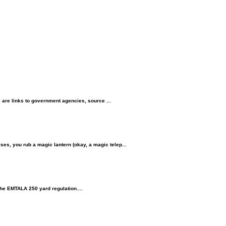
 links to government agencies, source ...
, you rub a magic lantern (okay, a magic telep...
the EMTALA 250 yard regulation....