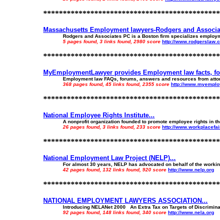
*********************************************
Massachusetts Employment lawyers-Rodgers and Associat
Rodgers and Associates PC is a Boston firm specializes employm
5 pages found, 3 links found, 2980 score
http://www.rodgerslaw.
*********************************************
MyEmploymentLawyer provides Employment law facts, for
Employment law FAQs, forums, answers and resources from attorn
368 pages found, 45 links found, 2355 score
http://www.myempl
*********************************************
National Employee Rights Institute...
A nonprofit organization founded to promote employee rights in th
26 pages found, 3 links found, 233 score
http://www.workplacefai
*********************************************
National Employment Law Project (NELP)...
For almost 30 years, NELP has advocated on behalf of the working
42 pages found, 132 links found, 920 score
http://www.nelp.org
*********************************************
NATIONAL EMPLOYMENT LAWYERS ASSOCIATION...
Introducing NELANet 2000 An Extra Tax on Targets of Discriminatio
92 pages found, 148 links found, 340 score
http://www.nela.org