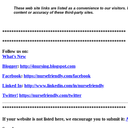
These web site links are listed as a convenience to our visitors.
content or accuracy of these third-party sites.
******************************************************
******************************************************
Follow us on:
What's New
Blogger
:
http://4nursing.blogspot.com
Facebook
:
https://nursefriendly.com/facebook
Linked In
:
http://www.linkedin.com/in/nursefriendly
Twitter!
https://nursefriendly.com/twitter
******************************************************
If your website is not listed here, we encourage you to submit it: