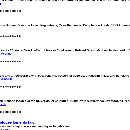
m
*********
s Human Resource Laws, Regulations, Case Decisions, Compliance Audits, EEO Administr
*********
Law for 20 Years Firm Profile Links to Employment Related Sites MacLaw in New York C
~lawoney
*********
sts and all concerned with pay, benefits, personnel policies, employment law and pensions 
ta.co.uk
*********
rch institute located at the University of California, Berkeley. It supports faculty teaching, 
y.edu
*********
loyee benefits law...
oncentrating in erisa and employee benefits law....
ers.com