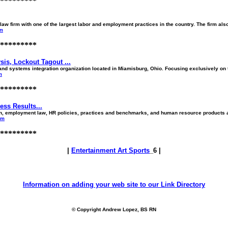
*********
aw firm with one of the largest labor and employment practices in the country. The firm also 
om
*********
is, Lockout Tagout ...
systems integration organization located in Miamisburg, Ohio. Focusing exclusively on th
m
*********
ss Results...
tion, employment law, HR policies, practices and benchmarks, and human resource products 
om
*********
|
Entertainment Art Sports
_6 |
Information on adding your web site to our Link Directory
© Copyright Andrew Lopez, BS RN