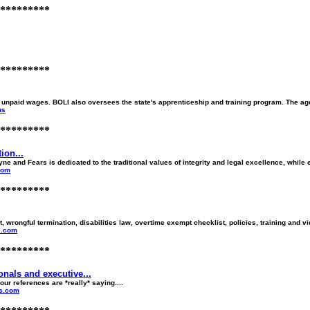
*********
*********
 unpaid wages. BOLI also oversees the state's apprenticeship and training program. The age
us
*********
on...
nd Fears is dedicated to the traditional values of integrity and legal excellence, while 
com
*********
rongful termination, disabilities law, overtime exempt checklist, policies, training and vi
s.com
*********
nals and executive...
ur references are *really* saying....
es.com