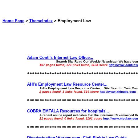
Home Page
>
ThemeIndex
>
Employment Law
Adam Conti's Internet Law Office...
Search Site Read Our Weekly Newsletter We have compiled thi
107 pages found, 171 links found, 1125 score
http://www.contila
*********************************************
AHI's Employment Law Resource Center...
AHI's Employment Law Resource Center Site Search Your Own Per
2 pages found, 1 links found, 516 score
http://www.ahipubs.com
*********************************************
COBRA EMTALA Resources for hospitals...
A recent online report indicates that the infamous Ravenswood Ho
21 pages found, 0 links found, 1101 score
http://www.medlaw.co
*********************************************
DiscriminationAttorney.com: Civil Rights Law Guide...