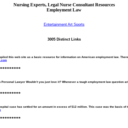
Nursing Experts, Legal Nurse Consultant Resources
Employment Law
Entertainment Art Sports
3005 Distinct Links
s web site as a basic resource for information on American employment law. There are
w.com
*********
sonal Lawyer Wouldn’t you just love it? Whenever a tough employment law question arises
*********
spital case has settled for an amount in excess of $12 million. This case was the basis of 
m
*********