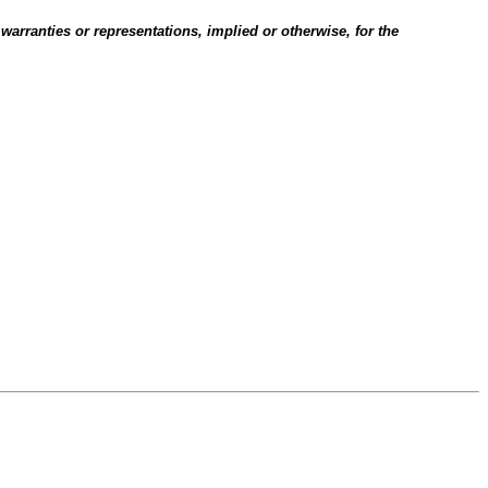
 warranties or representations, implied or otherwise, for the