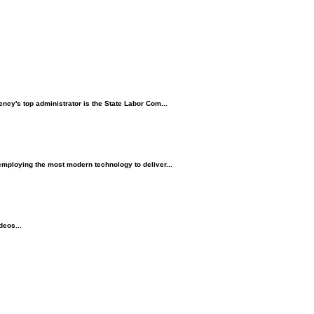
ncy's top administrator is the State Labor Com...
employing the most modern technology to deliver...
deos...