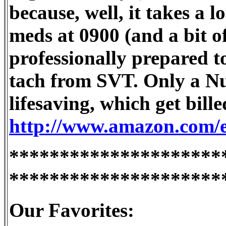
because, well, it takes a l
meds at 0900 (and a bit of
professionally prepared t
tach from SVT. Only a Nu
lifesaving, which get bil
http://www.amazon.com/ex
*********************
*********************
Our Favorites: