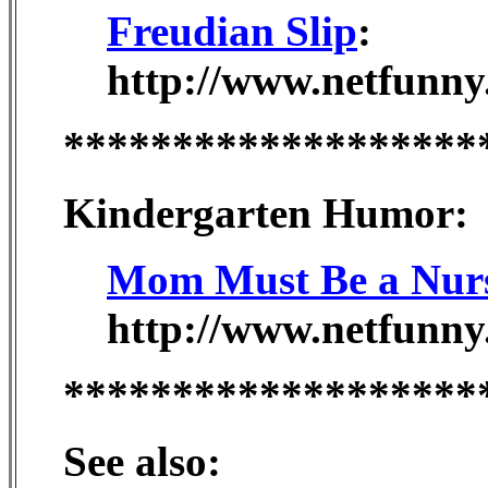
Freudian Slip
:
http://www.netfunny
*******************
Kindergarten Humor:
Mom Must Be a Nur
http://www.netfunny
*******************
See also: