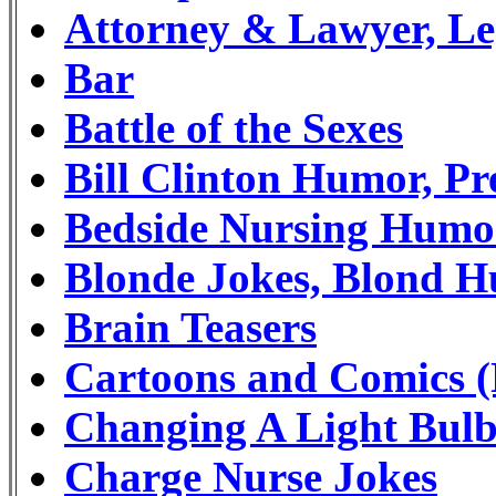
Attorney & Lawyer, L
Bar
Battle of the Sexes
Bill Clinton Humor, Pr
Bedside Nursing Humo
Blonde Jokes, Blond 
Brain Teasers
Cartoons and Comics (
Changing A Light Bulb
Charge Nurse Jokes