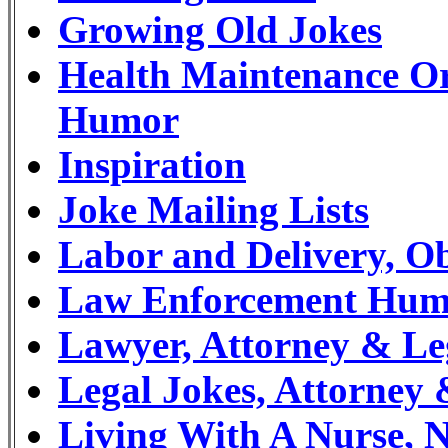
Growing Old Jokes
Health Maintenance O
Humor
Inspiration
Joke Mailing Lists
Labor and Delivery, Ob
Law Enforcement Humor
Lawyer, Attorney & L
Legal Jokes, Attorne
Living With A Nurse, 