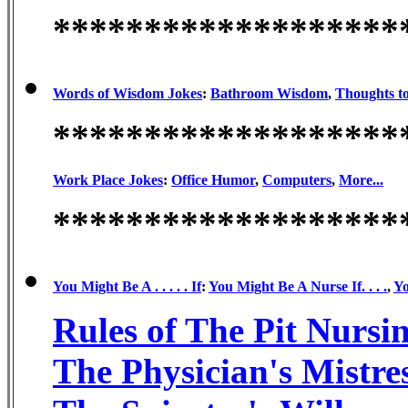
*******************
Words of Wisdom Jokes
:
Bathroom Wisdom
,
Thoughts t
*******************
Work Place Jokes
:
Office Humor
,
Computers
,
More...
*******************
You Might Be A . . . . . If
:
You Might Be A Nurse If. . . .
,
Yo
Rules of The Pit Nurs
The Physician's Mistr