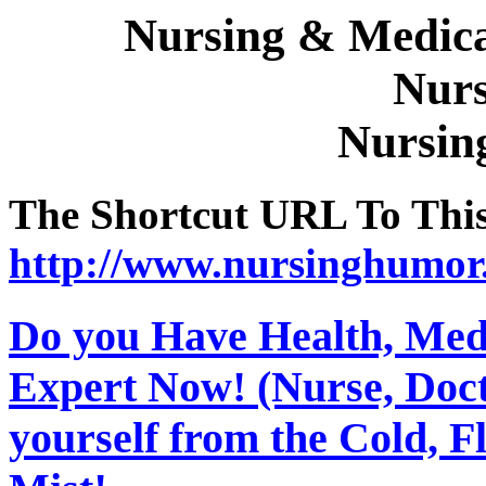
Nursing & Medica
Nurs
Nursin
The Shortcut URL To This 
http://www.nursinghumor
Do you Have Health, Medi
Expert Now! (Nurse, Docto
yourself from the Cold, 