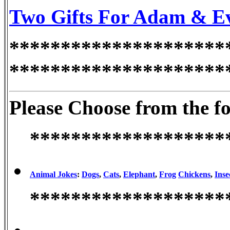
Two Gifts For Adam & Eve
*********************
*********************
Please Choose from the f
*******************
Animal Jokes
:
Dogs
,
Cats
,
Elephant
,
Frog
Chickens
,
Inse
*******************