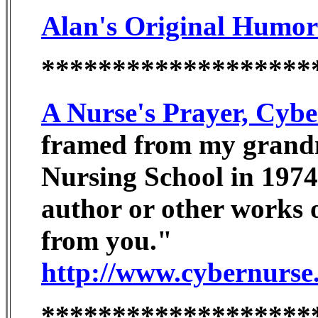
Alan's Original Humor
*******************
A Nurse's Prayer, Cyb
framed from my grand
Nursing School in 1974
author or other works o
from you."
http://www.cybernurse
*******************