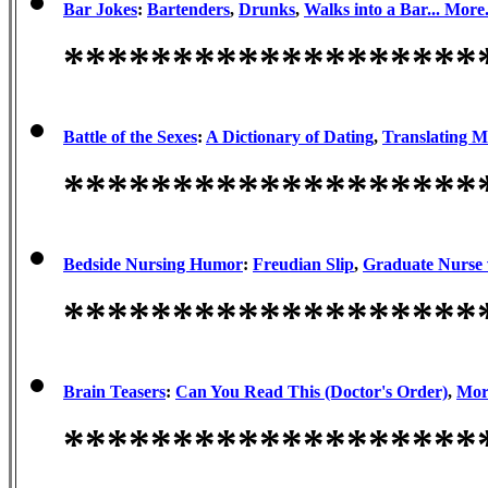
Bar Jokes
:
Bartenders
,
Drunks
,
Walks into a Bar...
More.
*******************
Battle of the Sexes
:
A Dictionary of Dating
,
Translating 
*******************
Bedside Nursing Humor
:
Freudian Slip
,
Graduate Nurse 
*******************
Brain Teasers
:
Can You Read This (Doctor's Order)
,
More
*******************