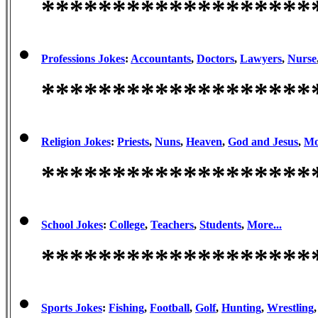
*******************
Professions Jokes
:
Accountants
,
Doctors
,
Lawyers
,
Nurse
*******************
Religion Jokes
:
Priests
,
Nuns
,
Heaven
,
God and Jesus
,
Mo
*******************
School Jokes
:
College
,
Teachers
,
Students
,
More...
*******************
Sports Jokes
:
Fishing
,
Football
,
Golf
,
Hunting
,
Wrestling