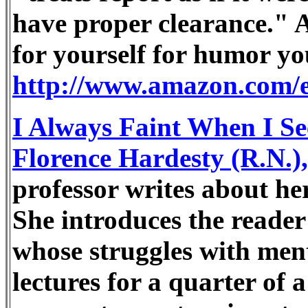
have proper clearance." A 
for yourself for humor yo
http://www.amazon.com/
I Always Faint When I Se
Florence Hardesty (R.N.
professor writes about he
She introduces the reader 
whose struggles with menta
lectures for a quarter of