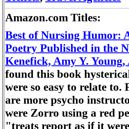
Amazon.com Titles:
Best of Nursing Humor: A 
Poetry Published in the N
Kenefick, Amy Y. Young
found this book hysterical
were so easy to relate to. 
are more psycho instructo
were Zorro using a red pen,
"treats report as if it we