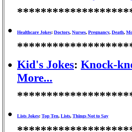
*******************
Healthcare Jokes
:
Doctors
,
Nurses
,
Pregnancy
,
Death
,
Mo
*******************
Kid's Jokes
:
Knock-kn
More...
*******************
Lists Jokes
:
Top Ten
,
Lists
,
Things Not to Say
*******************