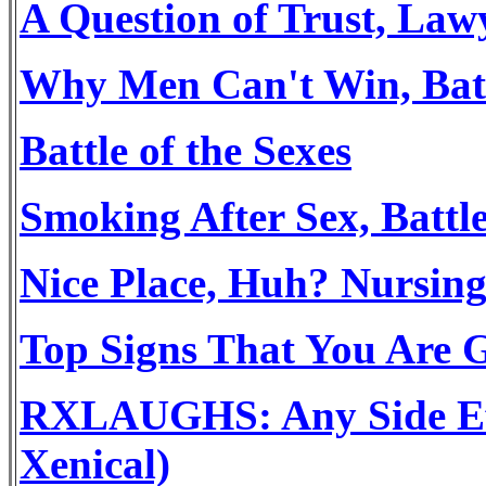
A Question of Trust, Law
Why Men Can't Win, Batt
Battle of the Sexes
Smoking After Sex, Battle
Nice Place, Huh? Nursing
Top Signs That You Are 
RXLAUGHS: Any Side Effe
Xenical)