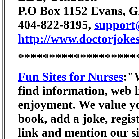
P.O Box 1152 Evans, 
404-822-8195,
support
http://www.doctorjokes
*******************
Fun Sites for Nurses
:"W
find information, web li
enjoyment. We value you
book, add a joke, regist
link and mention our si