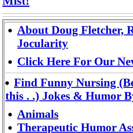
Mist!
About Doug Fletcher, 
Jocularity
Click Here For Our Ne
Find Funny Nursing (Be
this . .) Jokes & Humor 
Animals
Therapeutic Humor Ass