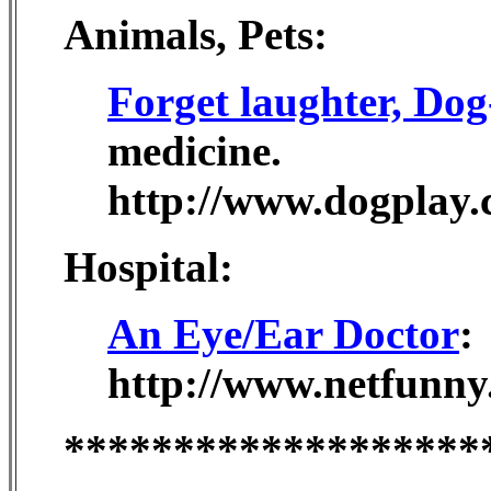
Animals, Pets:
Forget laughter, Do
medicine.
http://www.dogplay.
Hospital:
An Eye/Ear Doctor
:
http://www.netfunny
*******************