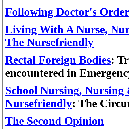
Following Doctor's Order
Living With A Nurse, Nu
The Nursefriendly
Rectal Foreign Bodies
: T
encountered in Emergenc
School Nursing, Nursing
Nursefriendly
: The Circu
The Second Opinion