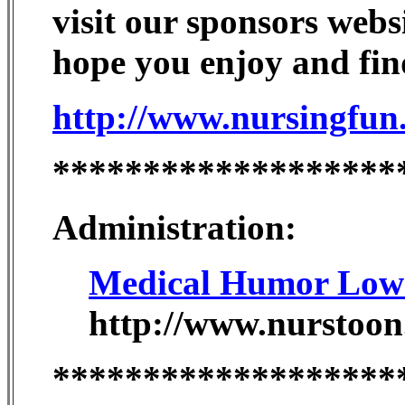
visit our sponsors webs
hope you enjoy and find
http://www.nursingfun
*******************
Administration:
Medical Humor Low S
http://www.nurstoon
*******************