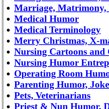
Marriage, Matrimony,
Medical Humor
Medical Terminology
Merry Christmas, X-m
Nursing Cartoons and
Nursing Humor Entrep
Operating Room Hum
Parenting Humor, Joke
Pets, Veterinarians
Priest & Nun Humor, D