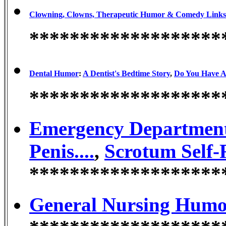
Clowning, Clowns, Therapeutic Humor & Comedy Links
*******************
Dental Humor
:
A Dentist's Bedtime Story
,
Do You Have A
*******************
Emergency Departmen
Penis....
,
Scrotum Self-
*******************
General Nursing Hum