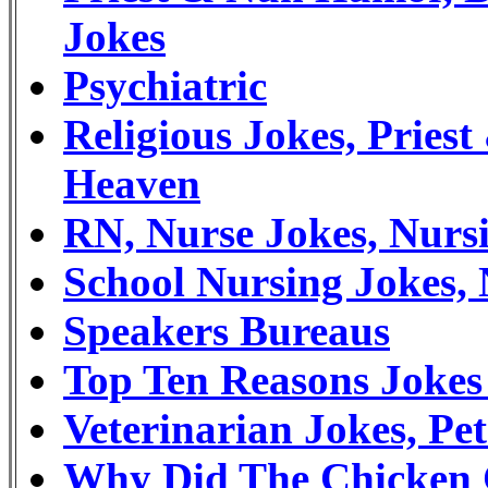
Jokes
Psychiatric
Religious Jokes, Prie
Heaven
RN, Nurse Jokes, Nur
School Nursing Jokes,
Speakers Bureaus
Top Ten Reasons Joke
Veterinarian Jokes, P
Why Did The Chicken 