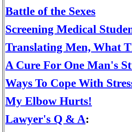
Battle of the Sexes
Screening Medical Studen
Translating Men, What 
A Cure For One Man's St
Ways To Cope With Stres
My Elbow Hurts!
Lawyer's Q & A
: