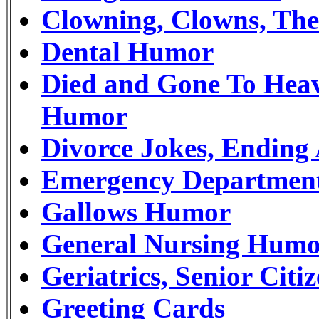
Clowning, Clowns, Th
Dental Humor
Died and Gone To Heav
Humor
Divorce Jokes, Endin
Emergency Departmen
Gallows Humor
General Nursing Hum
Geriatrics, Senior Ci
Greeting Cards