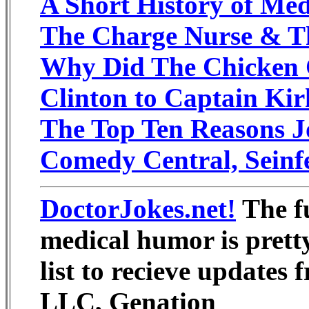
A Short History of Med
The Charge Nurse & T
Why Did The Chicken 
Clinton to Captain Kir
The Top Ten Reasons J
Comedy Central, Seinf
DoctorJokes.net!
The fu
medical humor is prett
list to recieve updates
LLC, Genation