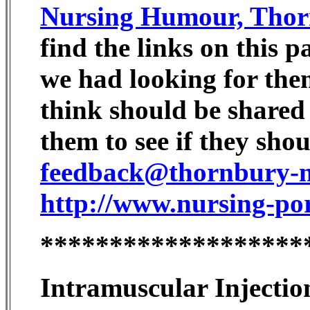
Nursing Humour, Thor
find the links on this 
we had looking for them
think should be shared
them to see if they sho
feedback@thornbury-nu
http://www.nursing-po
*******************
Intramuscular Injectio