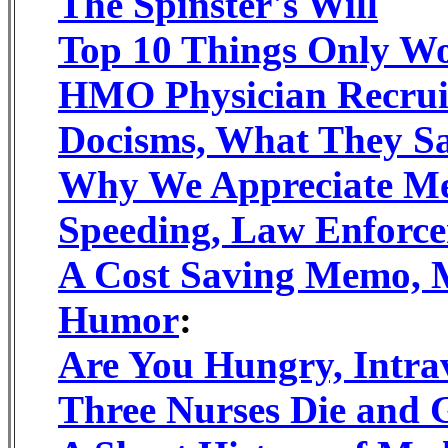
The Spinster's Will
Top 10 Things Only W
HMO Physician Recrui
Docisms, What They S
Why We Appreciate Me
Speeding, Law Enforce
A Cost Saving Memo, 
Humor
:
Are You Hungry, Intr
Three Nurses Die and 