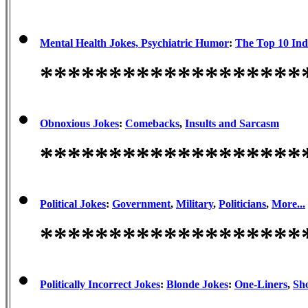
Mental Health Jokes, Psychiatric Humor
:
The Top 10 Ind
*******************
Obnoxious Jokes
:
Comebacks
,
Insults and Sarcasm
*******************
Political Jokes
:
Government
,
Military
,
Politicians
,
More...
*******************
Politically Incorrect Jokes
:
Blonde Jokes
:
One-Liners
,
Sho