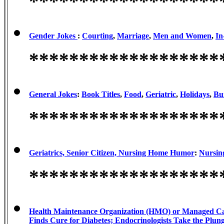
*******************
Gender Jokes
:
Courting
,
Marriage
,
Men and Women
,
In
*******************
General Jokes
:
Book Titles
,
Food
,
Geriatric
,
Holidays
,
Bu
*******************
Geriatrics, Senior Citizen, Nursing Home Humor
:
Nursin
*******************
Health Maintenance Organization (HMO) or Managed 
Finds Cure for Diabetes; Endocrinologists Take the Plun