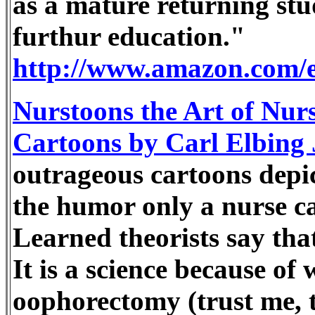
as a mature returning st
furthur education."
http://www.amazon.com/
Nurstoons the Art of Nurs
Cartoons by Carl Elbing
outrageous cartoons depic
the humor only a nurse c
Learned theorists say that
It is a science because o
oophorectomy (trust me, th