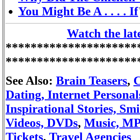
You Might Be A . . . . If
Watch the lat
*********************
*********************
See Also:
Brain Teasers
,
C
Dating, Internet Personal
Inspirational Stories, Smi
Videos, DVDs
,
Music, MP
Tickets
,
Travel Agencies