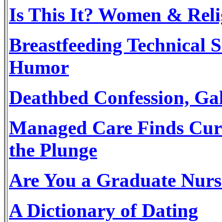
Is This It? Women & Rel
Breastfeeding Technical S
Humor
Deathbed Confession, G
Managed Care Finds Cure 
the Plunge
Are You a Graduate Nurs
A Dictionary of Dating