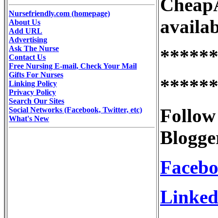
CheapA
Nursefriendly.com (homepage)
availab
About Us
Add URL
Advertising
Ask The Nurse
*****
Contact Us
Free Nursing E-mail, Check Your Mail
Gifts For Nurses
*****
Linking Policy
Privacy Policy
Search Our Sites
Follow
Social Networks (Facebook, Twitter, etc)
What's New
Blogge
Faceb
Linked