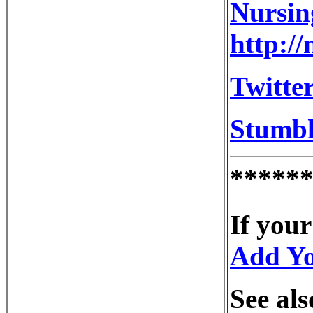
Nursin
http:/
Twitter
Stumb
*****
If your
Add Y
See als