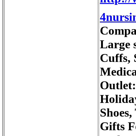
4nursi
Compani
Large s
Cuffs,
Medica
Outlet
Holida
Shoes,
Gifts 