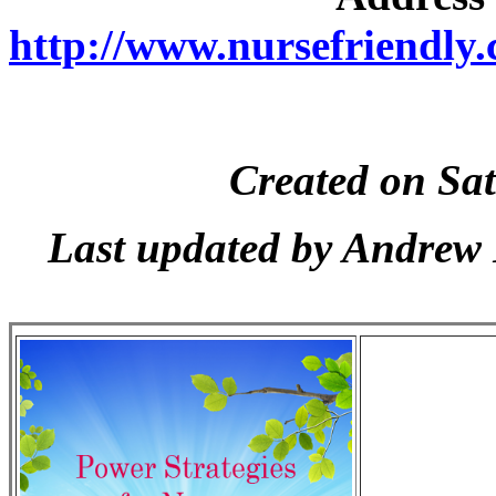
http://www.nursefriendly.c
Created on Sa
Last updated by Andrew 