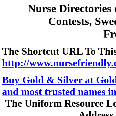
Nurse Directories
Contests, Swee
Fr
The Shortcut URL To This 
http://www.nursefriendly.
Buy Gold & Silver at GoldS
and most trusted names in
The Uniform Resource Loc
Address 