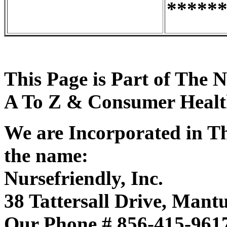
*****
This Page is Part of The 
A To Z & Consumer Health
We are Incorporated in Th
the name:
Nursefriendly, Inc.
38 Tattersall Drive, Mant
Our Phone # 856-415-961