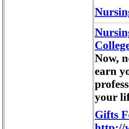
Nursing
Nursin
Colleg
Now, n
earn y
profess
your li
Gifts 
http://