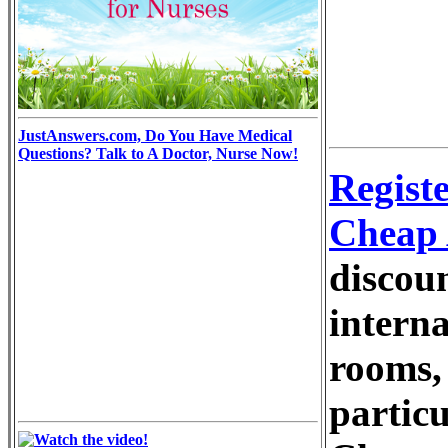
JustAnswers.com, Do You Have Medical
Questions? Talk to A Doctor, Nurse Now!
Regist
Cheap 
discou
interna
rooms, 
particu