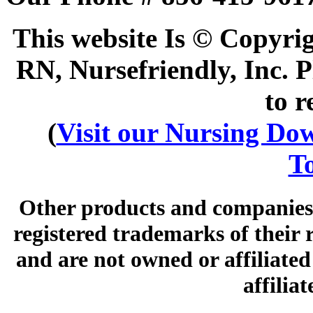
This website Is © Copyri
RN, Nursefriendly, Inc. P
to r
(
Visit our Nursing Down
To
Other products and companies 
registered trademarks of their
and are not owned or affiliated 
affilia