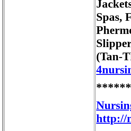
Jacket
Spas, 
Phermo
Slippe
(Tan-T
4nursi
*****
Nursin
http:/