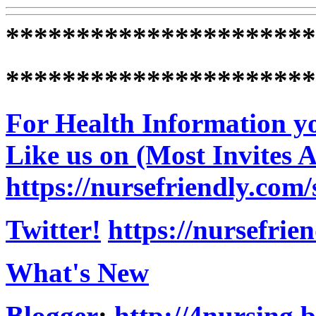
**********************
**********************
For Health Information yo
Like us on (Most Invites 
https://nursefriendly.com/
Twitter!
https://nursefrie
What's New
Blogger
:
http://4nursing.