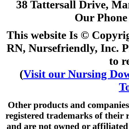
38 Tattersall Drive, M
Our Phone
This website Is © Copyri
RN, Nursefriendly, Inc. P
to r
(
Visit our Nursing Down
To
Other products and companies 
registered trademarks of their
and are not owned or affiliated 