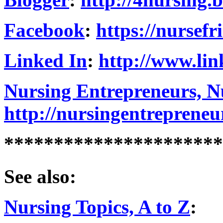
Facebook
:
https://nursef
Linked In
:
http://www.lin
Nursing Entrepreneurs, Nu
http://nursingentrepreneu
**********************
See also:
Nursing Topics, A to Z
: