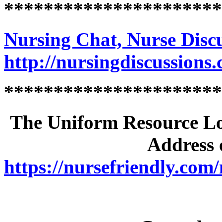
**********************
Nursing Chat, Nurse Disc
http://nursingdiscussions
**********************
The Uniform Resource Loc
Address o
https://nursefriendly.com