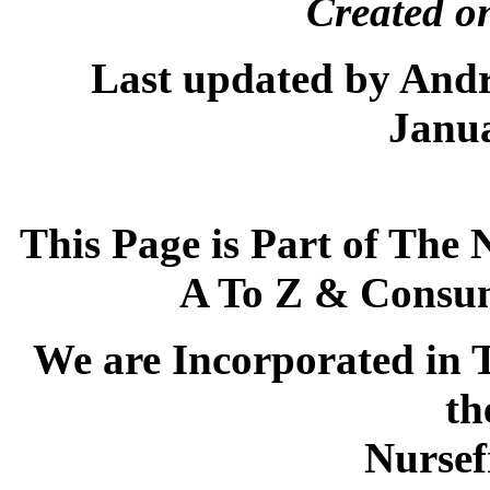
Created on
Last updated by And
Janua
This Page is Part of The 
A To Z & Consum
We are Incorporated in T
th
Nursef