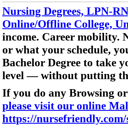
Nursing Degrees, LPN-R
Online/Offline College, U
income. Career mobility. 
or what your schedule, yo
Bachelor Degree to take yo
level — without putting the
If you do any Browsing o
please visit our online Mal
https://nursefriendly.com