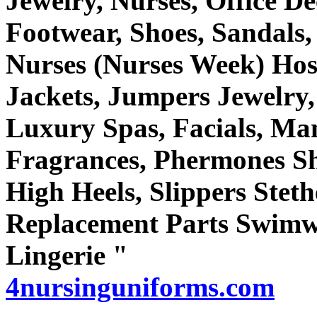
Jewelry, Nurses, Office De
Footwear, Shoes, Sandals,
Nurses (Nurses Week) Hosi
Jackets, Jumpers Jewelry,
Luxury Spas, Facials, Man
Fragrances, Phermones Sh
High Heels, Slippers Steth
Replacement Parts Swim
Lingerie "
4nursinguniforms.com