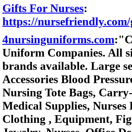
Gifts For Nurses
:
https://nursefriendly.com/g
4nursinguniforms.com
:"C
Uniform Companies. All si
brands available. Large sel
Accessories Blood Pressu
Nursing Tote Bags, Carry-
Medical Supplies, Nurses 
Clothing , Equipment, Fig