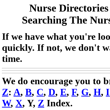
Nurse Directories
Searching The Nur
If we have what you're look
quickly. If not, we don't 
time.
We do encourage you to 
Z
:
A
,
B
,
C
,
D
,
E
,
F
,
G
,
H
,
I
W
,
X
, Y,
Z
Index.