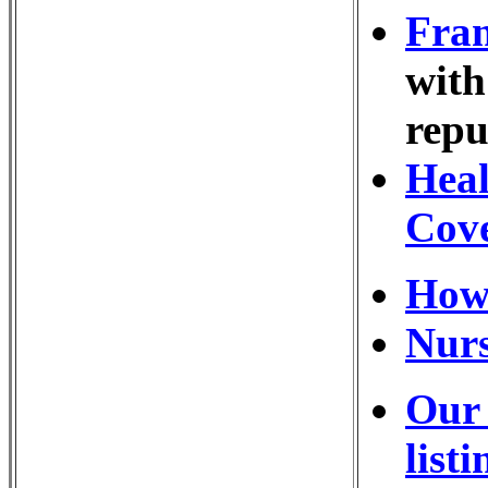
Fran
with
repu
Heal
Cov
How
Nurs
Our 
listi