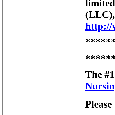
limited
(LLC),
http:/
*****
*****
The #1
Nursin
Please