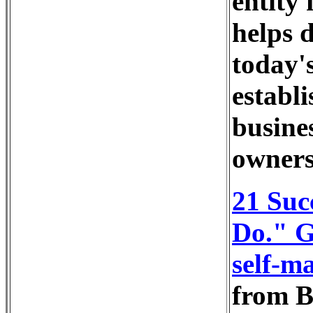
entity 
helps 
today's
establi
busine
owners
21 Suc
Do." G
self-ma
from B