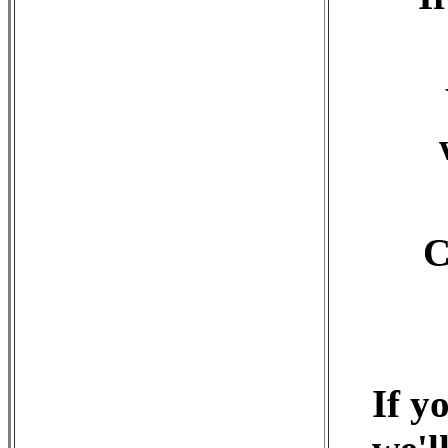
C
If y