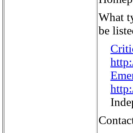
What ty
be liste
Crit
http
Eme
http
Inde
Contact