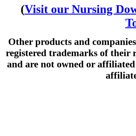
(
Visit our Nursing Down
To
Other products and companies 
registered trademarks of their
and are not owned or affiliated 
affilia