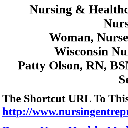
Nursing & Healthc
Nurs
Woman, Nurse 
Wisconsin Nu
Patty Olson, RN, B
S
The Shortcut URL To This 
http://www.nursingentrep