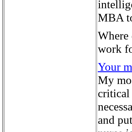
intelli
MBA to 
Where 
work f
Your mo
My most
critica
necessa
and put