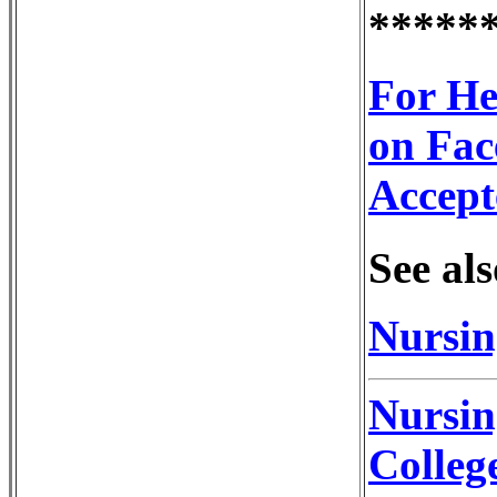
*****
For He
on Fac
Accept
See als
Nursin
Nursin
Colleg