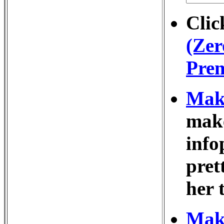
Clic
(Zer
Prem
Make
make
info
pret
her 
Make