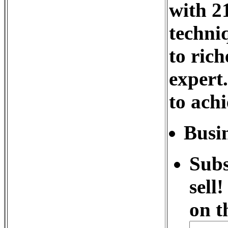
with 21
techni
to rich
expert
to achi
Busin
Subs
sell
on t