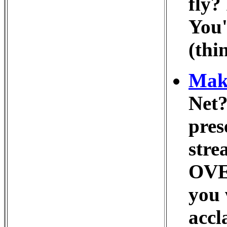
fly?
You'
(thi
Make
Net?
pres
stre
OVER
you 
accl