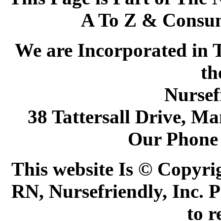
A To Z & Consum
We are Incorporated in T
th
Nursef
38 Tattersall Drive, M
Our Phone
This website Is © Copyri
RN, Nursefriendly, Inc. P
to r