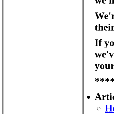
we'll
We'r
thei
If y
we'v
your
***
Arti
Ho