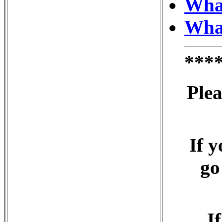
What
What
***
Plea
If y
go
I