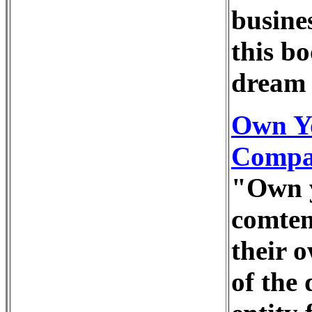
busine
this b
dream 
Own Y
Compan
"Own y
comtem
their o
of the 