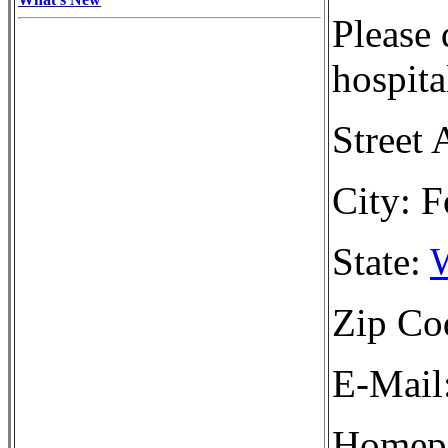
Please 
hospita
Street 
City: F
State:
W
Zip Co
E-Mail
Homepa