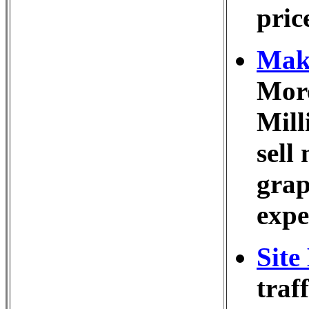
pric
Make
More
Mill
sell
grap
expe
Site
traf