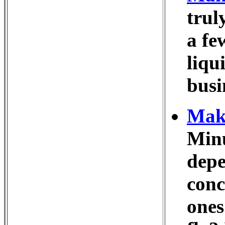
trul
a fe
liqu
busi
Make
Minu
depe
conc
ones