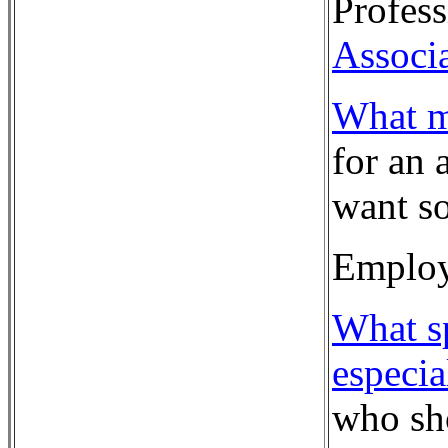
Profess
Associ
What m
for an 
want so
Employ
What sp
especia
who sho