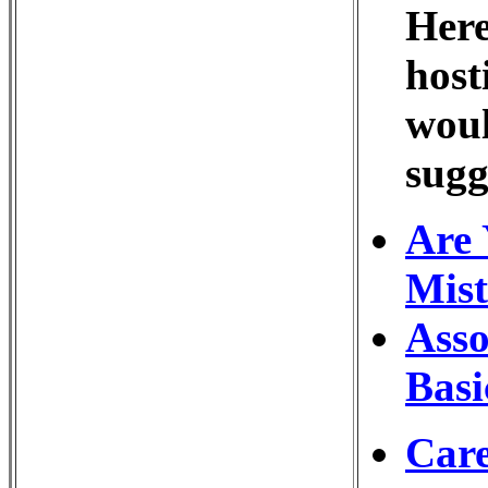
Here
host
woul
sugg
Are 
Mist
Asso
Basi
Care