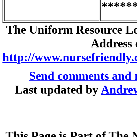
*****
The Uniform Resource Loc
Address o
http://www.nursefriendly.
Send comments and 
Last updated by
Andre
This Page is Part of The 