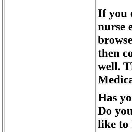
If you 
nurse 
browse
then co
well. 
Medica
Has yo
Do you
like to