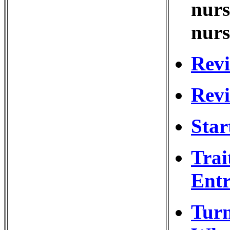
nurs
nurs
Revi
Revi
Star
Trai
Entr
Turn