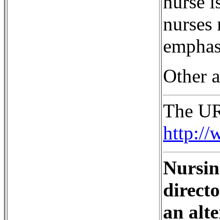
nurse i
nurses 
emphasi
Other a
The URL
http:/
Nursin
direct
an alte