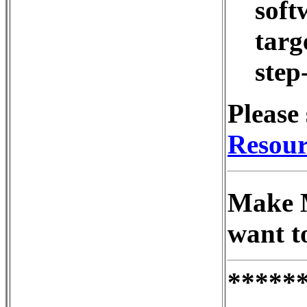
soft
targe
step
Please 
Resour
Make M
want t
*****