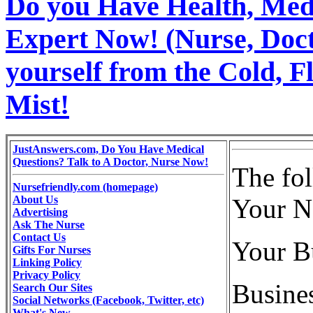
Do you Have Health, Medi
Expert Now! (Nurse, Docto
yourself from the Cold, 
Mist!
JustAnswers.com, Do You Have Medical
Questions? Talk to A Doctor, Nurse Now!
The fo
Nursefriendly.com (homepage)
About Us
Your N
Advertising
Ask The Nurse
Contact Us
Your B
Gifts For Nurses
Linking Policy
Privacy Policy
Busine
Search Our Sites
Social Networks (Facebook, Twitter, etc)
What's New