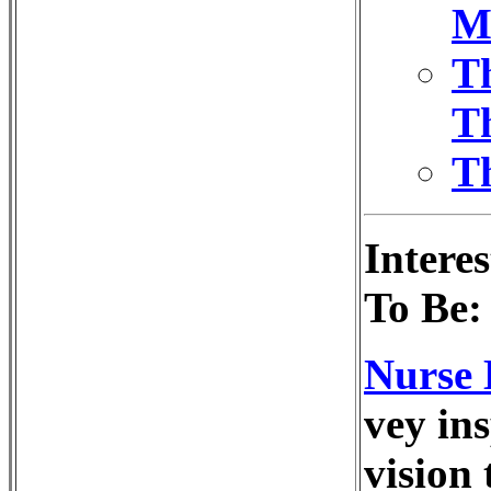
M
T
Th
Th
Intere
To Be:
Nurse 
vey in
vision 