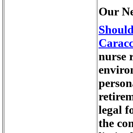
Our Ne
Should
Caracc
nurse r
enviro
person
retire
legal 
the co