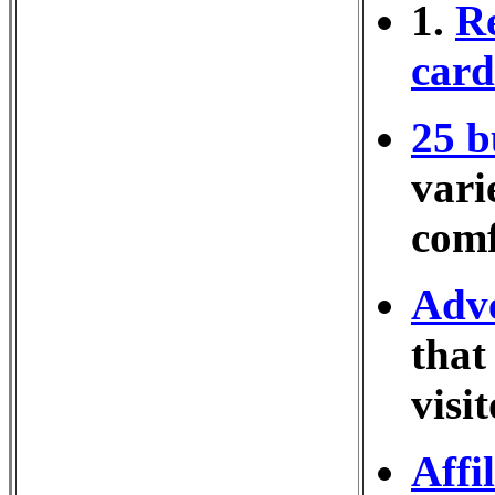
1.
Re
cards
25 b
vari
comf
Adve
that
visi
Affi