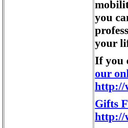
mobili
you ca
profess
your li
If you
our on
http:/
Gifts 
http:/