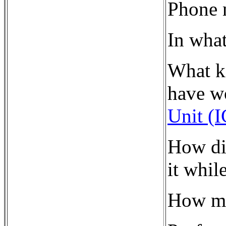
Phone 
In what
What ki
have w
Unit (
How di
it whil
How ma