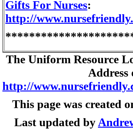
Gifts For Nurses
:
http://www.nursefriendly.
*********************
The Uniform Resource Loc
Address o
http://www.nursefriendly.
This page was created 
Last updated by
Andre