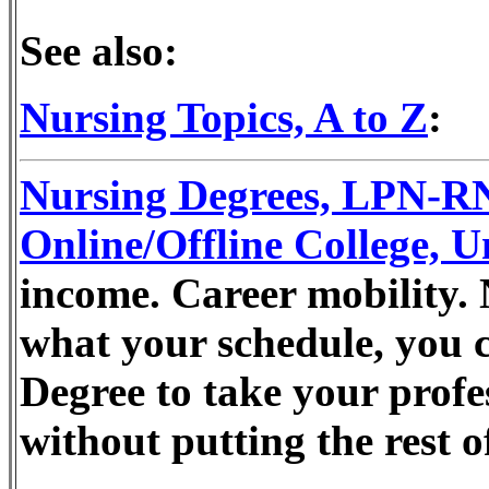
See also:
Nursing Topics, A to Z
:
Nursing Degrees, LPN-
Online/Offline College, U
income. Career mobility. 
what your schedule, you 
Degree to take your profes
without putting the rest o