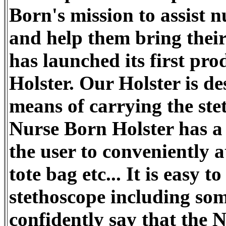
Born's mission to assist n
and help them bring thei
has launched its first pr
Holster. Our Holster is de
means of carrying the st
Nurse Born Holster has a 
the user to conveniently a
tote bag etc... It is easy t
stethoscope including som
confidently say that the 