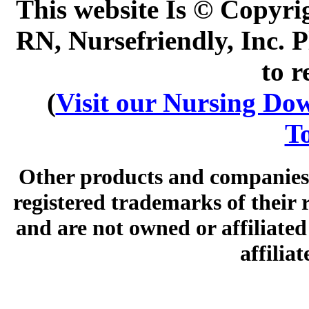
This website Is © Copyri
RN, Nursefriendly, Inc. P
to r
(
Visit our Nursing Down
To
Other products and companies 
registered trademarks of their
and are not owned or affiliated 
affilia