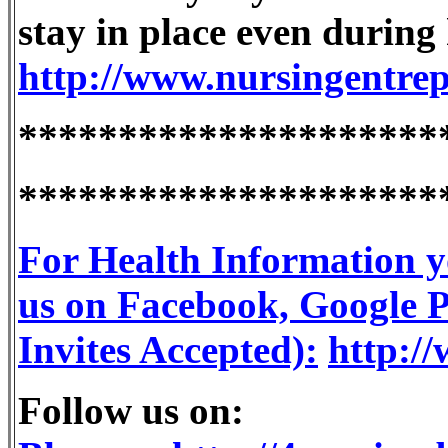
stay in place even during 
http://www.nursingentre
*********************
*********************
For Health Information y
us on Facebook, Google Pl
Invites Accepted):
http://
Follow us on: