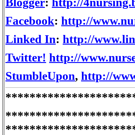
Blogger
:
http://4nursing
Facebook
:
http://www.nu
Linked In
:
http://www.li
Twitter!
http://www.nurse
StumbleUpon
,
http://ww
*********************
*********************
*********************