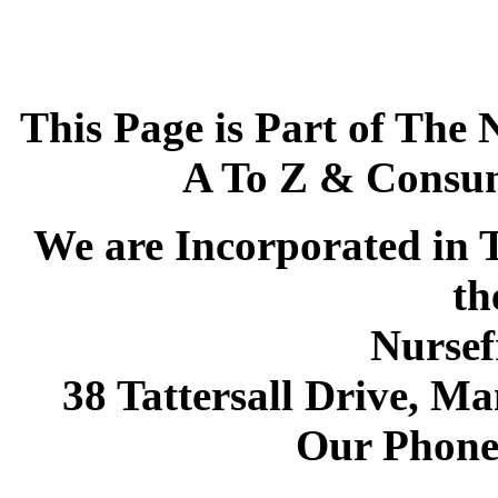
This Page is Part of The 
A To Z & Consum
We are Incorporated in T
th
Nursef
38 Tattersall Drive, M
Our Phone