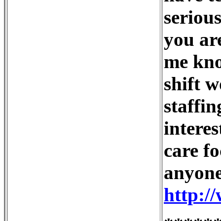
serious
you are
me kno
shift 
staffin
interes
care fo
anyone
http:/