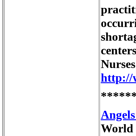
practit
occurr
shorta
centers
Nurses
http:/
*****
Angels
World 