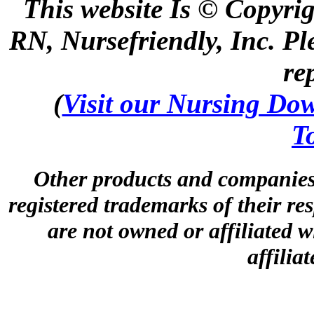
This website Is © Copyri
RN, Nursefriendly, Inc. Pl
re
(
Visit our Nursing Down
T
Other products and companies 
registered trademarks of their r
are not owned or affiliated wi
affilia