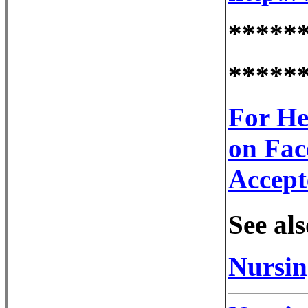
*****
*****
For He
on Fac
Accept
See als
Nursin