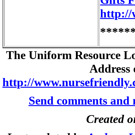
http:/
*****
The Uniform Resource Loc
Address o
http://www.nursefriendly.
Send comments and 
Created o