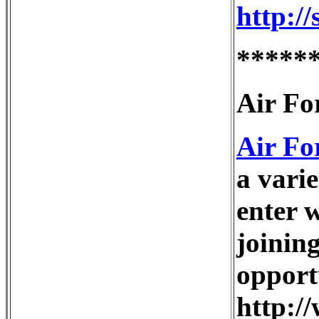
http:/
*****
Air Fo
Air Fo
a varie
enter 
joinin
opport
http:/