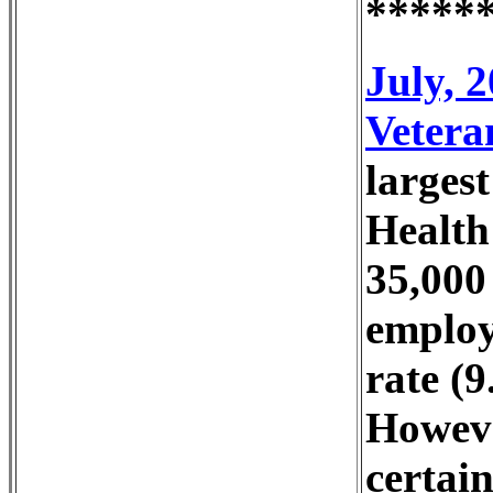
*****
July, 
Vetera
larges
Health
35,000
employ
rate (
However
certain