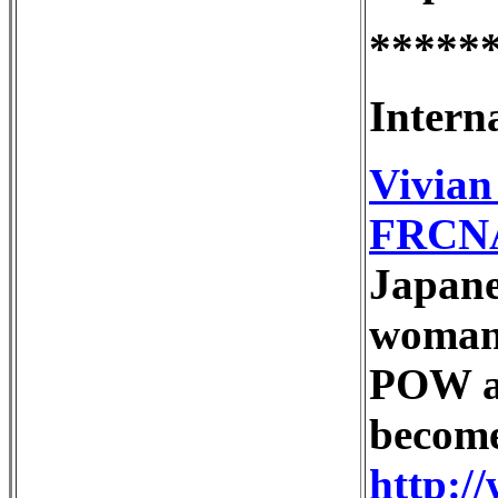
*****
Intern
Vivia
FRCN
Japane
woman 
POW an
become
http:/