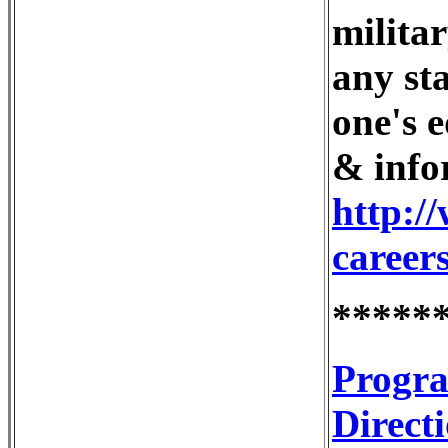
milita
any sta
one's 
& info
http:/
career
*****
Progra
Direct