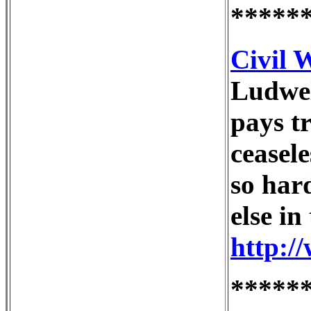
*****
Civil 
Ludwel
pays t
ceasel
so har
else i
http:/
*****