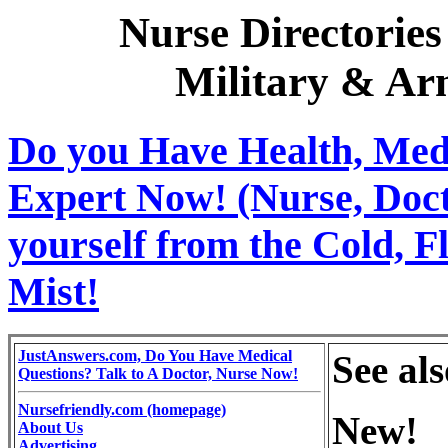
Nurse Directories
Military & Ar
Do you Have Health, Medi
Expert Now! (Nurse, Docto
yourself from the Cold, 
Mist!
JustAnswers.com, Do You Have Medical
See al
Questions? Talk to A Doctor, Nurse Now!
Nursefriendly.com (homepage)
New!
About Us
Advertising