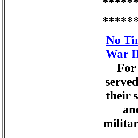
*****
*****
No Ti
War II
For
served
their 
an
milita