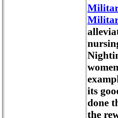
Milita
Milita
allevia
nursin
Nighti
women 
exampl
its go
done t
the re