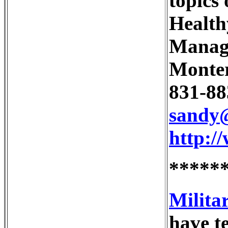
topics
Health
Manag
Monter
831-88
sandy
http:/
*****
Milita
have te