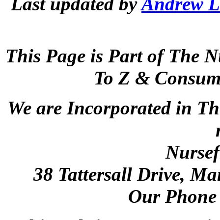
Last updated by
Andrew L
This Page is Part of The N
To Z & Consume
We are Incorporated in Th
Nursef
38 Tattersall Drive, M
Our Phone