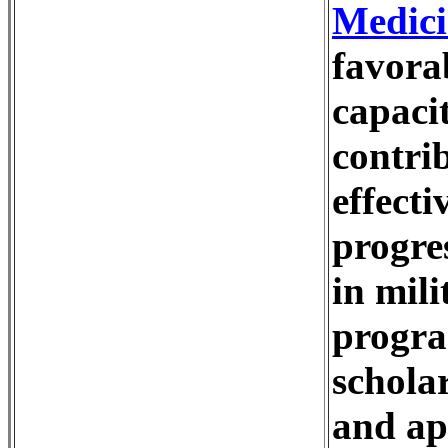
Medici
favora
capaci
contri
effecti
progre
in mil
progra
schola
and app