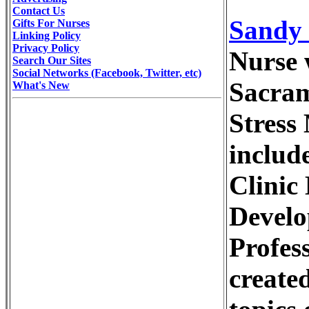
Contact Us
Sandy 
Gifts For Nurses
Linking Policy
Privacy Policy
Nurse 
Search Our Sites
Social Networks (Facebook, Twitter, etc)
Sacram
What's New
Stress
includ
Clinic
Develo
Profes
create