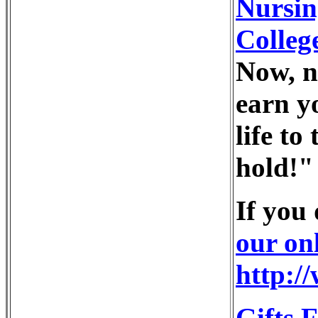
Nursin
Colleg
Now, n
earn y
life to
hold!"
If you
our on
http:/
Gifts 