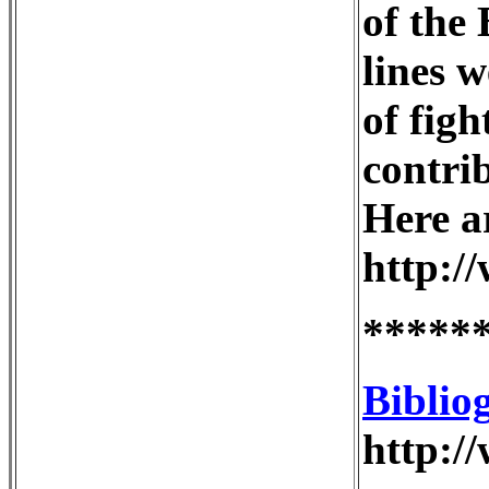
of the
lines 
of figh
contrib
Here ar
http:/
*****
Biblio
http:/