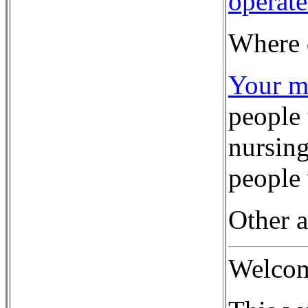
operate
Where 
Your mo
people 
nursing
people 
Other a
Welco