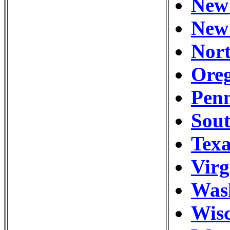
New 
New 
Nort
Oreg
Penn
Sou
Texa
Virg
Wash
Wisc