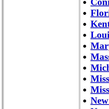
Conn
Flor
Kent
Loui
Mary
Mass
Mich
Miss
Miss
New 