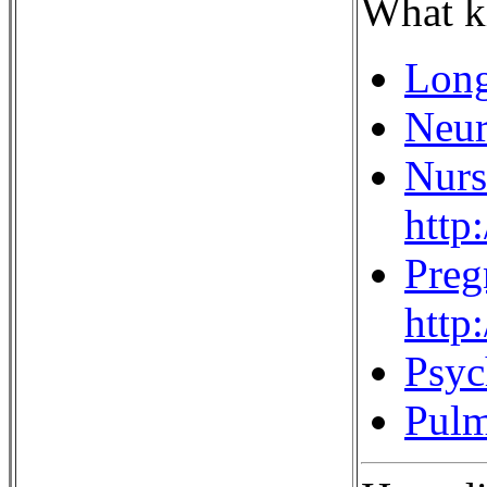
What ki
Long
Neur
Nurs
http
Preg
http
Psyc
Pulm