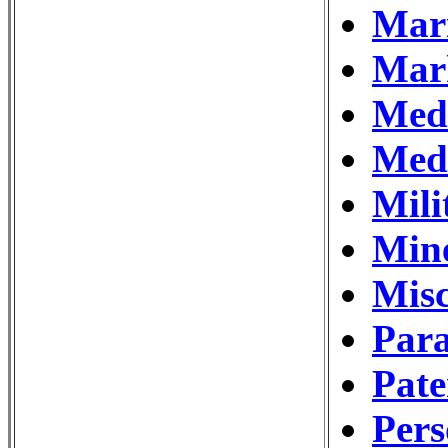
Mar
Mar
Medi
Medi
Mili
Min
Misc
Para
Pat
Pers