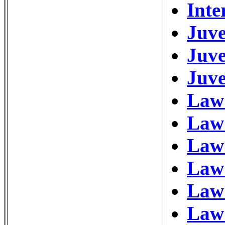
Inte
Juve
Juve
Juve
Law 
Law
Law 
Law
Law 
Law 