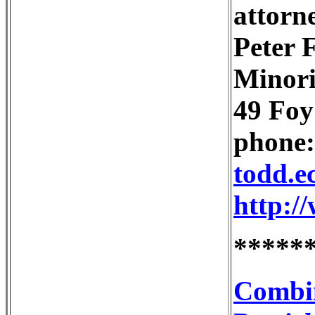
attorne
Peter 
Minor
49 Foy
phone:
todd.e
http:/
*****
Combin