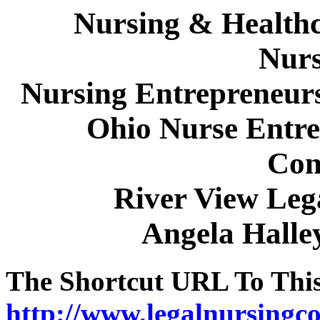
Nursing & Healthc
Nurs
Nursing Entrepreneur
Ohio Nurse Entre
Con
River View Leg
Angela Hall
The Shortcut URL To This 
http://www.legalnursingco