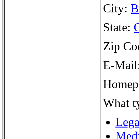
City:
B
State:
Zip Co
E-Mail
Homepa
What ty
Lega
Medi