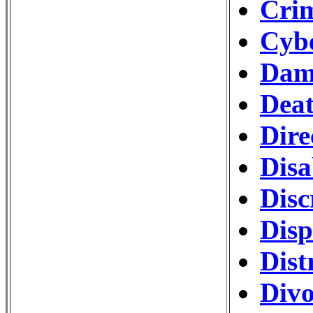
Crim
Cybe
Dam
Deat
Dire
Disa
Disc
Disp
Dist
Divo