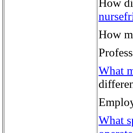
How di
nursef
How ma
Profes
What m
differe
Employ
What sp