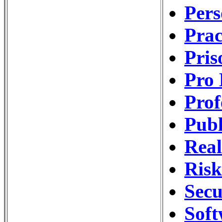
Pers
Pra
Pri
Pro 
Prof
Publ
Real
Ris
Secu
Soft