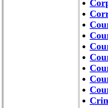
Cor
Corr
Cour
Cour
Cou
Cour
Cour
Cour
Cou
Crim