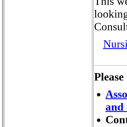
This we
looking
Consult
Nurs
Please
Asso
and 
Con