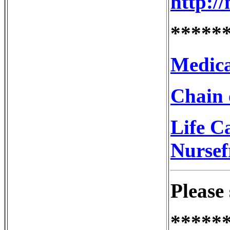
http:/
*****
Medica
Chain 
Life C
Nursef
Please 
*****