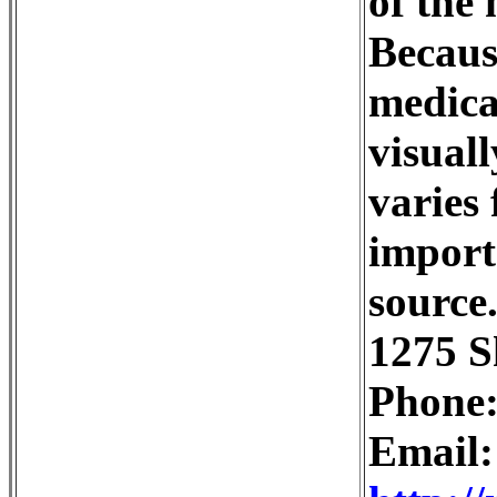
of the 
Becaus
medical
visuall
varies 
import
source
1275 S
Phone:
Email