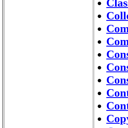
Clas
Coll
Com
Com
Cons
Cons
Con
Con
Cont
Cop