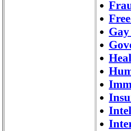
Frau
Free
Gay
Gov
Hea
Hum
Imm
Ins
Inte
Inte