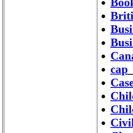
Book
Bri
Busi
Busi
Cana
cap
Cas
Chil
Chil
Civi