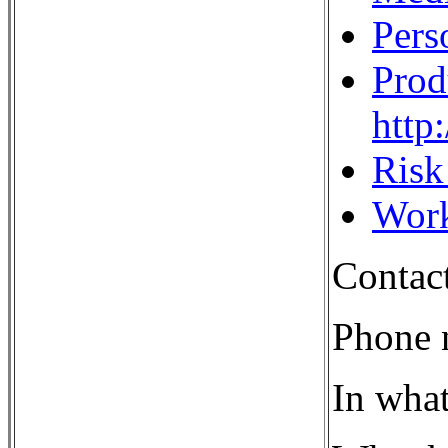
Pers
Prod
http
Ris
Work
Contac
Phone 
In what