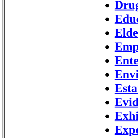
Drug
Edu
Eld
Emp
Ente
Env
Esta
Evid
Exhi
Expe