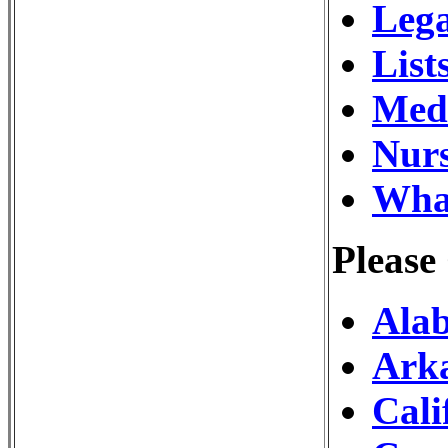
Lega
List
Medi
Nurs
What
Please
Alab
Arka
Cali