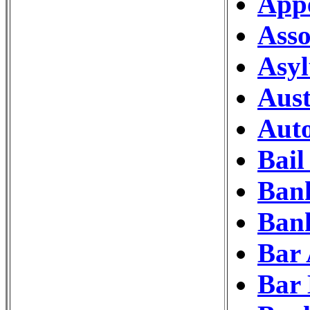
Appe
Asso
Asy
Aust
Auto
Bail
Ban
Bank
Bar 
Bar