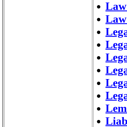
Law 
Law
Lega
Leg
Leg
Lega
Lega
Lega
Lem
Liab