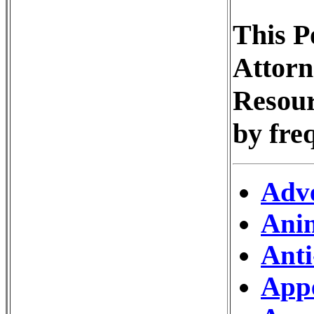
This P
Attorn
Resour
by fre
Adve
Ani
Anti
Appe