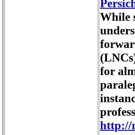
Persic
While s
unders
forward
(LNCs)
for alm
parale
instan
profess
http:/