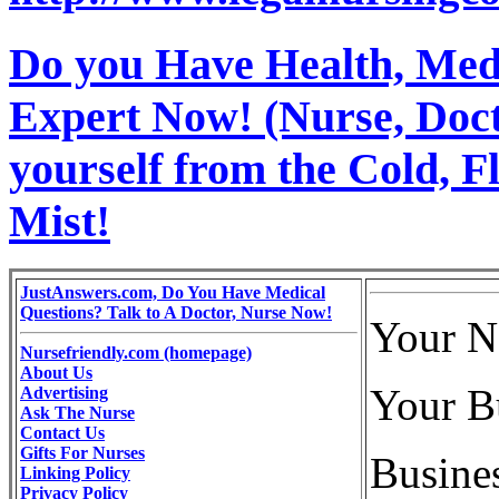
Do you Have Health, Medi
Expert Now! (Nurse, Docto
yourself from the Cold, 
Mist!
JustAnswers.com, Do You Have Medical
Questions? Talk to A Doctor, Nurse Now!
Your N
Nursefriendly.com (homepage)
About Us
Your B
Advertising
Ask The Nurse
Contact Us
Gifts For Nurses
Busines
Linking Policy
Privacy Policy