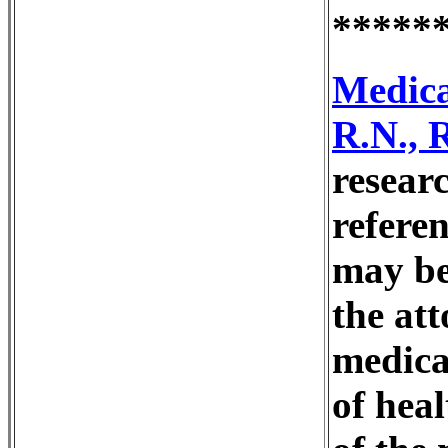
*****
Medica
R.N., 
resear
refere
may be
the at
medica
of heal