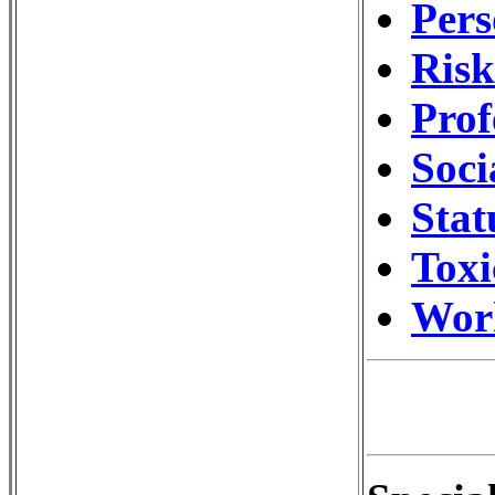
Pers
Ris
Prof
Soci
Stat
Toxi
Wor