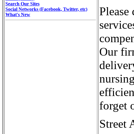
Search Our Sites
Please 
Social Networks (Facebook, Twitter, etc)
What's New
service
compens
Our fir
deliver
nursin
efficie
forget 
Street 