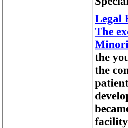
Specia
Legal 
The ex
Minori
the you
the co
patien
develo
became
facilit