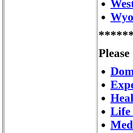
West
Wyom
*****
Please
Dome
Expe
Heal
Life
Medi