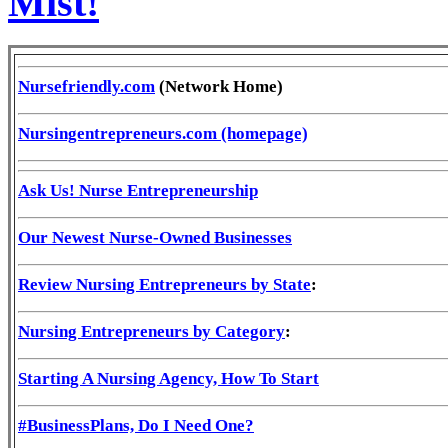
Mist!
Nursefriendly.com
(Network Home)
Nursingentrepreneurs.com (homepage)
Ask Us! Nurse Entrepreneurship
Our Newest Nurse-Owned Businesses
Review Nursing Entrepreneurs by State
:
Nursing Entrepreneurs by Category
:
Starting A Nursing Agency, How To Start
#BusinessPlans, Do I Need One?