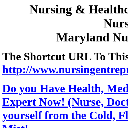
Nursing & Healthc
Nurs
Maryland Nu
The Shortcut URL To This 
http://www.nursingentrep
Do you Have Health, Medi
Expert Now! (Nurse, Docto
yourself from the Cold, 