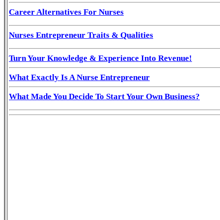
Career Alternatives For Nurses
Nurses Entrepreneur Traits & Qualities
Turn Your Knowledge & Experience Into Revenue!
What Exactly Is A Nurse Entrepreneur
What Made You Decide To Start Your Own Business?