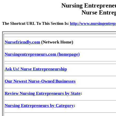
Nursing Entreprene
Nurse Entre
The Shortcut URL To This Section Is:
http://www.nursingentrep
Nursefriendly.com
(Network Home)
Nursingentrepreneurs.com (homepage)
Ask Us! Nurse Entrepreneurship
Our Newest Nurse-Owned Businesses
Review Nursing Entrepreneurs by State
:
Nursing Entrepreneurs by Category
: