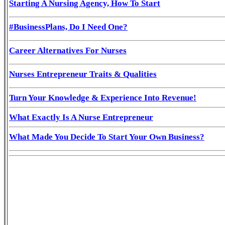
Starting A Nursing Agency, How To Start
#BusinessPlans, Do I Need One?
Career Alternatives For Nurses
Nurses Entrepreneur Traits & Qualities
Turn Your Knowledge & Experience Into Revenue!
What Exactly Is A Nurse Entrepreneur
What Made You Decide To Start Your Own Business?