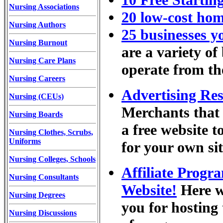
10 Free Startin
Nursing Associations
20 low-cost ho
Nursing Authors
25 businesses y
Nursing Burnout
are a variety of
Nursing Care Plans
operate from th
Nursing Careers
Advertising Re
Nursing (CEUs)
Merchants that 
Nursing Boards
a free website t
Nursing Clothes, Scrubs,
Uniforms
for your own sit
Nursing Colleges, Schools
Affiliate Prog
Nursing Consultants
Website!
Here we
Nursing Degrees
you for hosting 
Nursing Discussions