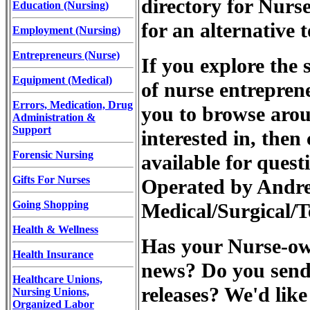
directory for Nurs
Education (Nursing)
for an alternative 
Employment (Nursing)
Entrepreneurs (Nurse)
If you explore the s
Equipment (Medical)
of nurse entrepren
Errors, Medication, Drug
you to browse arou
Administration &
Support
interested in, then
Forensic Nursing
available for quest
Gifts For Nurses
Operated by Andr
Going Shopping
Medical/Surgical/T
Health & Wellness
Has your Nurse-own
Health Insurance
news? Do you send 
Healthcare Unions,
releases? We'd like
Nursing Unions,
Organized Labor