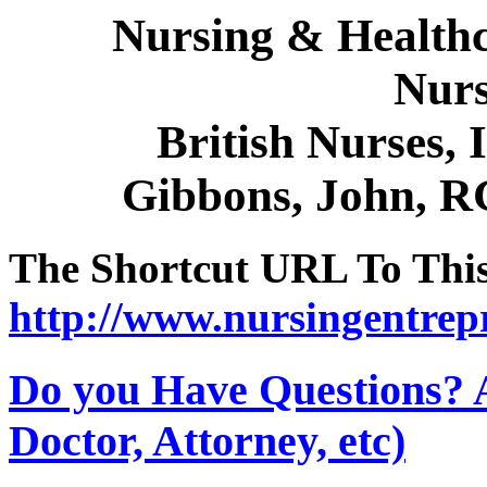
Nursing & Healthc
Nurs
British Nurses, 
Gibbons, John, R
The Shortcut URL To This 
http://www.nursingentrep
Do you Have Questions? 
Doctor, Attorney, etc)