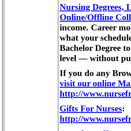
Nursing Degrees
Online/Offline Col
income. Career mob
what your schedule
Bachelor Degree to 
level — without put
If you do any Bro
visit our online Ma
http://www.nursef
Gifts For Nurses
:
http://www.nursefr