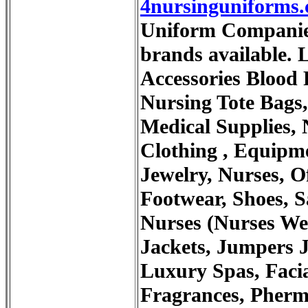
4nursinguniforms
Uniform Companies.
brands available. L
Accessories Blood
Nursing Tote Bags,
Medical Supplies, 
Clothing , Equipme
Jewelry, Nurses, Of
Footwear, Shoes, S
Nurses (Nurses Wee
Jackets, Jumpers J
Luxury Spas, Facia
Fragrances, Phermo