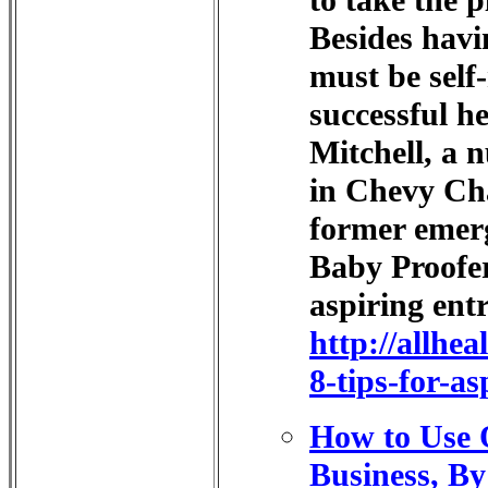
to take the 
Besides havin
must be self
successful h
Mitchell, a n
in Chevy Ch
former emer
Baby Proofer 
aspiring ent
http://allhea
8-tips-for-a
How to Use 
Business, B