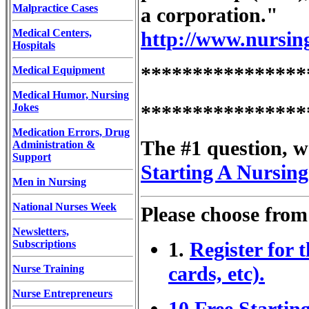
Malpractice Cases
a corporation."
Medical Centers,
http://www.nursin
Hospitals
****************
Medical Equipment
Medical Humor, Nursing
Jokes
****************
Medication Errors, Drug
The #1 question, we
Administration &
Support
Starting A Nursing
Men in Nursing
National Nurses Week
Please choose from
Newsletters,
Subscriptions
1.
Register for 
cards, etc).
Nurse Training
Nurse Entrepreneurs