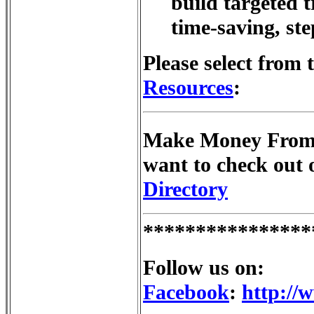
build targeted tr
time-saving, st
Please select from 
Resources
:
Make Money From 
want to check out
Directory
****************
Follow us on:
Facebook
:
http://