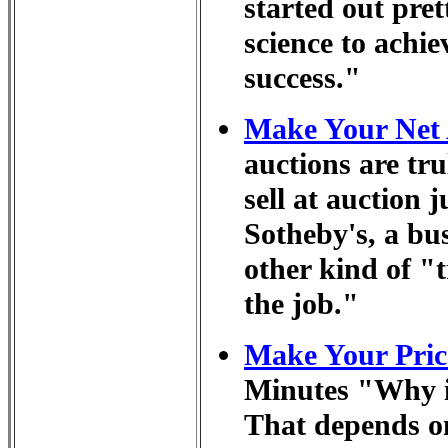
started out pret
science to achi
success."
Make Your Net 
auctions are tr
sell at auction 
Sotheby's, a bu
other kind of "
the job."
Make Your Price
Minutes "Why i
That depends o