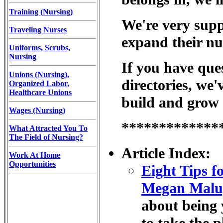
Training (Nursing)
We're very suppo
Traveling Nurses
expand their nu
Uniforms, Scrubs,
Nursing
If you have ques
Unions (Nursing),
directories, we'
Organized Labor,
Healthcare Unions
build and grow 
Wages (Nursing)
*************
What Attracted You To
The Field of Nursing?
Article Index:
Work At Home
Opportunities
Eight Tips f
Megan Malug
about being 