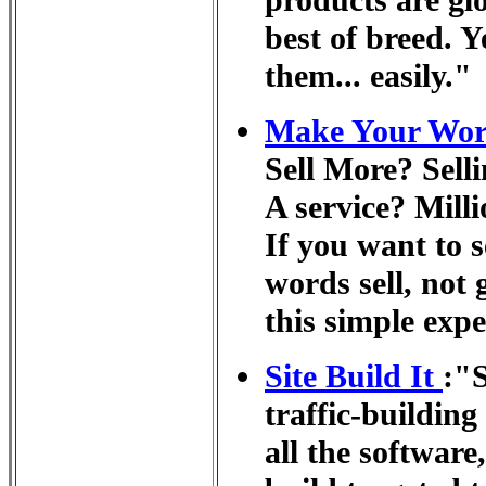
products are gl
best of breed. Y
them... easily."
Make Your Word
Sell More? Sell
A service? Milli
If you want to s
words sell, not 
this simple exp
Site Build It
:"S
traffic-building
all the software