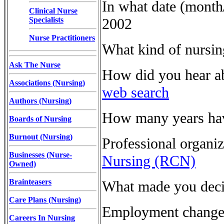
In what date (month
Clinical Nurse
Specialists
2002
Nurse Practitioners
What kind of nursi
Ask The Nurse
How did you hear a
Associations (Nursing)
web search
Authors (Nursing)
How many years have
Boards of Nursing
Burnout (Nursing)
Professional organi
Businesses (Nurse-
Nursing (RCN)
Owned)
Brainteasers
What made you deci
Care Plans (Nursing)
Employment changes
Careers In Nursing