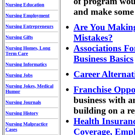
of program woul
Nursing Education
and make some 
Nursing Employment
Are You Making
Nursing Entrepreneurs
Mistakes?
Nursing Gifts
Associations Fo
Nursing Homes, Long
Term Care
Business Basics
Nursing Informatics
Career Alternat
Nursing Jobs
Nursing Jokes, Medical
Franchise Oppo
Humor
business with a
Nursing Journals
building on a r
Nursing History
Health Insuranc
Nursing Malpractice
Coverage, Emp
Cases