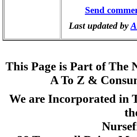
Send commen
Last updated by
A
This Page is Part of The 
A To Z & Consum
We are Incorporated in T
th
Nursef