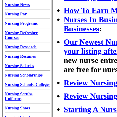
Nursing News
How To Earn M
Nursing Pay
Nurses In Busi
Nursing Programs
Businesses
:
Nursing Refresher
Courses
Our Newest Nur
Nursing Research
your listing afte
Nursing Resumes
new nurse entrep
Nursing Salaries
are free for nur
Nursing Scholarships
Review Nursing
Nursing Schools, Colleges
Nursing Scrubs,
Review Nursing
Uniforms
Starting A Nurs
Nursing Shoes