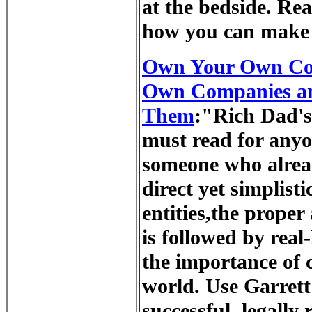
at the bedside. Rea
how you can make 
Own Your Own Cor
Own Companies an
Them
:"Rich Dad'
must read for any
someone who alread
direct yet simplist
entities,the proper
is followed by real
the importance of 
world. Use Garrett'
successful, legally