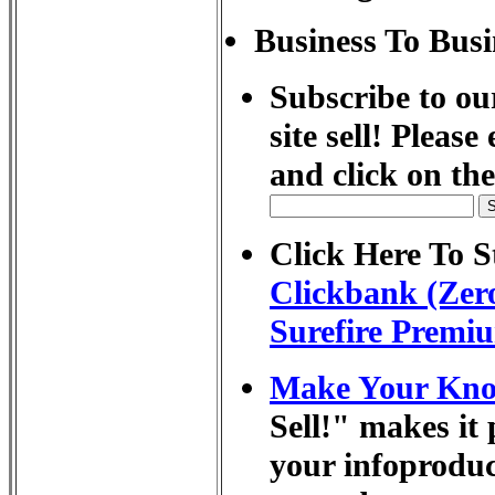
Business To Busi
Subscribe to ou
site sell! Pleas
and click on th
Click Here To St
Clickbank (Zero
Surefire Premiu
Make Your Know
Sell!" makes it 
your infoprodu