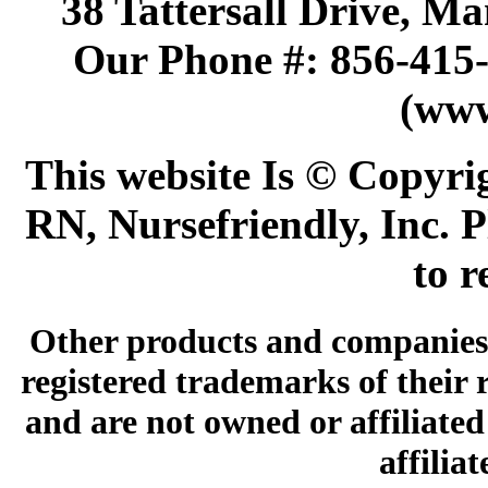
38 Tattersall Drive, M
Our Phone #: 856-415
(www
This website Is © Copyri
RN, Nursefriendly, Inc. P
to r
Other products and companies 
registered trademarks of their
and are not owned or affiliated 
affilia