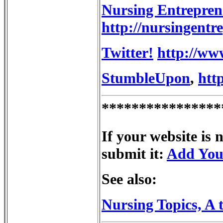
Nursing Entrepren
http://nursingentr
Twitter!
http://ww
StumbleUpon
,
htt
****************
If your website is 
submit it:
Add You
See also:
Nursing Topics, A 