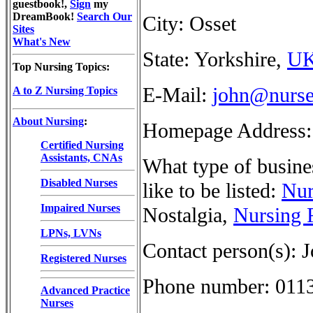
guestbook!,
Sign
my
DreamBook!
Search Our
City: Osset
Sites
What's New
State: Yorkshire,
U
Top Nursing Topics:
E-Mail:
john@nurse
A to Z Nursing Topics
About Nursing
:
Homepage Address
Certified Nursing
Assistants, CNAs
What type of busine
Disabled Nurses
like to be listed:
Nur
Impaired Nurses
Nostalgia,
Nursing 
LPNs, LVNs
Contact person(s): 
Registered Nurses
Phone number: 011
Advanced Practice
Nurses