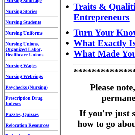
Nursing Shortage
Traits & Qualit
Nursing Stories
Entrepreneurs
Nursing Students
Turn Your Know
Nursing Uniforms
What Exactly I
Nursing Unions,
Organized Labor,
What Made You 
Healthcare Unions
Nursing Wages
*************
Nursing Webrings
Please note
Paychecks (Nursing)
permane
Prescription Drug
Indexes
If you're just
Puzzles, Quizzes
how to go about 
Relocation Resources