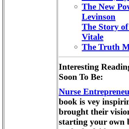
The New Pow
Levinson
The Story of
Vitale
The Truth Mu
Interesting Readin
Soon To Be:
Nurse Entrepreneur
book is vey inspir
brought their visio
starting your own 