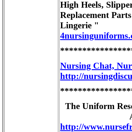
High Heels, Slippe
Replacement Part
Lingerie "
4nursinguniforms
****************
Nursing Chat, Nur
http://nursingdisc
****************
The Uniform Reso
http://www.nursefr