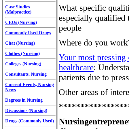
What specific qualit
Case Studies
(Malpractice)
especially qualified
CEUs (Nursing)
people
Commonly Used Drugs
Where do you work
Chat (Nursing)
Clothes (Nursing)
Your most pressing 
Colleges (Nursing)
healthcare
: Understa
Consultants, Nursing
patients due to press
Current Events, Nursing
News
Other areas of inter
Degrees in Nursing
****************
Discussions (Nursing)
Nursingentreprene
Drugs (Commonly Used)