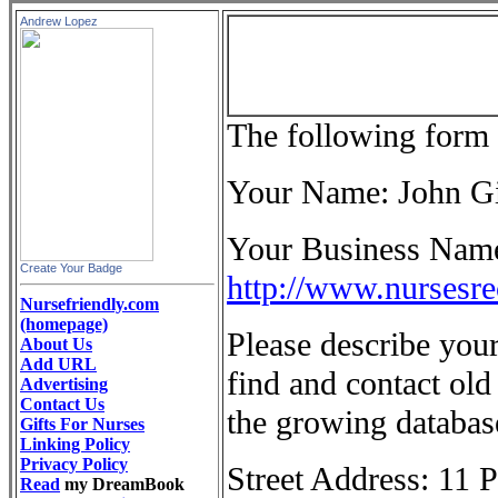
Andrew Lopez
The following form 
Your Name: John 
Your Business Name 
Create Your Badge
http://www.nursesr
Nursefriendly.com
(homepage)
Please describe your
About Us
Add URL
find and contact old 
Advertising
Contact Us
the growing databas
Gifts For Nurses
Linking Policy
Privacy Policy
Street Address: 11 
Read
my DreamBook