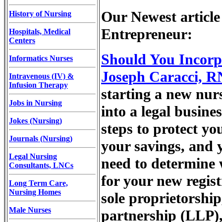
Our Newest article
History of Nursing
Entrepreneur:
Hospitals, Medical
Centers
Should You Incorp
Informatics Nurses
Joseph Caracci, R
Intravenous (IV) &
Infusion Therapy
starting a new nurs
Jobs in Nursing
into a legal busine
Jokes (Nursing)
steps to protect yo
Journals (Nursing)
your savings, and 
Legal Nursing
need to determine 
Consultants, LNCs
for your new regis
Long Term Care,
Nursing Homes
sole proprietorship,
Male Nurses
partnership (LLP),