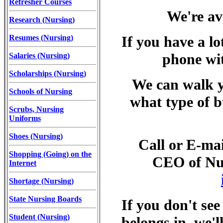
Refresher Courses
We're av
Research (Nursing)
Resumes (Nursing)
If you have a lo
phone wit
Salaries (Nursing)
Scholarships (Nursing)
We can walk y
Schools of Nursing
what type of bu
Scrubs, Nursing
Uniforms
Shoes (Nursing)
Call or E-ma
Shopping (Going) on the
CEO of Nur
Internet
Shortage (Nursing)
State Nursing Boards
If you don't see
Student (Nursing)
belongs in, we'll