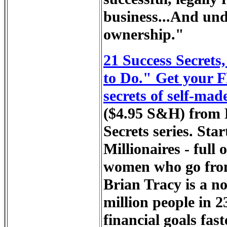
business...And und
ownership."
21 Success Secrets
to Do." Get your 
secrets of self-made
($4.95 S&H) from B
Secrets series. Sta
Millionaires - full
women who go from 
Brian Tracy is a no
million people in 2
financial goals fas