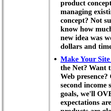
product concept
managing existi
concept? Not sur
know how much 
new idea was wo
dollars and tim
Make Your Site 
the Net? Want t
Web presence? O
second income 
goals, we'll OV
expectations are