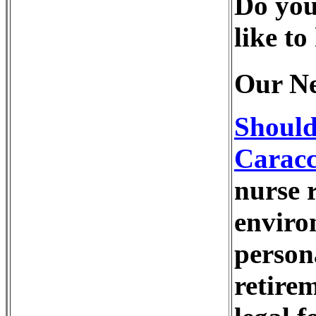
Do you
like to
Our Ne
Should
Caracc
nurse r
enviro
person
retire