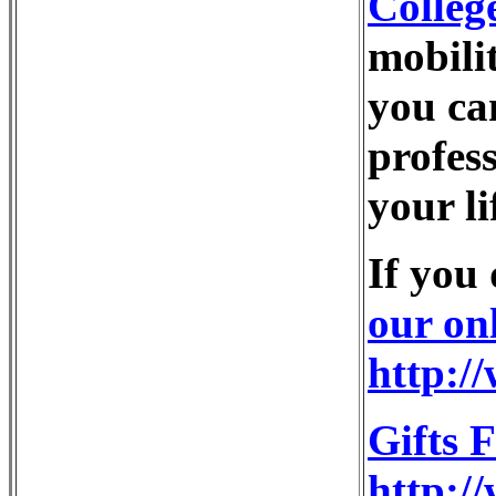
Colleg
mobili
you ca
profess
your li
If you
our on
http:/
Gifts 
http:/