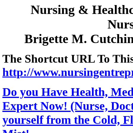
Nursing & Healthc
Nurs
Brigette M. Cutch
The Shortcut URL To This 
http://www.nursingentrep
Do you Have Health, Medi
Expert Now! (Nurse, Docto
yourself from the Cold, 