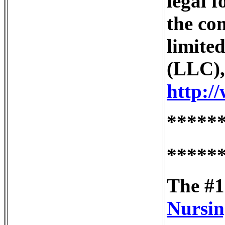
legal 
the co
limited
(LLC),
http:/
*****
*****
The #1
Nursin