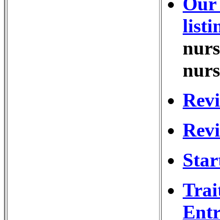
Our 
listi
nurs
nurs
Revi
Revi
Star
Trai
Entr