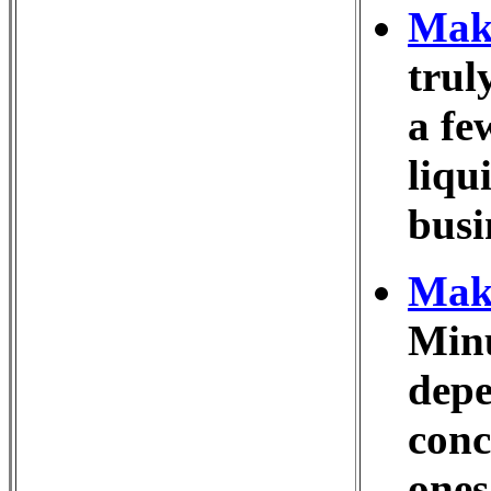
Make
trul
a fe
liqu
busi
Make
Minu
depe
conc
ones