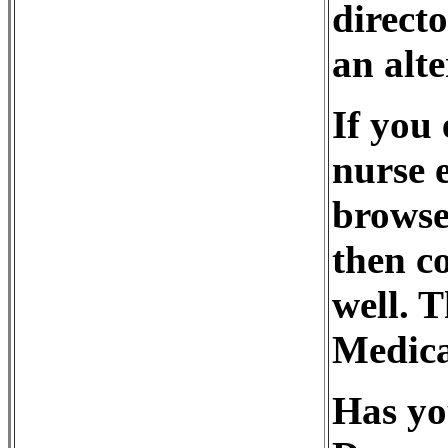
direct
an alte
If you 
nurse 
browse
then co
well. 
Medica
Has yo