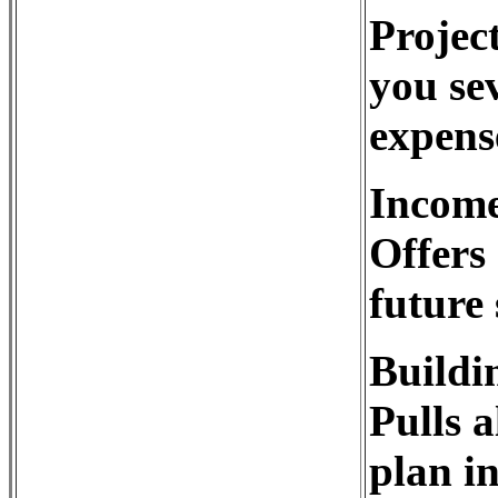
Project
you sev
expens
Income
Offers 
future
Buildi
Pulls a
plan in