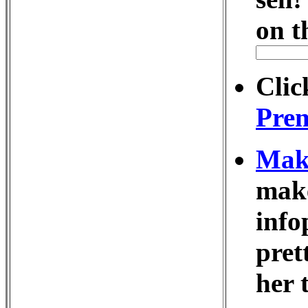
on t
Clic
Prem
Make
make
info
pret
her 