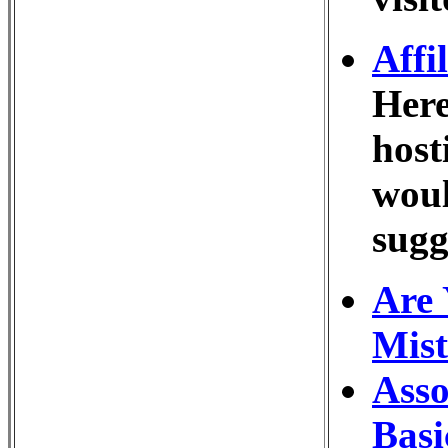
Affi
Here
host
woul
sugg
Are 
Mist
Asso
Basi