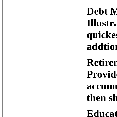
Debt 
Illustr
quickes
addtio
Retire
Provid
accumu
then s
Educat