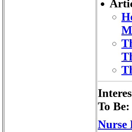
Arti
Ho
M
T
Th
Th
Intere
To Be:
Nurse 