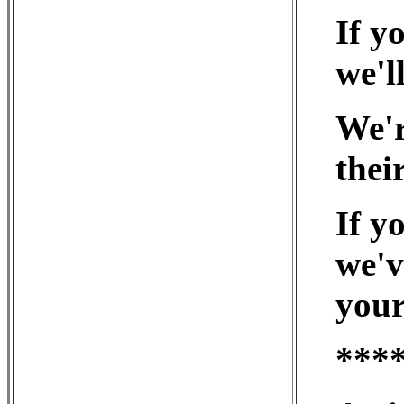
If y
we'll
We'r
thei
If y
we'v
your
***