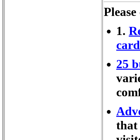
Please
1.
Re
cards
25 b
vari
comf
Adve
that
visi