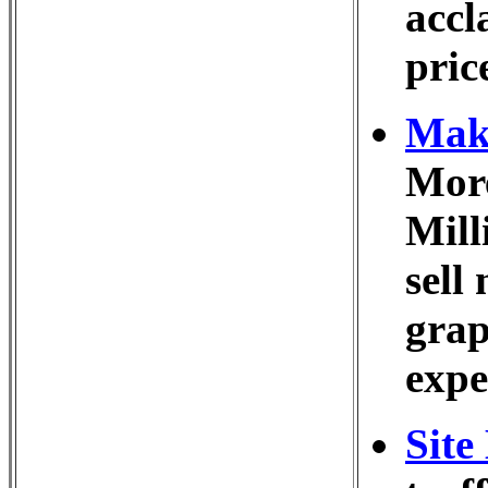
accl
pric
Make
More
Mill
sell
grap
expe
Site