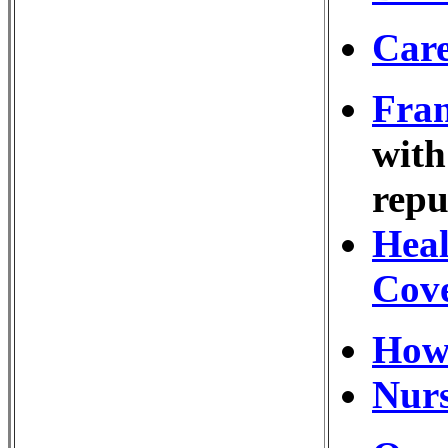
Care
Fran
with
repu
Heal
Cov
How
Nurs