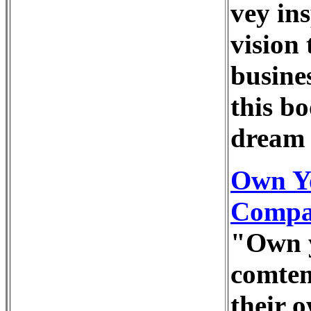
vey in
vision 
busine
this b
dream 
Own Y
Compan
"Own y
comtem
their o