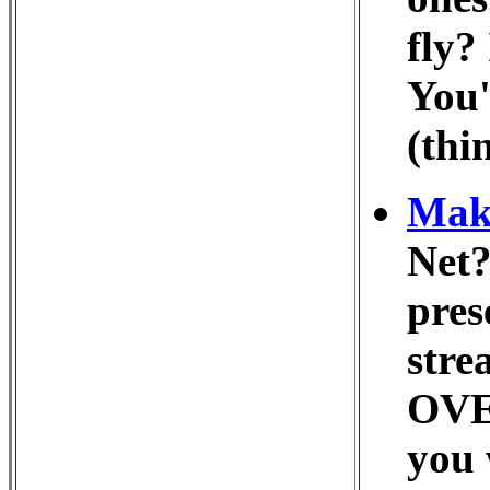
fly?
You'
(thi
Make
Net?
pres
stre
OVER
you 