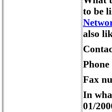
to be l
Netwo
also li
Contac
Phone 
Fax nu
In wha
01/200