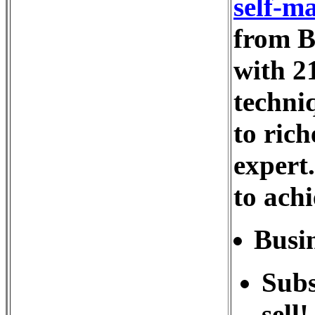
self-ma
from B
with 21
techni
to rich
expert
to achi
Busin
Subs
sell