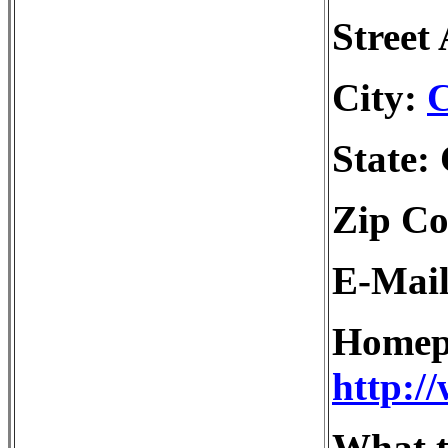
Street
City:
C
State:
Zip Co
E-Mai
Homep
http:/
What t