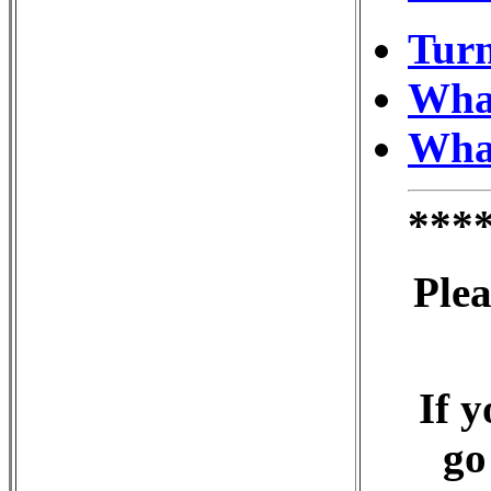
Turn
What
What
***
Plea
If y
go