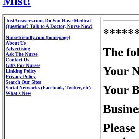
Mist!
JustAnswers.com, Do You Have Medical
Questions? Talk to A Doctor, Nurse Now!
*****
Nursefriendly.com (homepage)
About Us
The fo
Advertising
Ask The Nurse
Contact Us
Gifts For Nurses
Your N
Linking Policy
Privacy Policy
Search Our Sites
Your B
Social Networks (Facebook, Twitter, etc)
What's New
Busine
Please