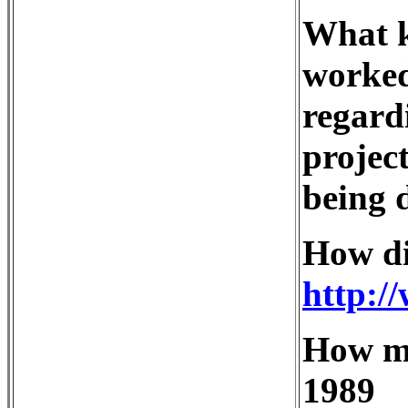
What k
worke
regard
project
being 
How di
http:/
How ma
1989