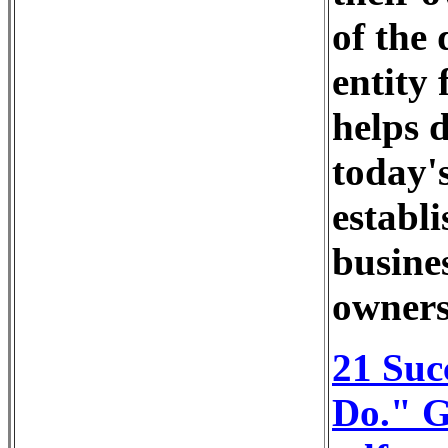
of the 
entity 
helps 
today's
establi
busine
owners
21 Suc
Do." G