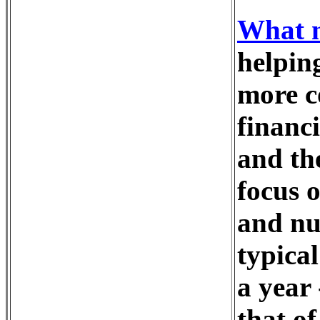
What m
helping
more co
financ
and th
focus 
and nu
typica
a year
that o