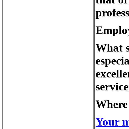
profess
Employ
What s
especia
excell
service
Where 
Your m