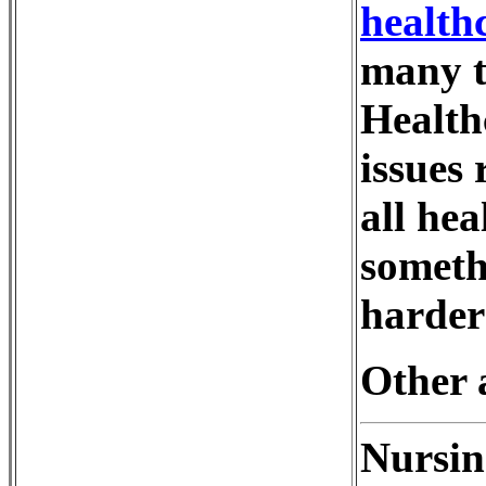
health
many ti
Health
issues
all hea
someth
harder
Other a
Nursin