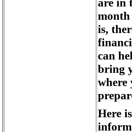
are in
month 
is, th
financ
can he
bring y
where 
prepar
Here is
inform