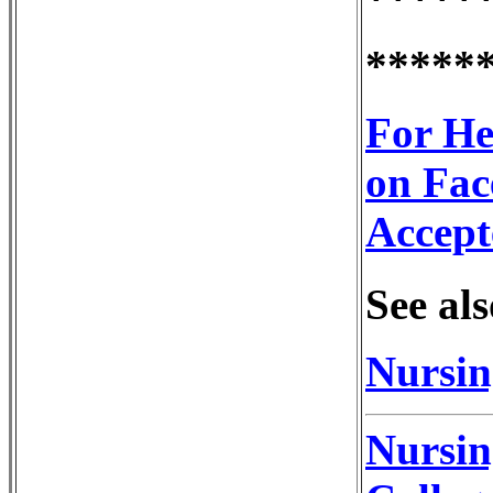
*****
For He
on Fac
Accept
See als
Nursin
Nursin