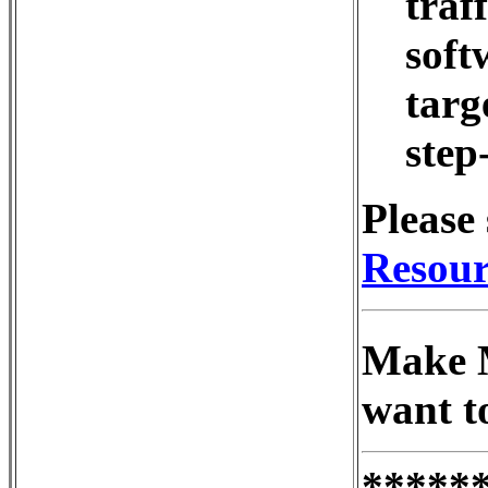
traf
soft
targe
step
Please 
Resour
Make M
want t
*****