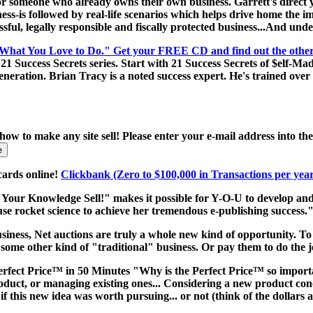
someone who already owns their own business. Garrett's direct yet s
ness-is followed by real-life scenarios which helps drive home the 
cessful, legally responsible and fiscally protected business...And u
 What You Love to Do." Get your FREE CD and find out the other 20
 Success Secrets series. Start with 21 Success Secrets of $elf-Made
eration. Brian Tracy is a noted success expert. He's trained over 2
 how to make any site sell! Please enter your e-mail address into t
cards online!
Clickbank (Zero to $100,000 in Transactions per yea
Your Knowledge Sell!" makes it possible for Y-O-U to develop and
use rocket science to achieve her tremendous e-publishing success.
siness, Net auctions are truly a whole new kind of opportunity. To s
 some other kind of "traditional" business. Or pay them to do the 
fect Price™ in 50 Minutes "Why is the Perfect Price™ so import
duct, or managing existing ones... Considering a new product conce
 this new idea was worth pursuing... or not (think of the dollars 