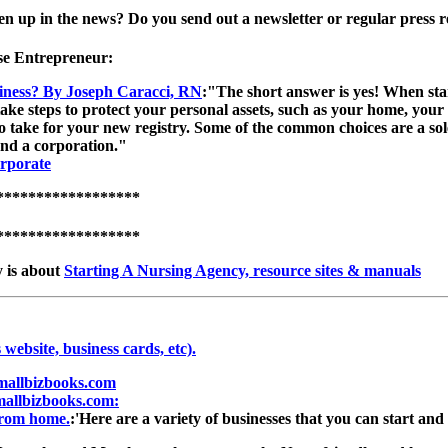
 up in the news? Do you send out a newsletter or regular press rel
se Entrepreneur:
iness? By Joseph Caracci, RN
:"The short answer is yes! When star
ake steps to protect your personal assets, such as your home, your
 take for your new registry. Some of the common choices are a sole 
and a corporation."
rporate
******************
******************
y is about
Starting A Nursing Agency, resource sites & manuals
 website, business cards, etc).
Smallbizbooks.com
mallbizbooks.com:
from home.
:'Here are a variety of businesses that you can start a