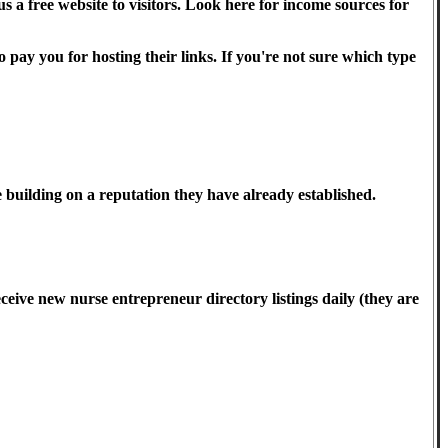
a free website to visitors. Look here for income sources for
 pay you for hosting their links. If you're not sure which type
 building on a reputation they have already established.
ceive new nurse entrepreneur directory listings daily (they are