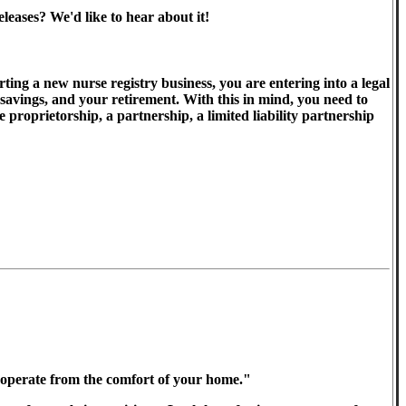
eases? We'd like to hear about it!
ting a new nurse registry business, you are entering into a legal
 savings, and your retirement. With this in mind, you need to
proprietorship, a partnership, a limited liability partnership
nd operate from the comfort of your home."