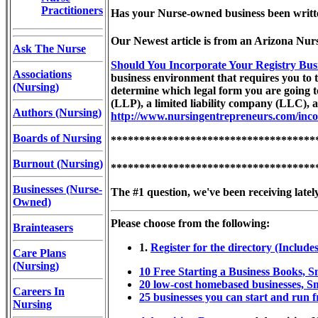
Practitioners
Has your Nurse-owned business been written
Our Newest article is from an Arizona Nur
Ask The Nurse
Should You Incorporate Your Registry Bus
Associations
business environment that requires you to t
(Nursing)
determine which legal form you are going to
(LLP), a limited liability company (LLC), 
Authors (Nursing)
http://www.nursingentrepreneurs.com/inco
Boards of Nursing
************************************
Burnout (Nursing)
************************************
Businesses (Nurse-
The #1 question, we've been receiving latel
Owned)
Please choose from the following:
Brainteasers
1.
Register for the directory (Includes
Care Plans
(Nursing)
10 Free Starting a Business Books, 
20 low-cost homebased businesses, S
Careers In
25 businesses you can start and run 
Nursing