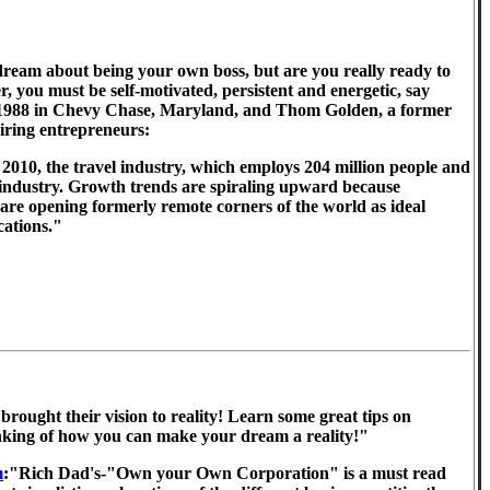
ream about being your own boss, but are you really ready to
, you must be self-motivated, persistent and energetic, say
ince 1988 in Chevy Chase, Maryland, and Thom Golden, a former
iring entrepreneurs:
2010, the travel industry, which employs 204 million people and
ne industry. Growth trends are spiraling upward because
are opening formerly remote corners of the world as ideal
cations."
brought their vision to reality! Learn some great tips on
hinking of how you can make your dream a reality!"
m
:"Rich Dad's-"Own your Own Corporation" is a must read