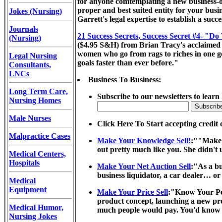
for anyone comtemplating a new business-or 
proper and best suited entity for your busi
Jokes (Nursing)
Garrett's legal expertise to establish a suc
Journals
21 Success Secrets, Success Secret #4- "Do
(Nursing)
($4.95 S&H) from Brian Tracy's acclaimed 21
women who go from rags to riches in one gen
Legal Nursing
goals faster than ever before."
Consultants,
LNCs
Business To Business:
Long Term Care,
Subscribe to our newsletters to learn
Nursing Homes
Male Nurses
Click Here To Start accepting credit 
Malpractice Cases
Make Your Knowledge Sell!
:""Make 
out pretty much like you. She didn't 
Medical Centers,
Hospitals
Make Your Net Auction Sell
:"As a bu
business liquidator, a car dealer… or
Medical
Equipment
Make Your Price Sell
:"Know Your Per
product concept, launching a new pro
Medical Humor,
much people would pay. You'd know if
Nursing Jokes