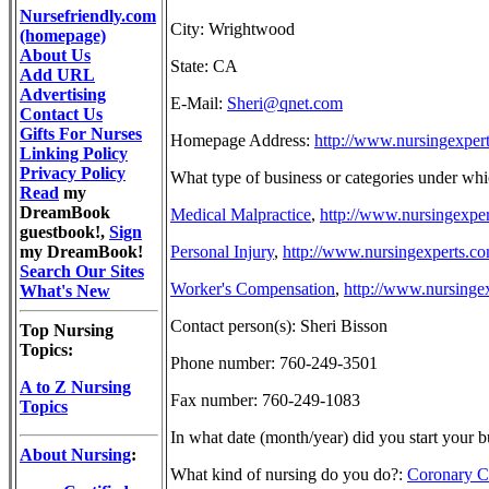
Nursefriendly.com
City: Wrightwood
(homepage)
About Us
State: CA
Add URL
Advertising
E-Mail:
Sheri@qnet.com
Contact Us
Gifts For Nurses
Homepage Address:
http://www.nursingexpert
Linking Policy
Privacy Policy
What type of business or categories under whi
Read
my
DreamBook
Medical Malpractice
,
http://www.nursingexper
guestbook!,
Sign
my DreamBook!
Personal Injury
,
http://www.nursingexperts.co
Search Our Sites
Worker's Compensation
,
http://www.nursinge
What's New
Contact person(s): Sheri Bisson
Top Nursing
Topics:
Phone number: 760-249-3501
A to Z Nursing
Fax number: 760-249-1083
Topics
In what date (month/year) did you start your 
About Nursing
:
What kind of nursing do you do?:
Coronary C