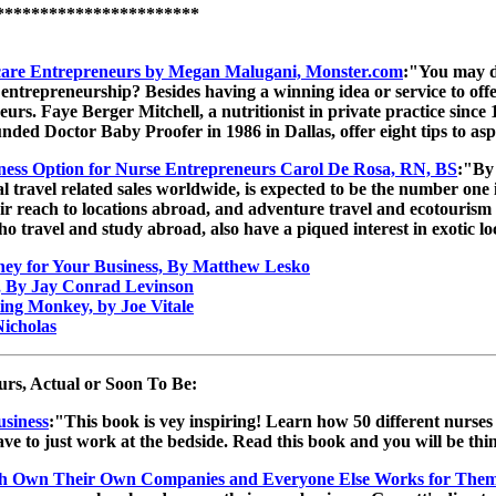
***********************
hcare Entrepreneurs by Megan Malugani, Monster.com
:"You may d
 entrepreneurship? Besides having a winning idea or service to offer
neurs. Faye Berger Mitchell, a nutritionist in private practice s
ed Doctor Baby Proofer in 1986 in Dallas, offer eight tips to asp
iness Option for Nurse Entrepreneurs Carol De Rosa, RN, BS
:"By 
ual travel related sales worldwide, is expected to be the number o
ir reach to locations abroad, and adventure travel and ecotourism 
ho travel and study abroad, also have a piqued interest in exotic lo
ney for Your Business, By Matthew Lesko
, By Jay Conrad Levinson
ing Monkey, by Joe Vitale
icholas
rs, Actual or Soon To Be:
usiness
:"This book is vey inspiring! Learn how 50 different nurses 
ave to just work at the bedside. Read this book and you will be t
h Own Their Own Companies and Everyone Else Works for The