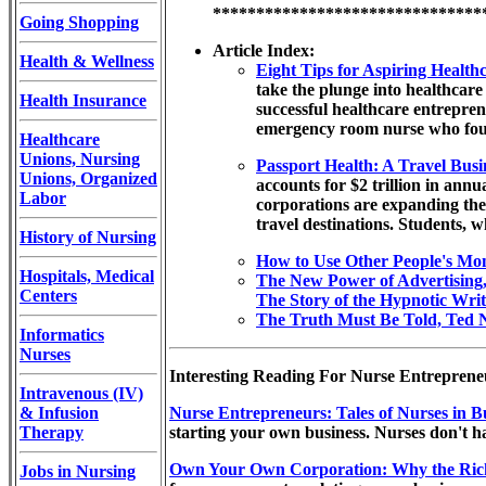
*******************************
Going Shopping
Article Index:
Health & Wellness
Eight Tips for Aspiring Healt
take the plunge into healthcare
Health Insurance
successful healthcare entrepre
emergency room nurse who found
Healthcare
Unions, Nursing
Passport Health: A Travel Bus
Unions, Organized
accounts for $2 trillion in ann
Labor
corporations are expanding the
travel destinations. Students, w
History of Nursing
How to Use Other People's Mo
Hospitals, Medical
The New Power of Advertising
Centers
The Story of the Hypnotic Writ
The Truth Must Be Told, Ted N
Informatics
Nurses
Interesting Reading For Nurse Entrepreneu
Intravenous (IV)
& Infusion
Nurse Entrepreneurs: Tales of Nurses in B
Therapy
starting your own business. Nurses don't h
Own Your Own Corporation: Why the Ric
Jobs in Nursing