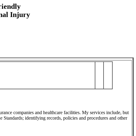
riendly
nal Injury
nsurance companies and healthcare facilities. My services include, but
he Standards; identifying records, policies and procedures and other