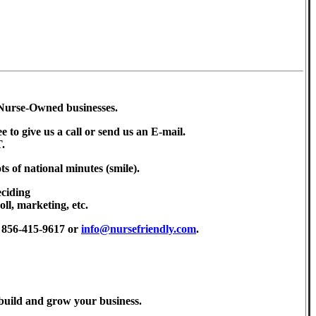
o Nurse-Owned businesses.
ee to give us a call or send us an E-mail.
.
ts of national minutes (smile).
eciding
oll, marketing, etc.
t 856-415-9617 or
info@nursefriendly.com
.
, build and grow your business.