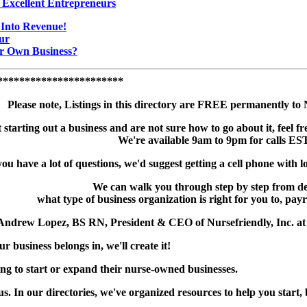
 Excellent Entrepreneurs
Into Revenue!
ur
r Own Business?
***********************
Please note, Listings in this directory are FREE permanently t
t starting out a business and are not sure how to go about it, feel fr
We're available 9am to 9pm for calls EST
you have a lot of questions, we'd suggest getting a cell phone with lo
We can walk you through step by step from d
what type of business organization is right for you to, payr
 Andrew Lopez, BS RN, President & CEO of Nursefriendly, Inc. a
ur business belongs in, we'll create it!
ng to start or expand their nurse-owned businesses.
us. In our directories, we've organized resources to help you start