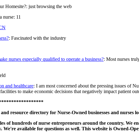
ur Homesite?: just browsing the web
a nurse: 11
CN
ness?
: Fascinated with the industry
make nurses especially qualified to operate a business?
: Most nurses trul
eld
on and healthcare
: I am most concerned about the pressing issues of Nurse
e facilities to make economic decisions that negatively impact patient ou
******************
nd resource directory for Nurse-Owned businesses and nurses look
profiles of hundreds of nurse entrepreneurs around the country. We 
ctly. We're available for questions as well. This website is Owned