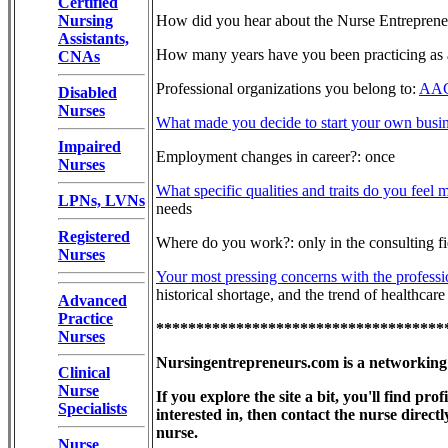
Certified
Nursing
How did you hear about the Nurse Entreprene
Assistants,
How many years have you been practicing as 
CNAs
Professional organizations you belong to:
AA
Disabled
Nurses
What made you decide to start your own busi
Impaired
Employment changes in career?: once
Nurses
What specific qualities and traits do you feel 
LPNs, LVNs
needs
Registered
Where do you work?: only in the consulting fi
Nurses
Your most pressing concerns with the professi
historical shortage, and the trend of healthcar
Advanced
Practice
************************************
Nurses
Nursingentrepreneurs.com is a networking a
Clinical
Nurse
If you explore the site a bit, you'll find 
Specialists
interested in, then contact the nurse dire
nurse.
Nurse