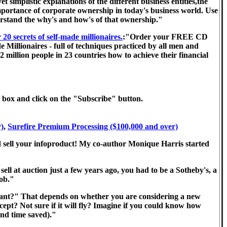
implistic explanations of the different business entities,the
importance of corporate ownership in today's business world. Use
nderstand the why's and how's of that ownership."
 secrets of self-made millionaires.
:"Order your FREE CD
 Millionaires - full of techniques practiced by all men and
 million people in 23 countries how to achieve their financial
he box and click on the "Subscribe" button.
r)
,
Surefire Premium Processing ($100,000 and over)
 sell your infoproduct! My co-author Monique Harris started
"
ell at auction just a few years ago, you had to be a Sotheby's, a
job."
ant?" That depends on whether you are considering a new
pt? Not sure if it will fly? Imagine if you could know how
and time saved)."