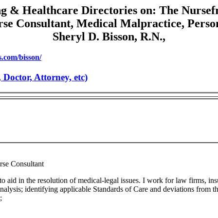
g & Healthcare Directories on: The Nursef
se Consultant, Medical Malpractice, Perso
Sheryl D. Bisson, R.N.,
.com/bisson/
octor, Attorney, etc)
rse Consultant
 to aid in the resolution of medical-legal issues. I work for law firms, i
analysis; identifying applicable Standards of Care and deviations from t
;