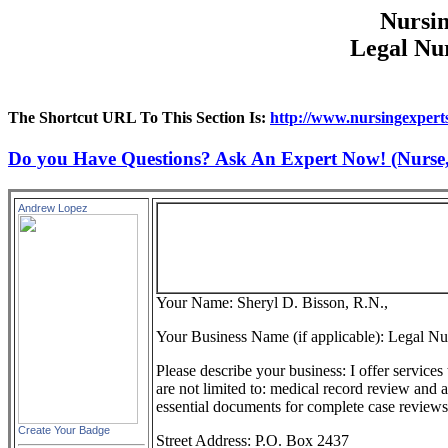
Nursin
Legal Nur
The Shortcut URL To This Section Is:
http://www.nursingexperts
Do you Have Questions? Ask An Expert Now! (Nurse, D
Andrew Lopez
Your Name: Sheryl D. Bisson, R.N.,
Your Business Name (if applicable): Legal Nu
Please describe your business: I offer services
are not limited to: medical record review and 
essential documents for complete case reviews
Create Your Badge
Street Address: P.O. Box 2437