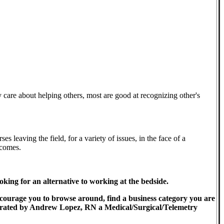
y care about helping others, most are good at recognizing other's
s leaving the field, for a variety of issues, in the face of a
tcomes.
ing for an alternative to working at the bedside.
encourage you to browse around, find a business category you are
-Operated by Andrew Lopez, RN a Medical/Surgical/Telemetry