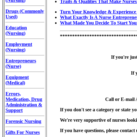
(Nursing)
Traits & Qualities That Make Nurses
Drugs (Commonly
Turn Your Knowledge & Experience 
Used)
What Exactly Is A Nurse Entreprene
What Made You Decide To Start You
Education
(Nursing)
*******************************
Employment
(Nursing)
If you're jus
Entrepreneurs
(Nurse)
If 
Equipment
(Medical)
Errors,
Medication, Drug
Call or E-mail
Administration &
If you don't see a category or state yo
Support
We're very supportive of nurses looki
Forensic Nursing
If you have questions, please contact 
Gifts For Nurses