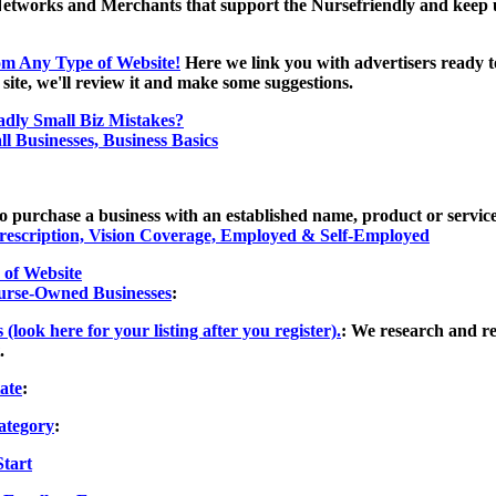
Networks and Merchants that support the Nursefriendly and keep us 
m Any Type of Website!
Here we link you with advertisers ready to
ite, we'll review it and make some suggestions.
dly Small Biz Mistakes?
l Businesses, Business Basics
to purchase a business with an established name, product or service
Prescription, Vision Coverage, Employed & Self-Employed
of Website
Nurse-Owned Businesses
:
ook here for your listing after you register).
: We research and re
.
ate
:
ategory
:
Start