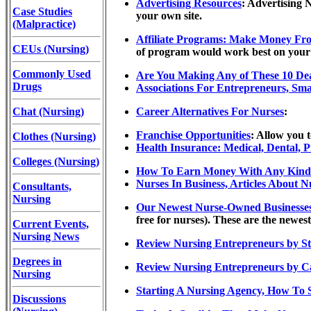
Advertising Resources
: Advertising 
Case Studies
your own site.
(Malpractice)
Affiliate Programs: Make Money Fro
CEUs (Nursing)
of program would work best on your s
Commonly Used
Are You Making Any of These 10 Dea
Drugs
Associations For Entrepreneurs, Smal
Chat (Nursing)
Career Alternatives For Nurses
:
Franchise Opportunities
: Allow you 
Clothes (Nursing)
Health Insurance: Medical, Dental, 
Colleges (Nursing)
How To Earn Money With Any Kind 
Nurses In Business, Articles About 
Consultants,
Nursing
Our Newest Nurse-Owned Businesses (l
free for nurses). These are the newest
Current Events,
Nursing News
Review Nursing Entrepreneurs by St
Degrees in
Review Nursing Entrepreneurs by C
Nursing
Starting A Nursing Agency, How To 
Discussions