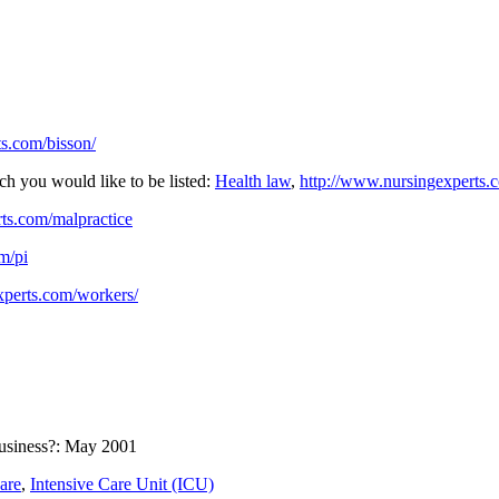
s.com/bisson/
ch you would like to be listed:
Health law
,
http://www.nursingexperts.
ts.com/malpractice
m/pi
xperts.com/workers/
business?: May 2001
are
,
Intensive Care Unit (ICU)