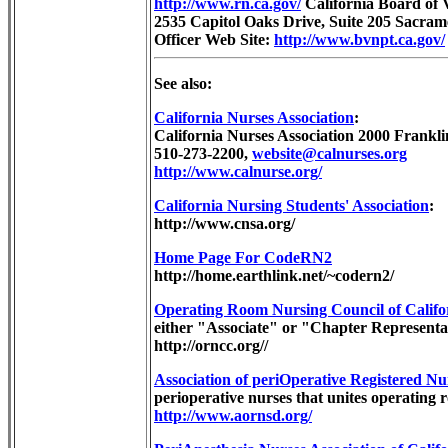
http://www.rn.ca.gov/
California Board of 
2535 Capitol Oaks Drive, Suite 205 Sacram
Officer Web Site:
http://www.bvnpt.ca.gov/
See also:
California Nurses Association
:
California Nurses Association 2000 Frankl
510-273-2200,
website@calnurses.org
http://www.calnurse.org/
California Nursing Students' Association
:
http://www.cnsa.org/
Home Page For CodeRN2
http://home.earthlink.net/~codern2/
Operating Room Nursing Council of Califo
either "Associate" or "Chapter Representa
http://orncc.org//
Association of periOperative Registered Nu
perioperative nurses that unites operating 
http://www.aornsd.org/