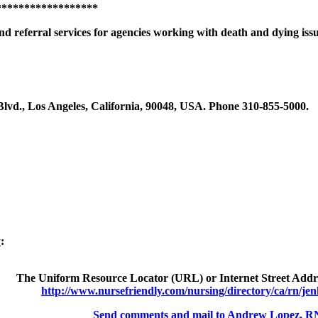
******************
nd referral services for agencies working with death and dying iss
Blvd., Los Angeles, California, 90048, USA. Phone 310-855-5000.
y
:
The Uniform Resource Locator (URL) or Internet Street Addres
http://www.nursefriendly.com/nursing/directory/ca/rn/jen
Send comments and mail to Andrew Lopez, R