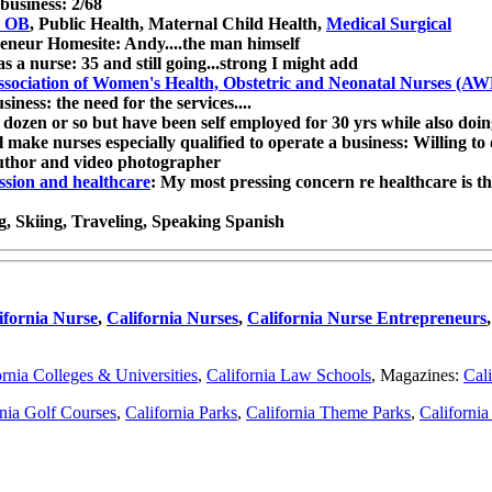
business: 2/68
s OB
, Public Health, Maternal Child Health,
Medical Surgical
eneur Homesite: Andy....the man himself
a nurse: 35 and still going...strong I might add
ssociation of Women's Health, Obstetric and Neonatal Nurses (
ness: the need for the services....
 dozen or so but have been self employed for 30 yrs while also doi
l make nurses especially qualified to operate a business: Willing to
author and video photographer
ssion and healthcare
: My most pressing concern re healthcare is t
ng, Skiing, Traveling, Speaking Spanish
ifornia Nurse
,
California Nurses
,
California Nurse Entrepreneurs
ornia Colleges & Universities
,
California Law Schools
, Magazines:
Cali
rnia Golf Courses
,
California Parks
,
California Theme Parks
,
Californi