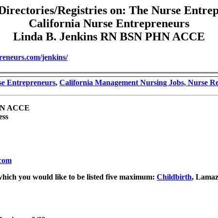
Directories/Registries on: The Nurse Entre
California Nurse Entrepreneurs
Linda B. Jenkins RN BSN PHN ACCE
reneurs.com/jenkins/
se Entrepreneurs
,
California Management Nursing Jobs, Nurse R
PHN ACCE
ess
.com
which you would like to be listed five maximum:
Childbirth
, Lama