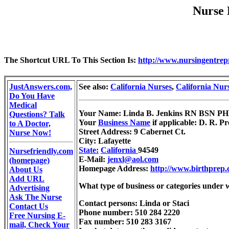
Nurse 
The Shortcut URL To This Section Is:
http://www.nursingentrep
JustAnswers.com,
See also:
California Nurses
,
California Nur
Do You Have
Medical
Your Name: Linda B. Jenkins RN BSN 
Questions? Talk
Your
Business Name
if applicable: D. R. Pr
to A Doctor,
Street Address: 9 Cabernet Ct.
Nurse Now!
City: Lafayette
State:
California
94549
Nursefriendly.com
E-Mail:
jenxl@aol.com
(homepage)
Homepage Address:
http://www.birthprep
About Us
Add URL
What type of business or categories under 
Advertising
Ask The Nurse
Contact persons: Linda or Staci
Contact Us
Phone number: 510 284 2220
Free Nursing E-
Fax number: 510 283 3167
mail, Check Your