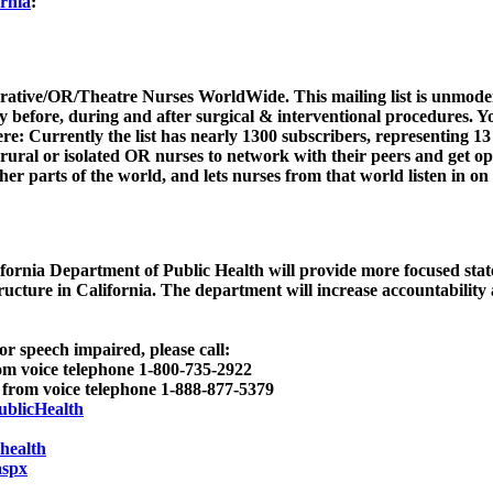
ornia
:
rative/OR/Theatre Nurses WorldWide. This mailing list is unmoder
ly before, during and after surgical & interventional procedures. Yo
re: Currently the list has nearly 1300 subscribers, representing 13
ws rural or isolated OR nurses to network with their peers and get o
er parts of the world, and lets nurses from that world listen in on
fornia Department of Public Health will provide more focused state
tructure in California. The department will increase accountability
or speech impaired, please call:
 voice telephone 1-800-735-2922
from voice telephone 1-888-877-5379
ublicHealth
health
aspx