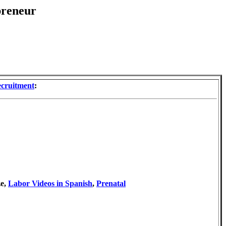
preneur
ecruitment
:
ze,
Labor Videos in Spanish
,
Prenatal