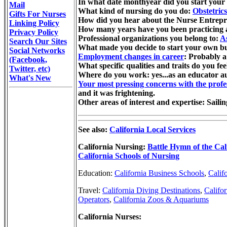
In what date monthyear did you start your 
Mail
What kind of nursing do you do:
Obstetric
Gifts For Nurses
How did you hear about the Nurse Entrepr
Linking Policy
How many years have you been practicing as 
Privacy Policy
Professional organizations you belong to:
A
Search Our Sites
What made you decide to start your own busi
Social Networks
Employment changes in career
: Probably a
(Facebook,
What specific qualities and traits do you fee
Twitter, etc)
Where do you work: yes...as an educator 
What's New
Your most pressing concerns with the profe
and it was frightening.
Other areas of interest and expertise: Saili
See also:
California Local Services
California Nursing:
Battle Hymn of the Cal
California Schools of Nursing
Education:
California Business Schools
,
Calif
Travel:
California Diving Destinations
,
Califo
Operators
,
California Zoos & Aquariums
California Nurses: