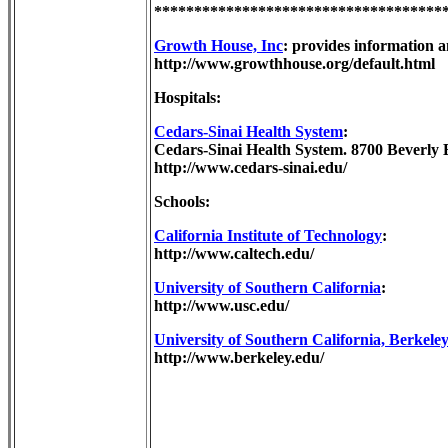
************************************
Growth House, Inc
: provides information a
http://www.growthhouse.org/default.html
Hospitals:
Cedars-Sinai Health System
:
Cedars-Sinai Health System. 8700 Beverly 
http://www.cedars-sinai.edu/
Schools:
California Institute of Technology
:
http://www.caltech.edu/
University of Southern California
:
http://www.usc.edu/
University of Southern California, Berkele
http://www.berkeley.edu/