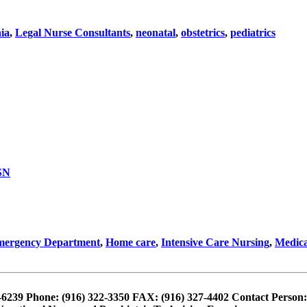
nia
,
Legal Nurse Consultants
,
neonatal
,
obstetrics
,
pediatrics
SN
ergency Department
,
Home care
,
Intensive Care Nursing
,
Medica
4-6239 Phone: (916) 322-3350 FAX: (916) 327-4402 Contact Person