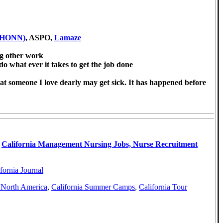
AWHONN)
, ASPO,
Lamaze
ng other work
 do what ever it takes to get the job done
hat someone I love dearly may get sick. It has happened before
,
California Management Nursing Jobs, Nurse Recruitment
fornia Journal
a North America
,
California Summer Camps
,
California Tour