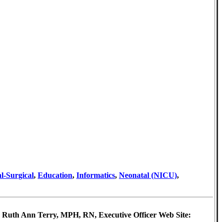
l-Surgical
,
Education
,
Informatics
,
Neonatal (NICU)
,
: Ruth Ann Terry, MPH, RN, Executive Officer Web Site: