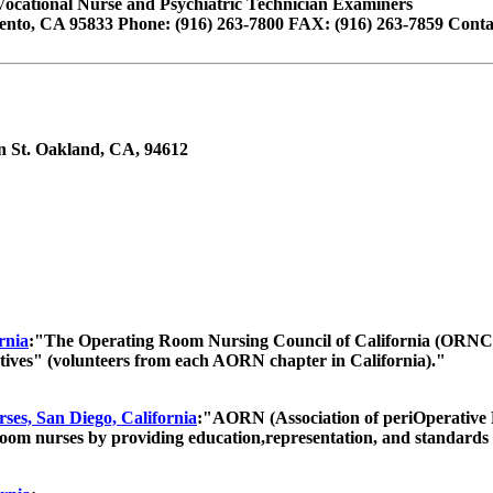
Vocational Nurse and Psychiatric Technician Examiners
ento, CA 95833 Phone: (916) 263-7800 FAX: (916) 263-7859 Contact
in St. Oakland, CA, 94612
rnia
:"The Operating Room Nursing Council of California (ORNCC
tives" (volunteers from each AORN chapter in California)."
rses, San Diego, California
:"AORN (Association of periOperative Re
room nurses by providing education,representation, and standards f