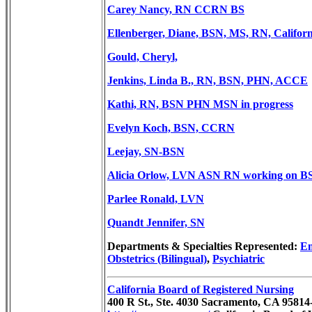
Carey Nancy, RN CCRN BS
Ellenberger, Diane, BSN, MS, RN,
Califor
Gould, Cheryl,
Jenkins, Linda B., RN, BSN, PHN, ACCE
Kathi, RN, BSN PHN MSN in progress
Evelyn Koch, BSN, CCRN
Leejay, SN-BSN
Alicia Orlow, LVN ASN RN working on B
Parlee Ronald, LVN
Quandt Jennifer, SN
Departments & Specialties Represented:
Em
Obstetrics (Bilingual)
,
Psychiatric
California Board of Registered Nursing
400 R St., Ste. 4030 Sacramento, CA 9581