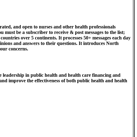
ated, and open to nurses and other health professionals
u must be a subscriber to receive & post messages to the list;
 countries over 5 continents. It processes 50+ messages each day
pinions and answers to their questions. It introduces North
 our concerns.
 leadership in public health and health care financing and
 and improve the effectiveness of both public health and health