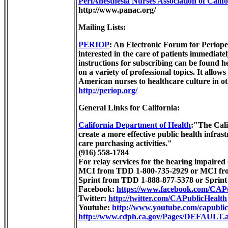
PeriAnesthesia Nurses Association of Calif
http://www.panac.org/
Mailing Lists:
PERIOP
: An Electronic Forum for Periope
interested in the care of patients immediate
instructions for subscribing can be found he
on a variety of professional topics. It allo
American nurses to healthcare culture in oth
http://periop.org/
General Links for California:
California Department of Health
:"The Cali
create a more effective public health infras
care purchasing activities."
(916) 558-1784
For relay services for the hearing impaired 
MCI from TDD 1-800-735-2929 or MCI from
Sprint from TDD 1-888-877-5378 or Sprint 
Facebook:
https://www.facebook.com/CAP
Twitter:
http://twitter.com/CAPublicHealth
Youtube:
http://www.youtube.com/capublic
http://www.cdph.ca.gov/Pages/DEFAULT.