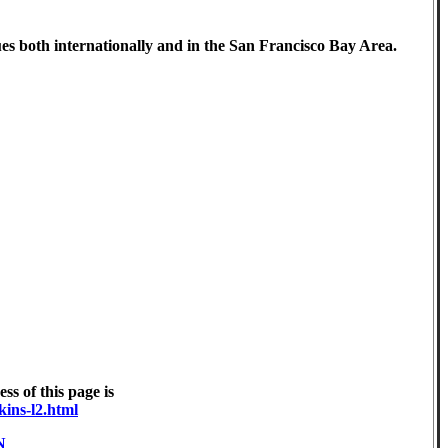
ues both internationally and in the San Francisco Bay Area.
s of this page is
kins-l2.html
N