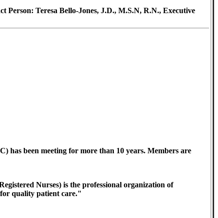
 Person: Teresa Bello-Jones, J.D., M.S.N, R.N., Executive
) has been meeting for more than 10 years. Members are
gistered Nurses) is the professional organization of
or quality patient care."