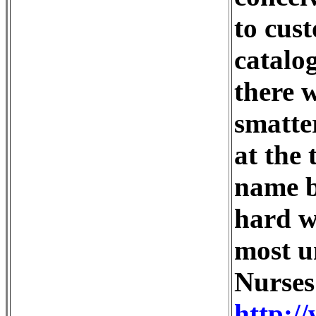
to cus
catalog
there 
smatte
at the 
name b
hard w
most u
Nurses
http:/