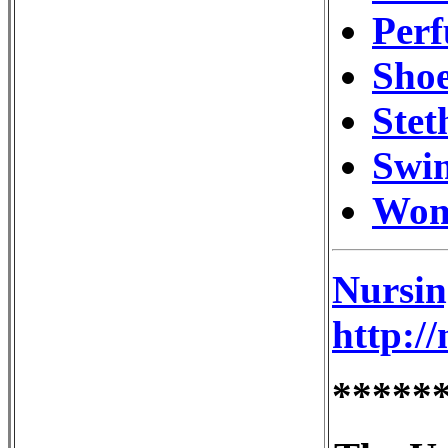
Perf
Shoe
Stet
Swi
Wom
Nursin
http:/
*****