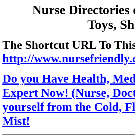
Nurse Directories
Toys, S
The Shortcut URL To This 
http://www.nursefriendly
Do you Have Health, Medi
Expert Now! (Nurse, Docto
yourself from the Cold, 
Mist!