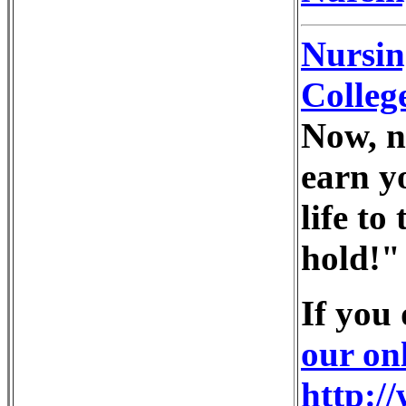
Nursin
Colleg
Now, n
earn y
life to
hold!"
If you
our on
http:/