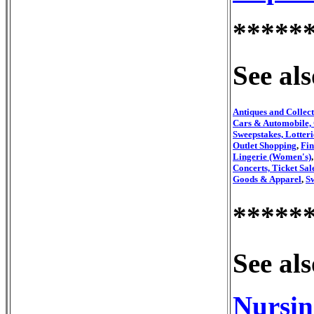
*****
See als
Antiques and Collect
Cars & Automobile, 
Sweepstakes, Lotteri
Outlet Shopping
,
Fin
Lingerie (Women's)
Concerts, Ticket Sal
Goods & Apparel
,
S
*****
See als
Nursin