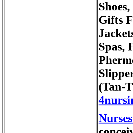
Shoes,
Gifts 
Jacket
Spas, 
Phermo
Slippe
(Tan-T
4nursi
Nurses
concei