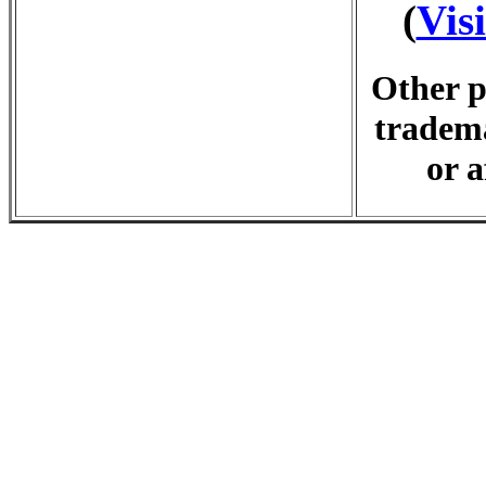
(
Vis
Other p
tradema
or a