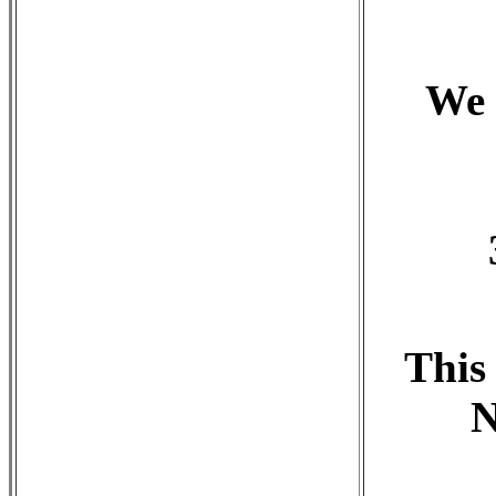
We 
This
N