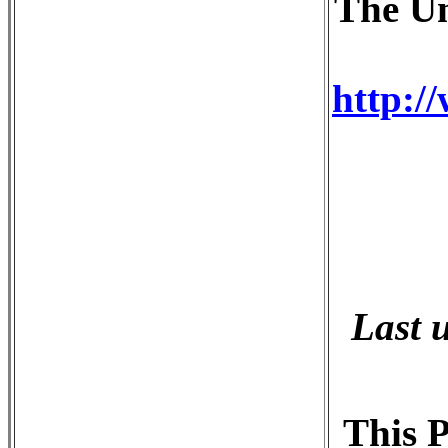
The Un
http:/
Last 
This P