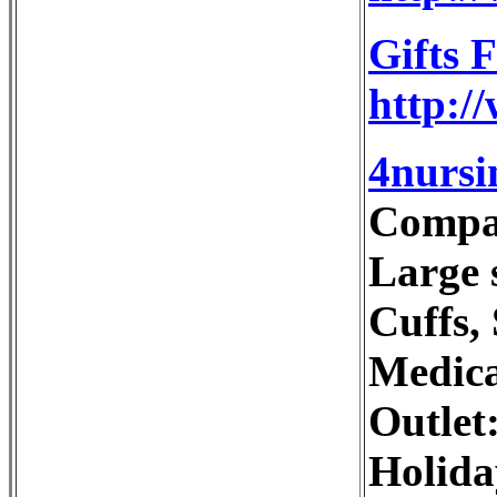
Gifts 
http:/
4nursi
Compan
Large s
Cuffs,
Medica
Outlet
Holida