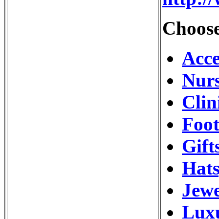
Choose
Acce
Nurs
Clin
Foot
Gift
Hats
Jewe
Luxu