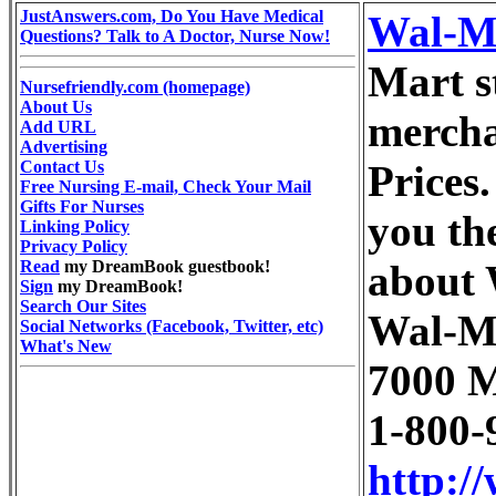
JustAnswers.com, Do You Have Medical
Wal-M
Questions? Talk to A Doctor, Nurse Now!
Mart st
Nursefriendly.com (homepage)
About Us
mercha
Add URL
Advertising
Contact Us
Prices.
Free Nursing E-mail, Check Your Mail
Gifts For Nurses
you th
Linking Policy
Privacy Policy
Read
my DreamBook guestbook!
about 
Sign
my DreamBook!
Search Our Sites
Wal-M
Social Networks (Facebook, Twitter, etc)
What's New
7000 M
1-800-
http:/