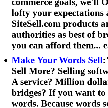
commerce goals, we'll 
lofty your expectations 
SiteSell.com products a
authorities as best of br
you can afford them... e
Make Your Words Sell
:
Sell More? Selling soft
A service? Million dolla
bridges? If you want to 
words. Because words se