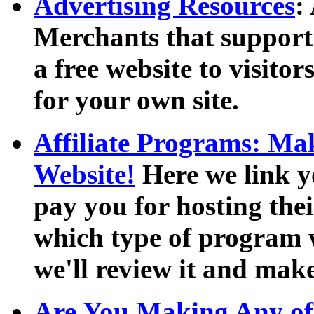
Advertising Resources
:
Merchants that support
a free website to visito
for your own site.
Affiliate Programs: M
Website!
Here we link y
pay you for hosting their
which type of program w
we'll review it and mak
Are You Making Any of 