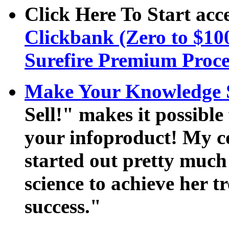
Click Here To Start acce
Clickbank (Zero to $100
Surefire Premium Proce
Make Your Knowledge S
Sell!" makes it possible
your infoproduct! My 
started out pretty much 
science to achieve her 
success."