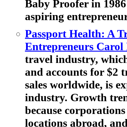
Baby Proofer in 1986 i
aspiring entrepreneur
Passport Health: A T
Entrepreneurs Carol
travel industry, whic
and accounts for $2 tr
sales worldwide, is e
industry. Growth tre
because corporations 
locations abroad, an