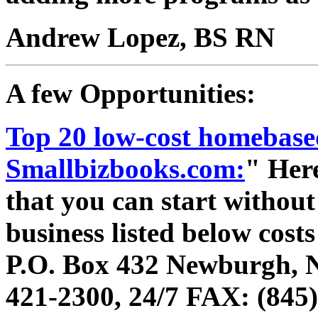
Andrew Lopez, BS RN
A few Opportunities:
Top 20 low-cost homebased
Smallbizbooks.com:
" Here
that you can start withou
business listed below costs
P.O. Box 432 Newburgh, 
421-2300, 24/7 FAX: (845)