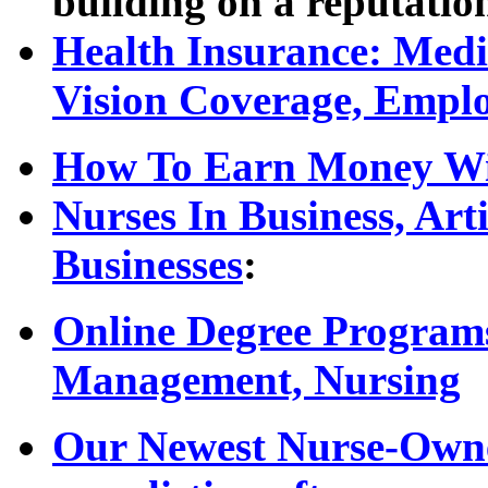
building on a reputatio
Health Insurance: Medic
Vision Coverage, Empl
How To Earn Money Wit
Nurses In Business, Ar
Businesses
:
Online Degree Programs
Management, Nursing
Our Newest Nurse-Owned