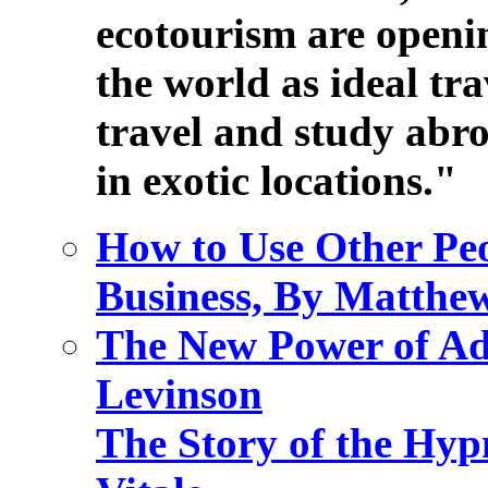
ecotourism are openi
the world as ideal tr
travel and study abro
in exotic locations."
How to Use Other Pe
Business, By Matthe
The New Power of Ad
Levinson
The Story of the Hyp