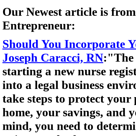
Our Newest article is fro
Entrepreneur:
Should You Incorporate Y
Joseph Caracci, RN
:"The 
starting a new nurse regis
into a legal business envi
take steps to protect your 
home, your savings, and yo
mind, you need to determi