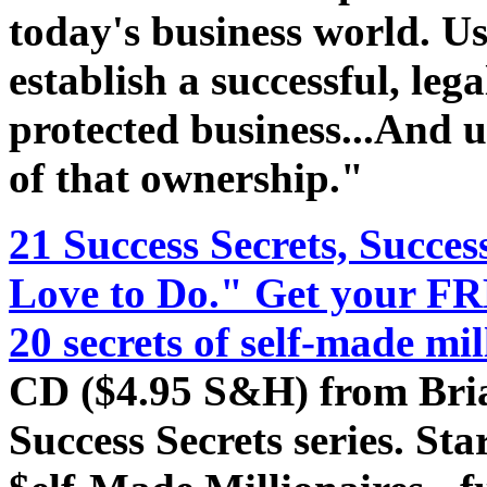
today's business world. Use
establish a successful, lega
protected business...And 
of that ownership."
21 Success Secrets, Succe
Love to Do." Get your FR
20 secrets of self-made mil
CD ($4.95 S&H) from Bria
Success Secrets series. Sta