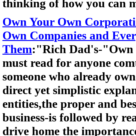
thinking of how you can m
Own Your Own Corporati
Own Companies and Every
Them
:"Rich Dad's-"Own 
must read for anyone com
someone who already owns 
direct yet simplistic expla
entities,the proper and bes
business-is followed by rea
drive home the importance