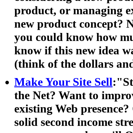
product, or managing ex
new product concept? Not
you could know how mu
know if this new idea w
(think of the dollars an
Make Your Site Sell
:"S
the Net? Want to impro
existing Web presence? 
solid second income st