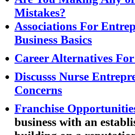
Mistakes?
Associations For Entrep
Business Basics
Career Alternatives For
Discusss Nurse Entrepre
Concerns
Franchise Opportunitie
business with an establ