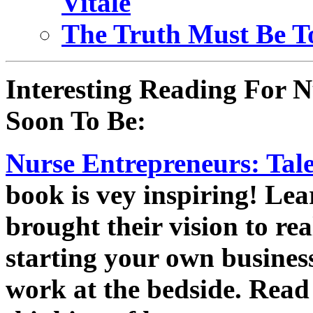
Vitale
The Truth Must Be To
Interesting Reading For N
Soon To Be:
Nurse Entrepreneurs: Tale
book is vey inspiring! Lea
brought their vision to re
starting your own business
work at the bedside. Read