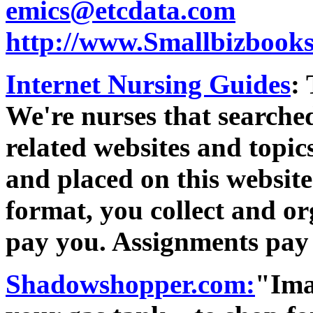
emics@etcdata.com
http://www.Smallbizbook
Internet Nursing Guides
:
We're nurses that searched
related websites and topi
and placed on this website
format, you collect and o
pay you. Assignments pay 
Shadowshopper.com:
"Imag