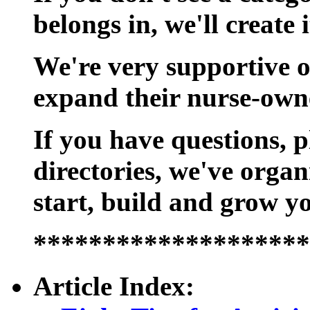
belongs in, we'll create i
We're very supportive of
expand their nurse-own
If you have questions, p
directories, we've organ
start, build and grow y
********************
Article Index: