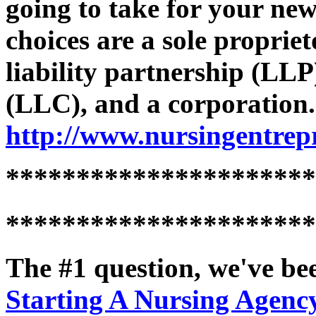
going to take for your ne
choices are a sole propriet
liability partnership (LLP
(LLC), and a corporation
http://www.nursingentrep
**********************
**********************
The #1 question, we've bee
Starting A Nursing Agency