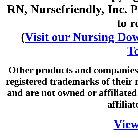
RN, Nursefriendly, Inc. P
to r
(
Visit our Nursing Down
To
Other products and companies 
registered trademarks of their
and are not owned or affiliated 
affilia
View