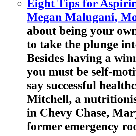
Eight Tips for Aspir
Megan Malugani, Mo
about being your own 
to take the plunge in
Besides having a winni
you must be self-moti
say successful health
Mitchell, a nutritioni
in Chevy Chase, Mar
former emergency ro