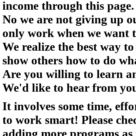
income through this page.
No we are not giving up ou
only work when we want t
We realize the best way to 
show others how to do wha
Are you willing to learn an
We'd like to hear from yo
It involves some time, ef
to work smart! Please chec
adding more programs as 