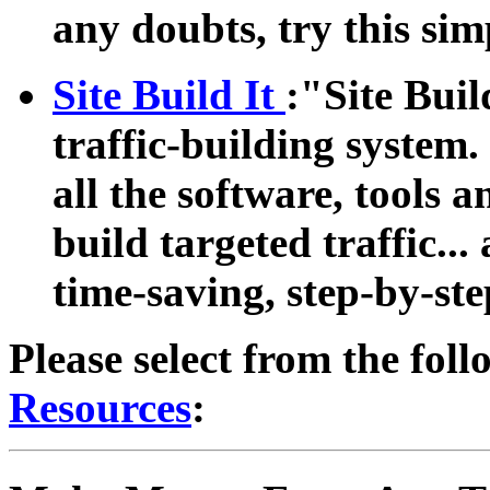
any doubts, try this si
Site Build It
:"Site Buil
traffic-building system.
all the software, tools 
build targeted traffic... 
time-saving, step-by-ste
Please select from the foll
Resources
: