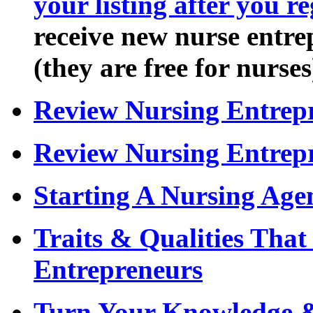
your listing after you re
receive new nurse entrep
(they are free for nurses
Review Nursing Entrepr
Review Nursing Entrep
Starting A Nursing Age
Traits & Qualities Tha
Entrepreneurs
Turn Your Knowledge &