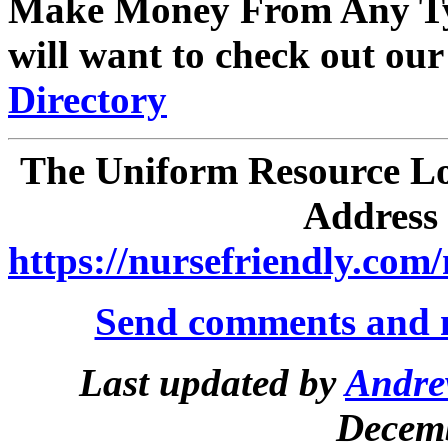
Make Money From Any Ty
will want to check out ou
Directory
The Uniform Resource Loc
Address 
https://nursefriendly.com/
Send comments and 
Last updated by
Andre
Decemb