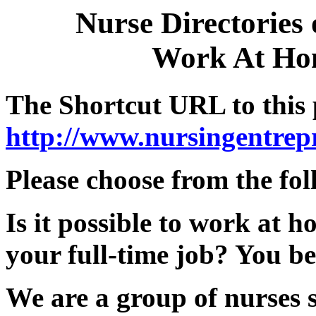
Nurse Directories
Work At Hom
The Shortcut URL to this 
http://www.nursingentre
Please choose from the fol
Is it possible to work at
your full-time job? You be
We are a group of nurses 