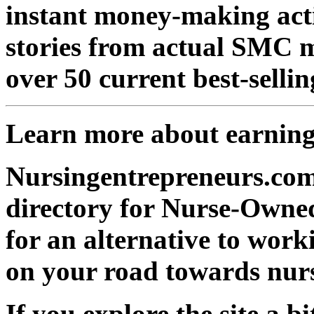
instant money-making actio
stories from actual SMC 
over 50 current best-selli
Learn more about earnin
Nursingentrepreneurs.com
directory for Nurse-Owned
for an alternative to work
on your road towards nurs
If you explore the site a bit