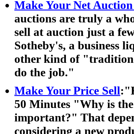
Make Your Net Auction 
auctions are truly a wh
sell at auction just a f
Sotheby's, a business l
other kind of "traditio
do the job."
Make Your Price Sell
:"
50 Minutes "Why is the
important?" That depen
considering a new prod