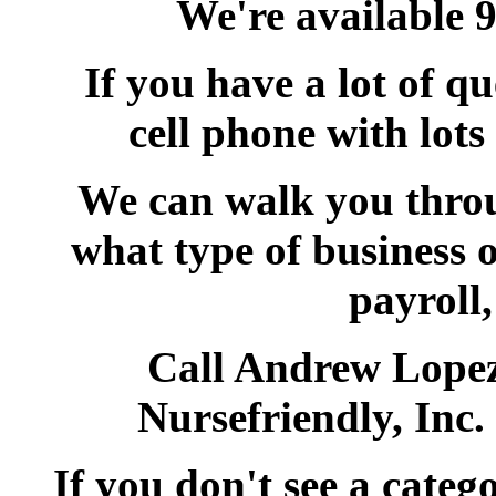
We're available 
If you have a lot of qu
cell phone with lots
We can walk you throu
what type of business o
payroll,
Call Andrew Lopez
Nursefriendly, Inc
If you don't see a categ