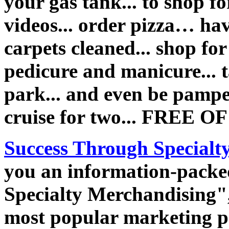
your gas tank... to shop fo
videos... order pizza… hav
carpets cleaned... shop for
pedicure and manicure... 
park... and even be pampe
cruise for two... FREE 
Success Through Specialt
you an information-packe
Specialty Merchandising", 
most popular marketing p