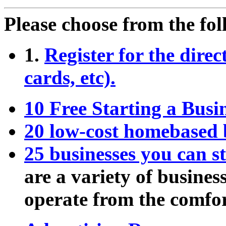
Please choose from the fol
1.
Register for the direc
cards, etc).
10 Free Starting a Bus
20 low-cost homebased 
25 businesses you can s
are a variety of busines
operate from the comfo