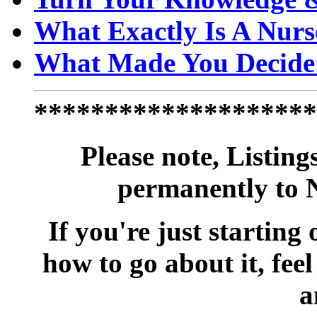
What Exactly Is A Nurs
What Made You Decide 
********************
Please note, Listing
permanently to 
If you're just starting
how to go about it, feel 
a