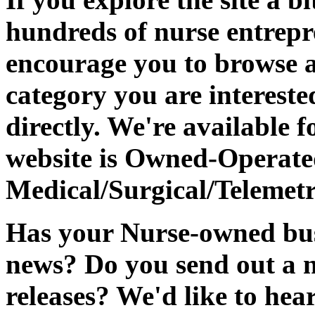
hundreds of nurse entrep
encourage you to browse a
category you are intereste
directly. We're available f
website is Owned-Operat
Medical/Surgical/Telemetr
Has your Nurse-owned busi
news? Do you send out a n
releases? We'd like to hear