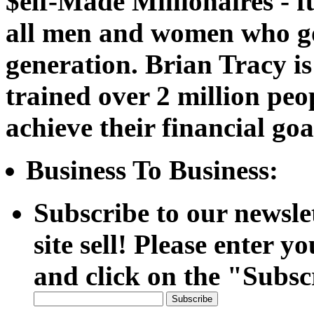
$elf-Made Millionaires - f
all men and women who go 
generation. Brian Tracy is
trained over 2 million peo
achieve their financial goa
Business To Business:
Subscribe to our newsle
site sell! Please enter y
and click on the "Subsc