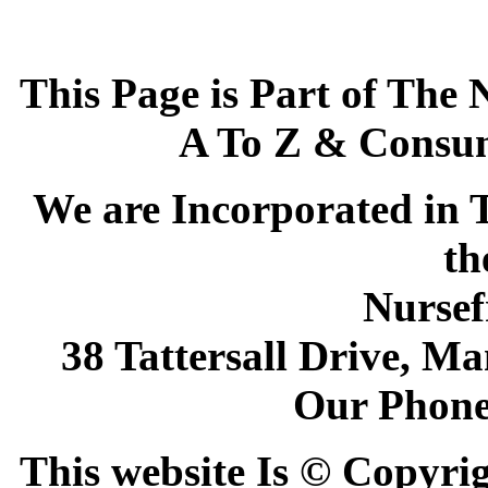
This Page is Part of The 
A To Z & Consum
We are Incorporated in T
th
Nursef
38 Tattersall Drive, M
Our Phone
This website Is © Copyri