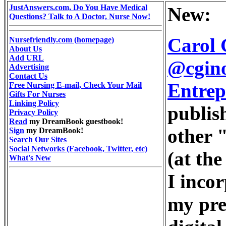
JustAnswers.com, Do You Have Medical
New:
Questions? Talk to A Doctor, Nurse Now!
Carol 
Nursefriendly.com (homepage)
About Us
Add URL
@cgino
Advertising
Contact Us
Entrep
Free Nursing E-mail, Check Your Mail
Gifts For Nurses
Linking Policy
publis
Privacy Policy
Read
my DreamBook guestbook!
other "
Sign
my DreamBook!
Search Our Sites
Social Networks (Facebook, Twitter, etc)
(at the
What's New
I inco
my pre