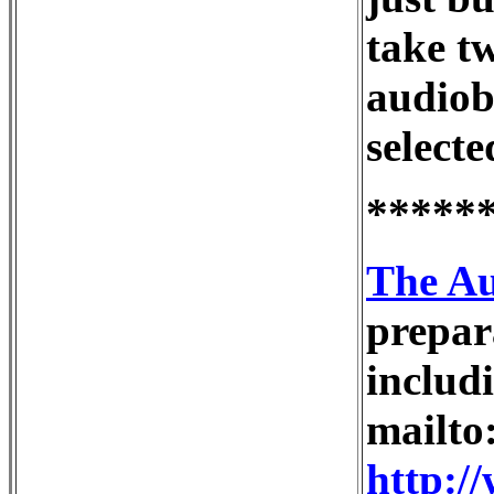
take tw
audiob
selecte
*****
The Au
prepar
inclu
mailto
http:/