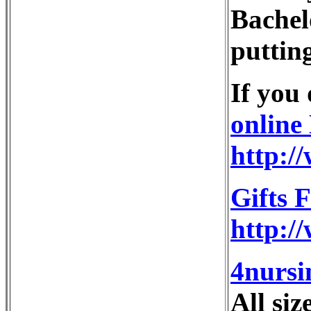
Bachelo
putting
If you
online
http:/
Gifts 
http:/
4nursi
All siz