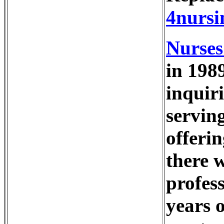
4nursi
Nurses
in 198
inquiri
serving
offeri
there w
profes
years 