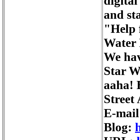
digita
and st
"Help 
Water 
We hav
Star W
aaha! 
Street
E-mail
Blog: