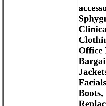
accesso
Sphygn
Clinic
Clothi
Office
Bargai
Jacket
Facial
Boots,
Replac