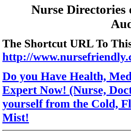
Nurse Directories
Aud
The Shortcut URL To This 
http://www.nursefriendly
Do you Have Health, Medi
Expert Now! (Nurse, Docto
yourself from the Cold, 
Mist!