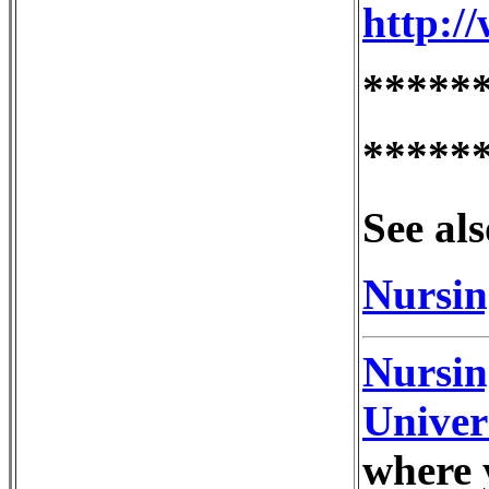
http:/
*****
*****
See als
Nursin
Nursin
Univer
where 