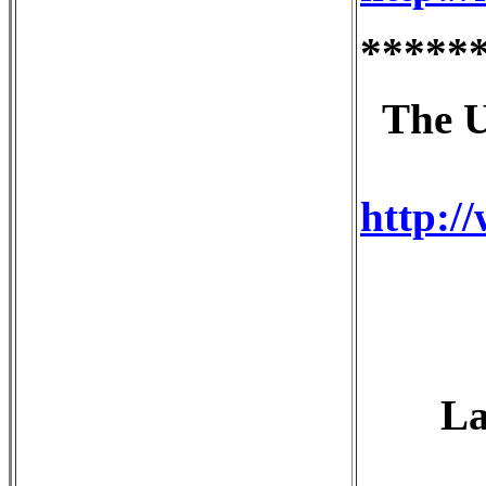
*****
The U
http:/
La