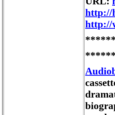
URL:
http:/
http:/
*****
*****
Audio
casset
dramati
biograp