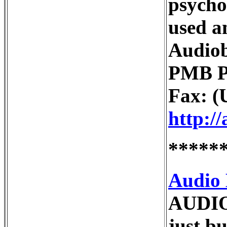
psycho
used a
Audiob
PMB Po
Fax: (
http:/
*****
Audio
AUDIO
just b