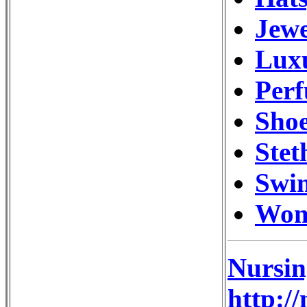
Jewe
Luxu
Perf
Shoe
Stet
Swi
Wom
Nursin
http:/