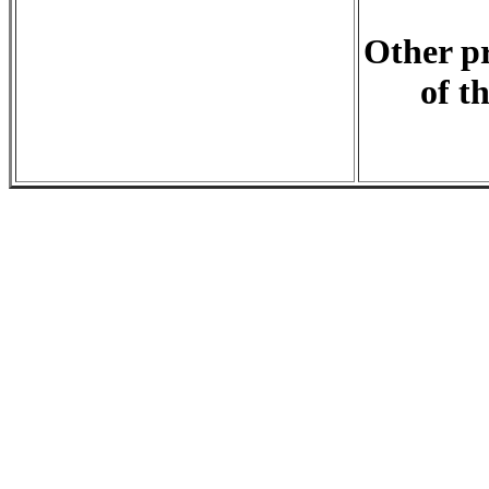
Other pr
of t