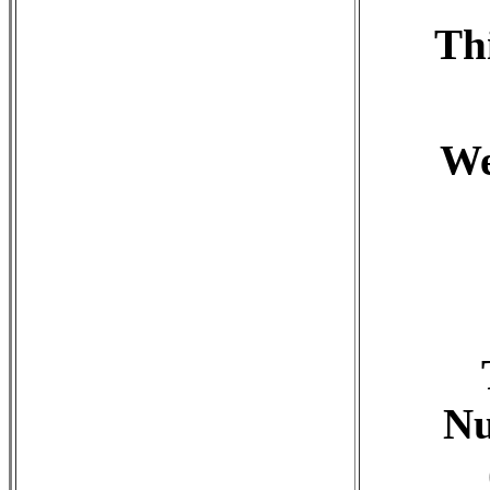
Th
We
Nu