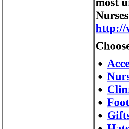
most u
Nurses
http:/
Choose
Acce
Nurs
Clin
Foot
Gift
Hats