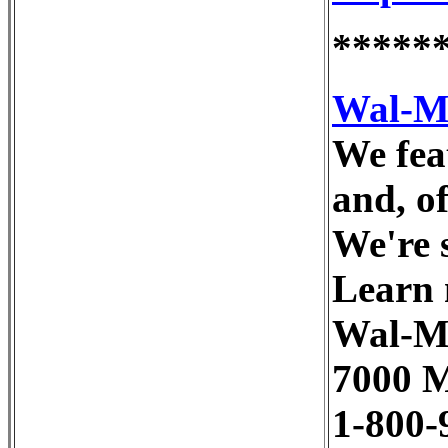
*****
Wal-M
We feat
and, o
We're 
Learn 
Wal-M
7000 M
1-800-