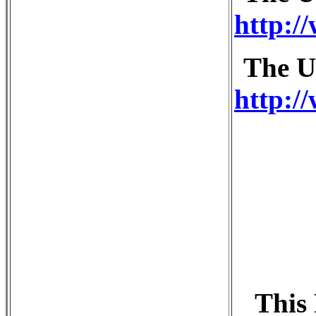
http:/
The U
http:/
This