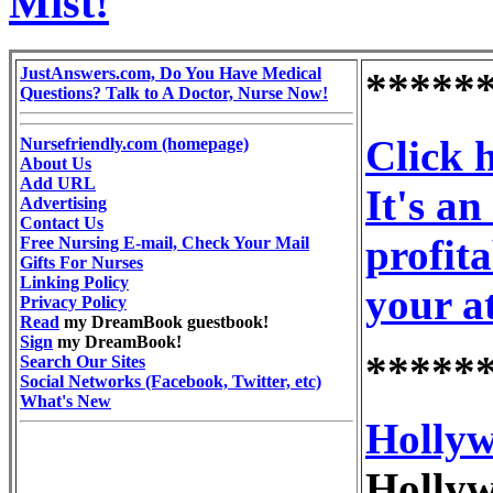
Mist!
JustAnswers.com, Do You Have Medical
*****
Questions? Talk to A Doctor, Nurse Now!
Click 
Nursefriendly.com (homepage)
About Us
Add URL
It's a
Advertising
Contact Us
profit
Free Nursing E-mail, Check Your Mail
Gifts For Nurses
Linking Policy
your a
Privacy Policy
Read
my DreamBook guestbook!
Sign
my DreamBook!
*****
Search Our Sites
Social Networks (Facebook, Twitter, etc)
What's New
Hollyw
Hollyw