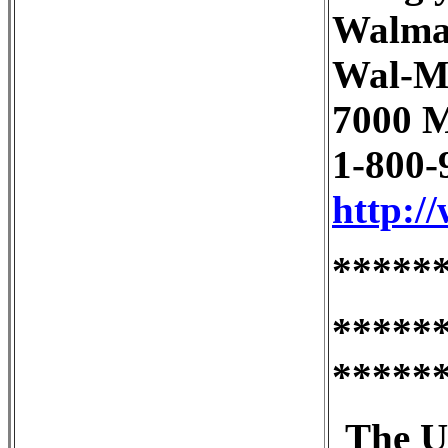
Walma
Wal-M
7000 M
1-800-
http:/
*****
*****
*****
The U