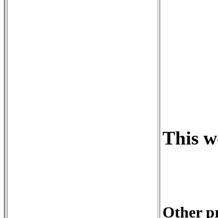
This w
Other pr