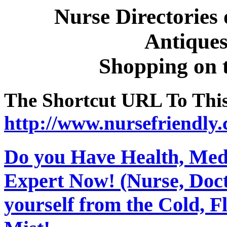
Nurse Directories
Antiques,
Shopping on 
The Shortcut URL To This 
http://www.nursefriendly.
Do you Have Health, Medi
Expert Now! (Nurse, Docto
yourself from the Cold, 