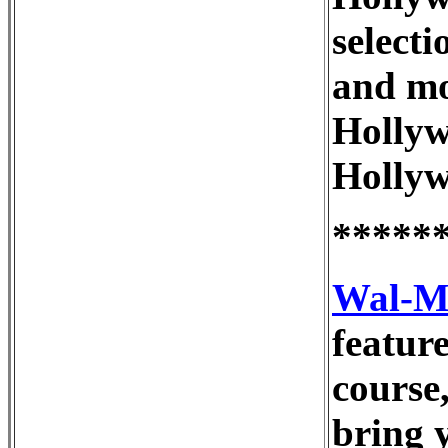
selecti
and mo
Hollyw
Hollyw
*****
Wal-M
feature
course
bring 