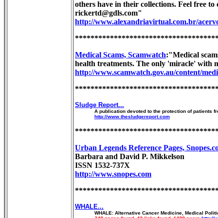
others have in their collections. Feel free t
rickertd@gdls.com"
http://www.alexandriavirtual.com.br/acervo
************************************
Medical Scams, Scamwatch
:"Medical scams
health treatments. The only 'miracle' with m
http://www.scamwatch.gov.au/content/medi
************************************
Sludge Report...
A publication devoted to the protection of patients 
http://www.thesludgereport.com
************************************
Urban Legends Reference Pages, Snopes.c
Barbara and David P. Mikkelson
ISSN 1532-737X
http://www.snopes.com
************************************
WHALE...
WHALE: Alternative Cancer Medicine, Medical Politic