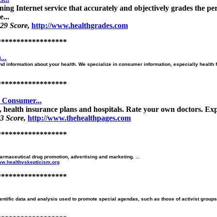
ng Internet service that accurately and objectively grades the per
...
29 Score,
http://www.healthgrades.com
******************
...
d information about your health. We specialize in consumer information, especially health fra
******************
e Consumer...
 health insurance plans and hospitals. Rate your own doctors. Expl
3 Score,
http://www.thehealthpages.com
******************
rmaceutical drug promotion, advertising and marketing. ...
www.healthyskepticism.org
******************
tific data and analysis used to promote special agendas, such as those of activist groups, 