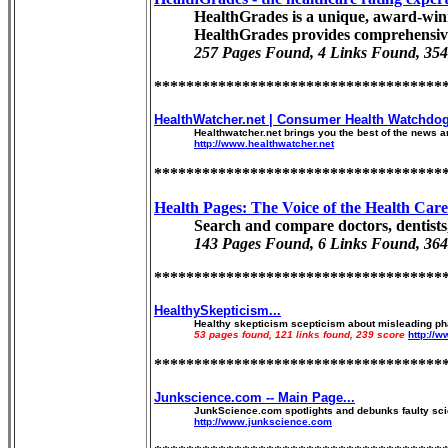
HealthGrades is a unique, award-winni
HealthGrades provides comprehensive
257 Pages Found, 4 Links Found, 354
************************************
HealthWatcher.net | Consumer Health Watchdog
Healthwatcher.net brings you the best of the news an
http://www.healthwatcher.net
************************************
Health Pages: The Voice of the Health Car
Search and compare doctors, dentists,
143 Pages Found, 6 Links Found, 364
************************************
HealthySkepticism...
Healthy skepticism scepticism about misleading pha
53 pages found, 121 links found, 239 score
http://
************************************
Junkscience.com -- Main Page...
JunkScience.com spotlights and debunks faulty scien
http://www.junkscience.com