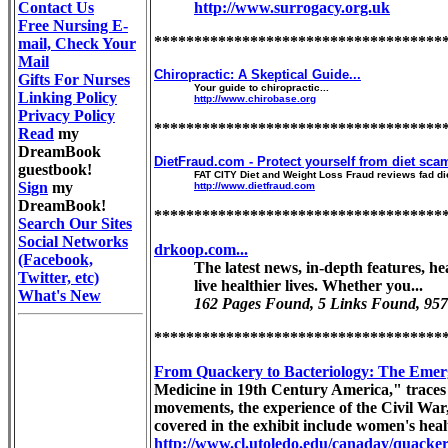
Contact Us
http://www.surrogacy.org.uk
Free Nursing E-
************************************
mail, Check Your
Mail
Chiropractic: A Skeptical Guide...
Gifts For Nurses
Your guide to chiropractic...
Linking Policy
http://www.chirobase.org
Privacy Policy
************************************
Read
my
DreamBook
DietFraud.com - Protect yourself from diet scam
guestbook!
FAT CITY Diet and Weight Loss Fraud reviews fad di
Sign
my
http://www.dietfraud.com
DreamBook!
************************************
Search Our Sites
Social Networks
drkoop.com...
(Facebook,
The latest news, in-depth features, h
Twitter, etc)
live healthier lives. Whether you...
What's New
162 Pages Found, 5 Links Found, 957
************************************
From Quackery to Bacteriology: The Emer
Medicine in 19th Century America," traces 
movements, the experience of the Civil War
covered in the exhibit include women's heal
http://www.cl.utoledo.edu/canaday/quacke