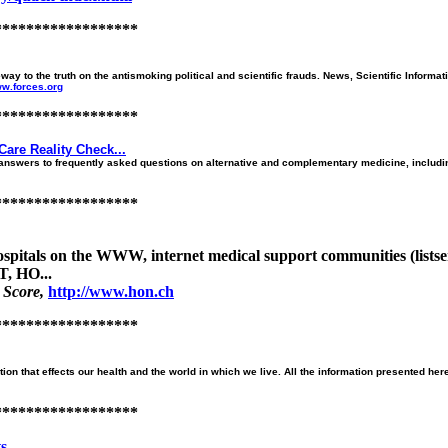
******************
o the truth on the antismoking political and scientific frauds. News, Scientific Informat
ww.forces.org
******************
Care Reality Check...
nswers to frequently asked questions on alternative and complementary medicine, including
******************
 hospitals on the WWW, internet medical support communities (lists
, HO...
 Score,
http://www.hon.ch
******************
on that effects our health and the world in which we live. All the information presented her
******************
...