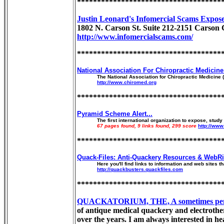
************************************
Justin Leonard's Infomercial Scams Expos
1802 N. Carson St. Suite 212-2151 Carson 
http://www.infomercialscams.com/
************************************
National Association For Chiropractic Medicin
The National Association for Chiropractic Medicine 
http://www.chiromed.org
************************************
Pyramid Scheme Alert...
The first international organization to expose, stu
67 pages found, 9 links found, 299 score
http://ww
************************************
Quack-Files: Anti-Quackery Resources & WebRi
Here you'll find links to information and web sites t
http://quackbusters.quackfiles.com
************************************
QUACKATORIUM, THE, A sometimes penetrat
of antique medical quackery and electrothera
over the years. I am always interested in he