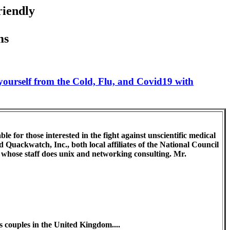
riendly
ms
 yourself from the Cold, Flu, and Covid19 with
e for those interested in the fight against unscientific medical
 Quackwatch, Inc., both local affiliates of the National Council
, whose staff does unix and networking consulting. Mr.
 couples in the United Kingdom....