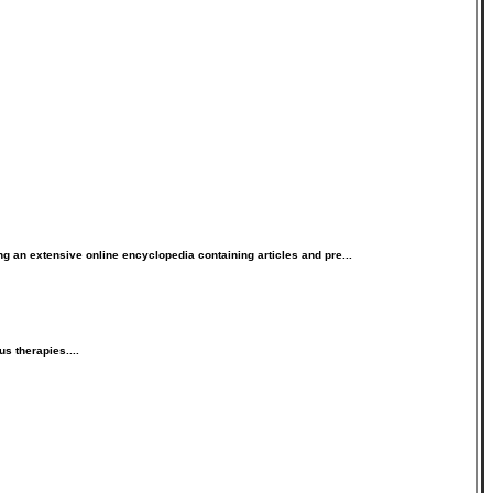
 an extensive online encyclopedia containing articles and pre...
s therapies....