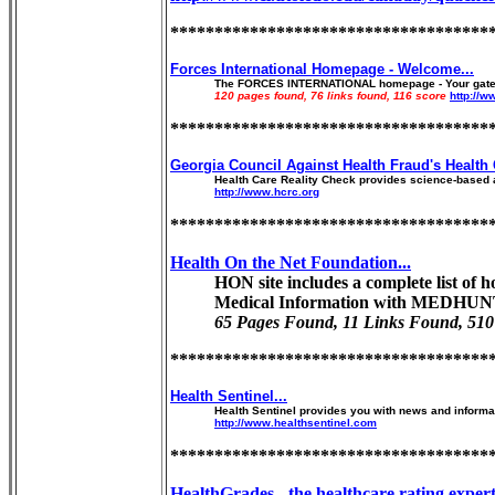
************************************
Forces International Homepage - Welcome...
The FORCES INTERNATIONAL homepage - Your gateway t
120 pages found, 76 links found, 116 score
http://w
************************************
Georgia Council Against Health Fraud's Health 
Health Care Reality Check provides science-based a
http://www.hcrc.org
************************************
Health On the Net Foundation...
HON site includes a complete list of
Medical Information with MEDHUNT
65 Pages Found, 11 Links Found, 510
************************************
Health Sentinel...
Health Sentinel provides you with news and informati
http://www.healthsentinel.com
************************************
HealthGrades - the healthcare rating experts