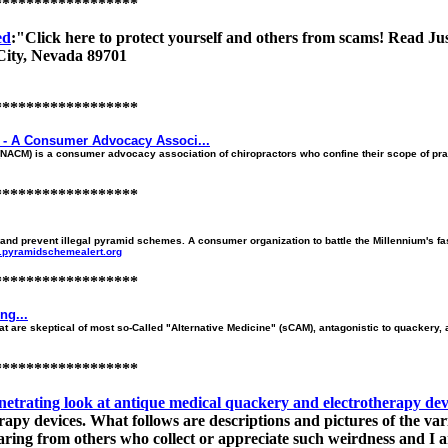
******************
ed
:"Click here to protect yourself and others from scams! Read J
City, Nevada 89701
******************
e - A Consumer Advocacy Associ...
(NACM) is a consumer advocacy association of chiropractors who confine their scope of pract
******************
dy and prevent illegal pyramid schemes. A consumer organization to battle the Millennium's 
w.pyramidschemealert.org
******************
ng...
hat are skeptical of most so-Called "Alternative Medicine" (sCAM), antagonistic to quackery, a
******************
ing look at antique medical quackery and electrotherapy dev
py devices. What follows are descriptions and pictures of the vario
aring from others who collect or appreciate such weirdness and I am