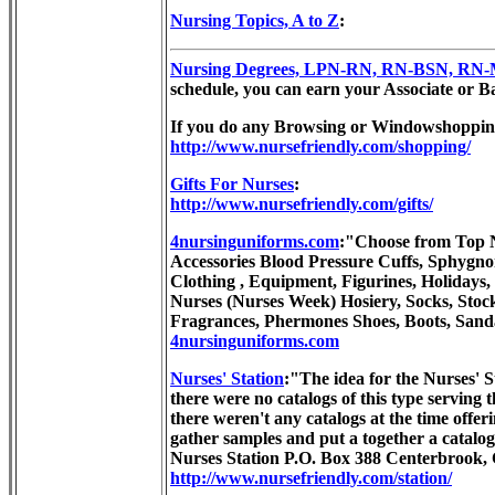
Nursing Topics, A to Z
:
Nursing Degrees, LPN-RN, RN-BSN, RN-MSN
schedule, you can earn your Associate or Bac
If you do any Browsing or Windowshoppin
http://www.nursefriendly.com/shopping/
Gifts For Nurses
:
http://www.nursefriendly.com/gifts/
4nursinguniforms.com
:"Choose from Top Nu
Accessories Blood Pressure Cuffs, Sphygno
Clothing , Equipment, Figurines, Holidays,
Nurses (Nurses Week) Hosiery, Socks, Stoc
Fragrances, Phermones Shoes, Boots, Sand
4nursinguniforms.com
Nurses' Station
:"The idea for the Nurses' S
there were no catalogs of this type serving 
there weren't any catalogs at the time offer
gather samples and put a together a catalog
Nurses Station P.O. Box 388 Centerbrook,
http://www.nursefriendly.com/station/