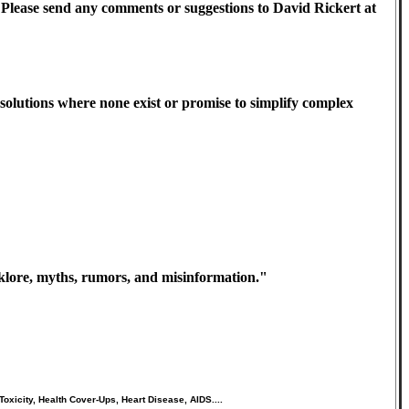
st). Please send any comments or suggestions to David Rickert at
olutions where none exist or promise to simplify complex
olklore, myths, rumors, and misinformation."
oxicity, Health Cover-Ups, Heart Disease, AIDS....