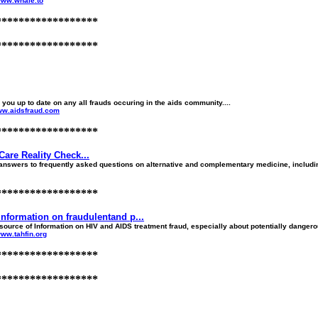
/www.whale.to
******************
******************
you up to date on any all frauds occuring in the aids community....
www.aidsfraud.com
******************
Care Reality Check...
nswers to frequently asked questions on alternative and complementary medicine, including
******************
nformation on fraudulentand p...
ource of Information on HIV and AIDS treatment fraud, especially about potentially dangerou
www.tahfin.org
******************
******************