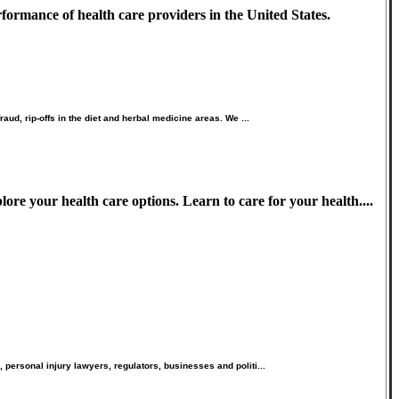
formance of health care providers in the United States.
ud, rip-offs in the diet and herbal medicine areas. We ...
ore your health care options. Learn to care for your health....
personal injury lawyers, regulators, businesses and politi...