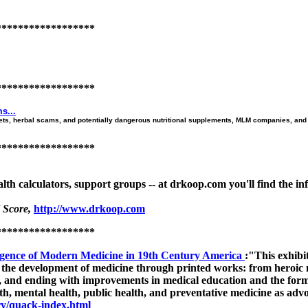
******************
******************
s...
ets, herbal scams, and potentially dangerous nutritional supplements, MLM companies, and 
******************
ealth calculators, support groups -- at drkoop.com you'll find the 
 Score,
http://www.drkoop.com
******************
gence of Modern Medicine in 19th Century America
:"This exhib
the development of medicine through printed works: from heroic m
, and ending with improvements in medical education and the formu
th, mental health, public health, and preventative medicine as advo
ry/quack-index.html