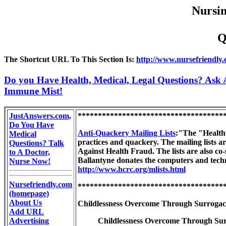
Nursin
Q
The Shortcut URL To This Section Is:
http://www.nursefriendly
Do you Have Health, Medical, Legal Questions? Ask A
Immune Mist!
JustAnswers.com,
************************************
Do You Have
Anti-Quackery Mailing Lists
:"The "Healthfr
Medical
practices and quackery. The mailing lists a
Questions? Talk
Against Health Fraud. The lists are also co
to A Doctor,
Ballantyne donates the computers and techni
Nurse Now!
http://www.hcrc.org/mlists.html
Nursefriendly.com
************************************
(homepage)
About Us
Childlessness Overcome Through Surrogac
Add URL
Advertising
Childlessness Overcome Through Surro