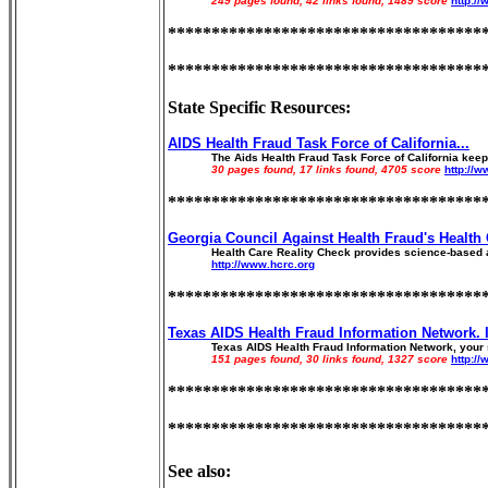
249 pages found, 42 links found, 1489 score
http:/
************************************
************************************
State Specific Resources:
AIDS Health Fraud Task Force of California...
The Aids Health Fraud Task Force of California keep 
30 pages found, 17 links found, 4705 score
http://
************************************
Georgia Council Against Health Fraud's Health 
Health Care Reality Check provides science-based a
http://www.hcrc.org
************************************
Texas AIDS Health Fraud Information Network. I
Texas AIDS Health Fraud Information Network, your s
151 pages found, 30 links found, 1327 score
http://
************************************
************************************
See also: