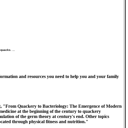
quacks. ...
information and resources you need to help you and your family
it, "From Quackery to Bacteriology: The Emergence of Modern
edicine at the beginning of the century to quackery
lation of the germ theory at century's end. Other topics
cated through physical fitness and nutrition."