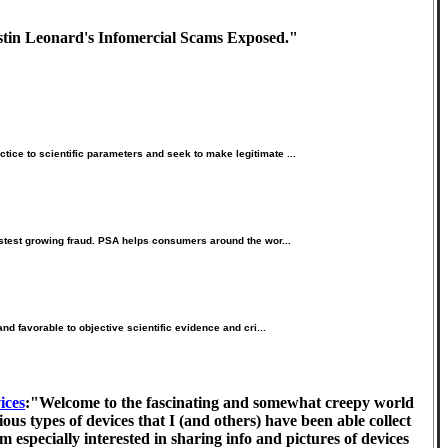
ustin Leonard's Infomercial Scams Exposed."
ice to scientific parameters and seek to make legitimate ...
fastest growing fraud. PSA helps consumers around the wor...
nd favorable to objective scientific evidence and cri...
ices
:"Welcome to the fascinating and somewhat creepy world
us types of devices that I (and others) have been able collect
 especially interested in sharing info and pictures of devices