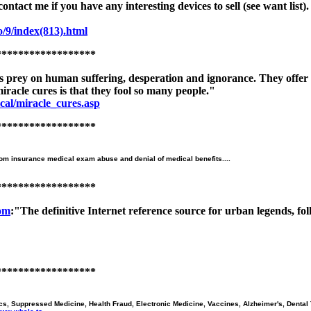
o contact me if you have any interesting devices to sell (see want li
/9/index(813).html
******************
 prey on human suffering, desperation and ignorance. They offer s
iracle cures is that they fool so many people."
cal/miracle_cures.asp
******************
from insurance medical exam abuse and denial of medical benefits....
******************
om
:"The definitive Internet reference source for urban legends, f
******************
s, Suppressed Medicine, Health Fraud, Electronic Medicine, Vaccines, Alzheimer's, Dental T