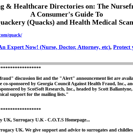
g & Healthcare Directories on: The Nursef
A Consumer's Guide To
uackery (Quacks) and Health Medical Sca
.com/quack/
n Expert Now! (Nurse, Doctor, Attorney, etc)
,
Protect
******************
aud" discussion list and the "Alert" announcement list are availabl
re co-sponsored by Georgia Council Against Health Fraud, Inc., and
-sponsored by ScotSoft Research, Inc., headed by Scott Ballantyne
cal support for the mailing lists."
******************
y UK, Surrogacy U.K - C.O.T.S Homepage...
gacy UK. We give support and advice to surrogates and childless