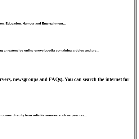
ion, Education, Humour and Entertainment...
 an extensive online encyclopedia containing articles and pre...
ervers, newsgroups and FAQs). You can search the internet for
e comes directly from reliable sources such as peer rev...