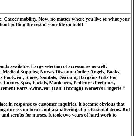
. Career mobility. Now, no matter where you live or what your
out putting the rest of your life on hold!"
s available. Large selection of accessories as well:
 Medical Supplies, Nurses Discount Outlet: Angels, Books,
ts Footwear, Shoes, Sandals, Discount, Bargains Gifts For
es Luxury Spas, Facials, Manicures, Pedicures Perfumes,
eplacement Parts Swimwear (Tan-Through) Women's Lingerie "
ace in response to customer inquiries, it became obvious that
ring nurse's uniforms and a smattering of professional items. But
es and scrubs for nurses. It took two years of hard work to