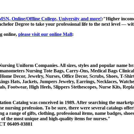
, Online/Offline College, University and more!
:"Higher income
helor Degree to take your professional life to the next level — with
g online,
please visit our online Mall
:
rsing Uniform Companies. All sizes, styles and popular name brand
manometers Nursing Tote Bags, Carry-Ons, Medical Bags Clinical,
 Home Decor, Jewelry, Nurses, Office Decor, Scrubs, Shoes, T-Shir
kings Hats, Jackets, Jumpers Jewelry, Earrings, Necklaces, Watch
als, Footwear, High Heels, Slippers Stethescopes, Nurse Kits, R
tation Catalog was conceived in 1989. After searching the marketpl
the nursing profession. To be sure, there were several catalogs offe
ing a range of gifts, clothing, professional items, name badges, sho
 of the most unique and high-quality items for nurses."
 CT 06409-03881