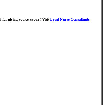
 for giving advice as one? Visit
Legal Nurse Consultants,