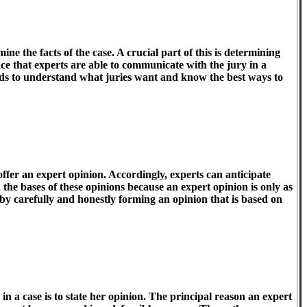
mine the facts of the case. A crucial part of this is determining
ance that experts are able to communicate with the jury in a
eeds to understand what juries want and know the best ways to
offer an expert opinion. Accordingly, experts can anticipate
 the bases of these opinions because an expert opinion is only as
 by carefully and honestly forming an opinion that is based on
in a case is to state her opinion. The principal reason an expert