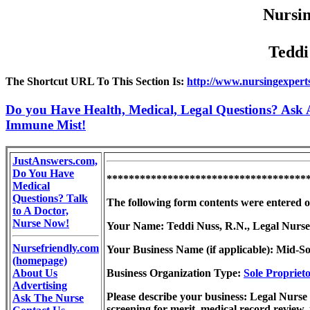
Nursin
Teddi
The Shortcut URL To This Section Is:
http://www.nursingexpert
Do you Have Health, Medical, Legal Questions? Ask A
Immune Mist!
JustAnswers.com,
Do You Have
************************************
Medical
Questions? Talk
The following form contents were entered 
to A Doctor,
Nurse Now!
Your Name: Teddi Nuss, R.N., Legal Nurse
Nursefriendly.com
Your Business Name (if applicable): Mid-So
(homepage)
About Us
Business Organization Type:
Sole Propriet
Advertising
Please describe your business: Legal Nurse 
Ask The Nurse
screening for merit, medical record review,