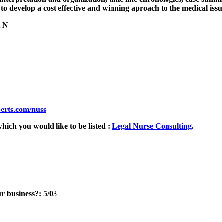
to develop a cost effective and winning aproach to the medical issue
t N
erts.com/nuss
hich you would like to be listed :
Legal Nurse Consulting
.
r business?: 5/03