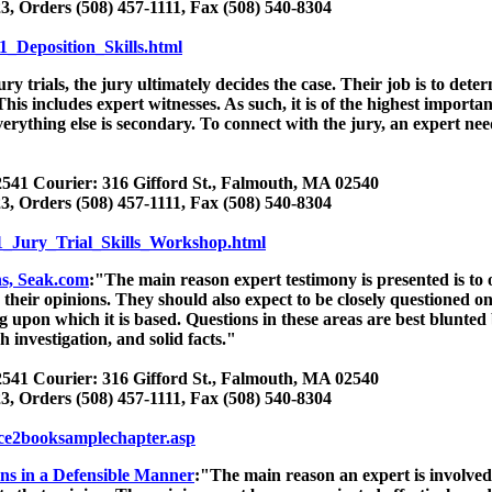
3, Orders (508) 457-1111, Fax (508) 540-8304
1_Deposition_Skills.html
ury trials, the jury ultimately decides the case. Their job is to deter
. This includes expert witnesses. As such, it is of the highest import
erything else is secondary. To connect with the jury, an expert n
541 Courier: 316 Gifford St., Falmouth, MA 02540
3, Orders (508) 457-1111, Fax (508) 540-8304
1_Jury_Trial_Skills_Workshop.html
ns, Seak.com
:"The main reason expert testimony is presented is to 
their opinions. They should also expect to be closely questioned on
g upon which it is based. Questions in these areas are best blunted
 investigation, and solid facts."
541 Courier: 316 Gifford St., Falmouth, MA 02540
3, Orders (508) 457-1111, Fax (508) 540-8304
/ce2booksamplechapter.asp
ns in a Defensible Manner
:"The main reason an expert is involved 