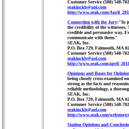
Customer Service (508) 548-702
seakinckb@aol.com
http://www.seak.com/April_201
Connecting with the Jury
:"In j
the credibility of the witnesses
credible and persuasive way. Ev
communicate with them."
SEAK, Inc.
P.O. Box 729, Falmouth, MA 02
Customer Service (508) 548-702
seakinckb@aol.com
http://www.seak.com/april_201
Opinions and Bases for Opinio
being closely cross-examined on 
strong as the facts and reasonin
reliable methodology, a thorough
SEAK, Inc.
P.O. Box 729, Falmouth, MA 02
Customer Service (508) 548-702
seakinckb@aol.com
http://www.seak.com/webstore
Stating Opinions and Conclusio