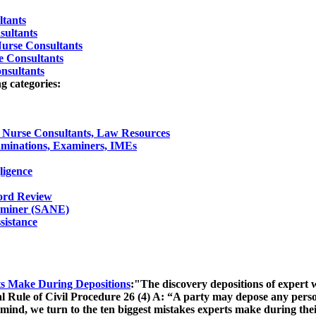
ltants
sultants
Nurse Consultants
e Consultants
nsultants
g categories:
l Nurse Consultants, Law Resources
minations, Examiners, IMEs
ligence
cord Review
aminer (SANE)
sistance
ts Make During Depositions
:"The discovery depositions of expert w
al Rule of Civil Procedure 26 (4) A: “A party may depose any pers
in mind, we turn to the ten biggest mistakes experts make during t