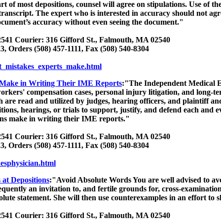
rt of most depositions, counsel will agree on stipulations. Use of t
transcript. The expert who is interested in accuracy should not agr
document’s accuracy without even seeing the document."
541 Courier: 316 Gifford St., Falmouth, MA 02540
3, Orders (508) 457-1111, Fax (508) 540-8304
t_mistakes_experts_make.html
s Make in Writing Their IME Reports
:"The Independent Medical Ev
workers' compensation cases, personal injury litigation, and long-t
re read and utilized by judges, hearing officers, and plaintiff and
tions, hearings, or trials to support, justify, and defend each and
ans make in writing their IME reports."
541 Courier: 316 Gifford St., Falmouth, MA 02540
3, Orders (508) 457-1111, Fax (508) 540-8304
kesphysician.html
 at Depositions
:"Avoid Absolute Words You are well advised to av
quently an invitation to, and fertile grounds for, cross-examinatio
olute statement. She will then use counterexamples in an effort to s
541 Courier: 316 Gifford St., Falmouth, MA 02540