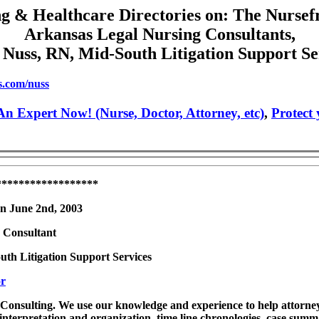
g & Healthcare Directories on: The Nursef
Arkansas Legal Nursing Consultants,
 Nuss, RN, Mid-South Litigation Support Se
s.com/nuss
n Expert Now! (Nurse, Doctor, Attorney, etc)
,
Protect
******************
on June 2nd, 2003
 Consultant
uth Litigation Support Services
or
Consulting. We use our knowledge and experience to help attorneys
 interpretation and organization, time line chronologies, case summ