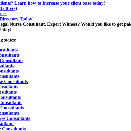
lients? Learn how to Increase your client base today!
 others)
rces
 Directory Today!
Legal Nurse Consultant, Expert Witness? Would you like to get paid
Today!
g states:
sultants
onsultants
 Consultants
ultants
nsultants
nsultants
se Consultants
nsultants
sultants
Consultants
Consultants
Consultants
nsultants
rse Consultants
ultants
e Consultants