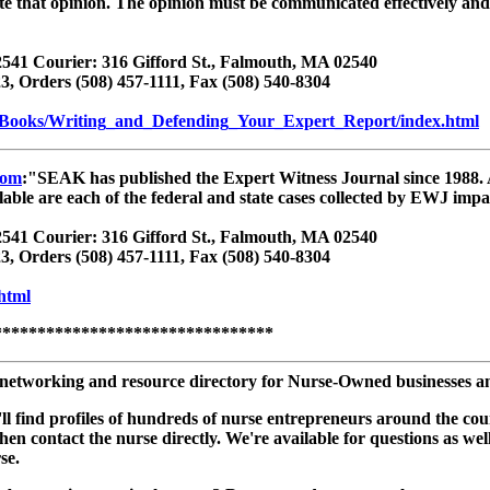
ate that opinion. The opinion must be communicated effectively an
541 Courier: 316 Gifford St., Falmouth, MA 02540
3, Orders (508) 457-1111, Fax (508) 540-8304
/Books/Writing_and_Defending_Your_Expert_Report/index.html
com
:"SEAK has published the Expert Witness Journal since 1988. A
ailable are each of the federal and state cases collected by EWJ imp
541 Courier: 316 Gifford St., Falmouth, MA 02540
3, Orders (508) 457-1111, Fax (508) 540-8304
html
********************************
networking and resource directory for Nurse-Owned businesses and 
you'll find profiles of hundreds of nurse entrepreneurs around the 
 then contact the nurse directly. We're available for questions as
se.