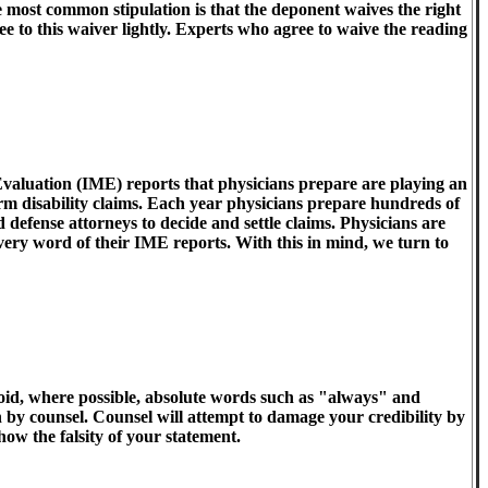
he most common stipulation is that the deponent waives the right
ee to this waiver lightly. Experts who agree to waive the reading
aluation (IME) reports that physicians prepare are playing an
erm disability claims. Each year physicians prepare hundreds of
 defense attorneys to decide and settle claims. Physicians are
 every word of their IME reports. With this in mind, we turn to
oid, where possible, absolute words such as "always" and
n by counsel. Counsel will attempt to damage your credibility by
how the falsity of your statement.