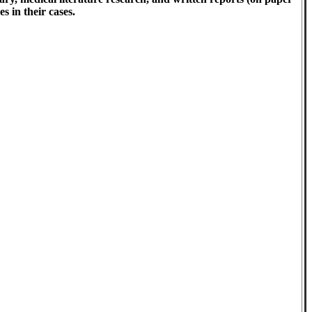
s in their cases.