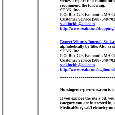
writes a report is to communic
recommend the following.
SEAK, Inc.
P.O. Box 729, Falmouth, MA 02
Customer Service (508) 548-702
seakinckb@aol.com
http://www.seak.com/shopping
Expert Witness Journal, Seak.
alphabetically by title. Also av
SEAK, Inc.
P.O. Box 729, Falmouth, MA 02
Customer Service (508) 548-702
seakinckb@aol.com
http://www.seak.com/ewjhome.
**************************
Nursingentrepreneurs.com is a 
If you explore the site a bit, 
category you are interested in,
Medical/Surgical/Telemetry nur