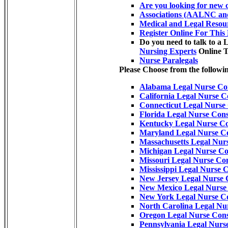
Are you looking for new c
Associations (AALNC and
Medical and Legal Resou
Register Online For This
Do you need to talk to a 
Nursing Experts
Online 
Nurse Paralegals
Please Choose from the followin
Alabama Legal Nurse Con
California Legal Nurse C
Connecticut Legal Nurse
Florida Legal Nurse Cons
Kentucky Legal Nurse Co
Maryland Legal Nurse Co
Massachusetts Legal Nur
Michigan Legal Nurse Co
Missouri Legal Nurse Con
Mississippi Legal Nurse 
New Jersey Legal Nurse 
New Mexico Legal Nurse 
New York Legal Nurse Co
North Carolina Legal Nu
Oregon Legal Nurse Cons
Pennsylvania Legal Nurs