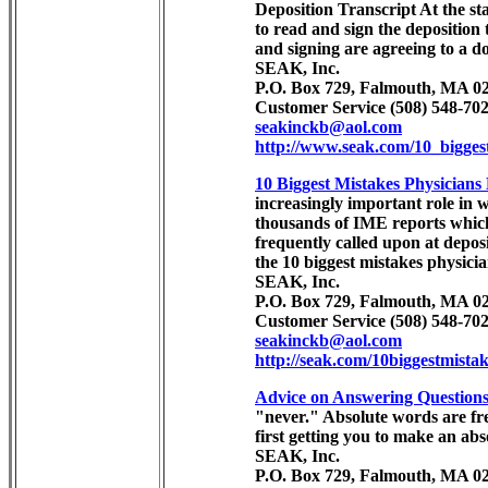
Deposition Transcript At the sta
to read and sign the deposition 
and signing are agreeing to a 
SEAK, Inc.
P.O. Box 729, Falmouth, MA 02
Customer Service (508) 548-702
seakinckb@aol.com
http://www.seak.com/10_bigges
10 Biggest Mistakes Physician
increasingly important role in 
thousands of IME reports which a
frequently called upon at deposi
the 10 biggest mistakes physici
SEAK, Inc.
P.O. Box 729, Falmouth, MA 02
Customer Service (508) 548-702
seakinckb@aol.com
http://seak.com/10biggestmista
Advice on Answering Questions
"never." Absolute words are fre
first getting you to make an abs
SEAK, Inc.
P.O. Box 729, Falmouth, MA 02