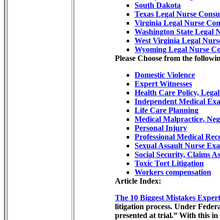
South Dakota
Texas Legal Nurse Consu
Virginia Legal Nurse Con
Washington State Legal 
West Virginia Legal Nurs
Wyoming Legal Nurse Co
Please Choose from the followin
Domestic Violence
Expert Witnesses
Health Care Policy, Lega
Independent Medical Exa
Life Care Planning
Medical Malpractice, Neg
Personal Injury
Professional Medical Re
Sexual Assault Nurse Ex
Social Security, Claims As
Toxic Tort Litigation
Workers compensation
Article Index:
The 10 Biggest Mistakes Exper
litigation process. Under Feder
presented at trial.” With this 