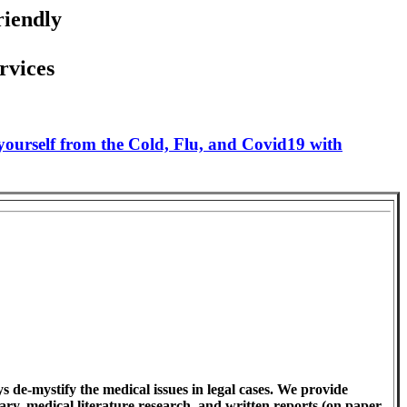
riendly
rvices
 yourself from the Cold, Flu, and Covid19 with
 de-mystify the medical issues in legal cases. We provide
ary, medical literature research, and written reports (on paper