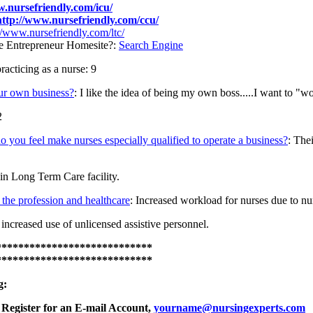
w.nursefriendly.com/icu/
http://www.nursefriendly.com/ccu/
//www.nursefriendly.com/ltc/
e Entrepreneur Homesite?:
Search Engine
cticing as a nurse: 9
ur own business?
: I like the idea of being my own boss.....I want to "wo
2
 do you feel make nurses especially qualified to operate a business?
: The
n Long Term Care facility.
the profession and healthcare
: Increased workload for nurses due to nur
 increased use of unlicensed assistive personnel.
****************************
****************************
g:
Register for an E-mail Account,
yourname@nursingexperts.com