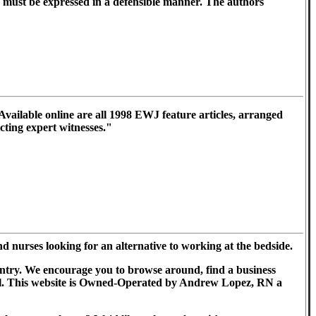
d must be expressed in a defensible manner. The authors
vailable online are all 1998 EWJ feature articles, arranged
acting expert witnesses."
nurses looking for an alternative to working at the bedside.
country. We encourage you to browse around, find a business
 well. This website is Owned-Operated by Andrew Lopez, RN a