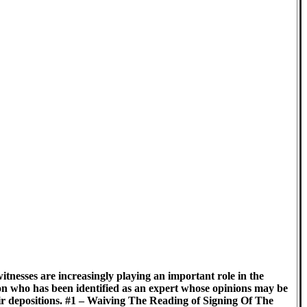
itnesses are increasingly playing an important role in the
on who has been identified as an expert whose opinions may be
heir depositions. #1 – Waiving The Reading of Signing Of The