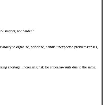
rk smarter, not harder."
ir ability to organize, prioritize, handle unexpected problems/crises,
sing shortage. Increasing risk for errors/lawsuits due to the same.