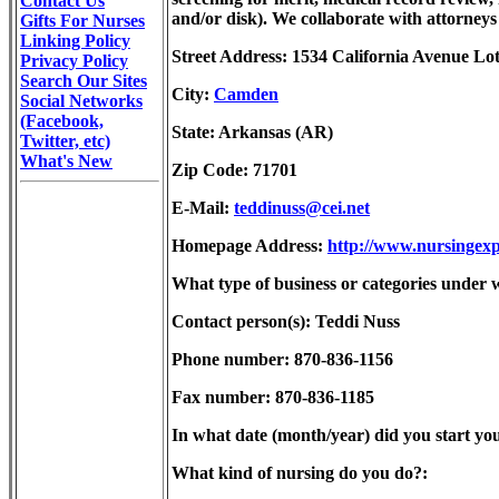
Contact Us
and/or disk). We collaborate with attorneys 
Gifts For Nurses
Linking Policy
Street Address: 1534 California Avenue Lo
Privacy Policy
Search Our Sites
City:
Camden
Social Networks
(Facebook,
State: Arkansas (AR)
Twitter, etc)
What's New
Zip Code: 71701
E-Mail:
teddinuss@cei.net
Homepage Address:
http://www.nursingexp
What type of business or categories under w
Contact person(s): Teddi Nuss
Phone number: 870-836-1156
Fax number: 870-836-1185
In what date (month/year) did you start you
What kind of nursing do you do?: