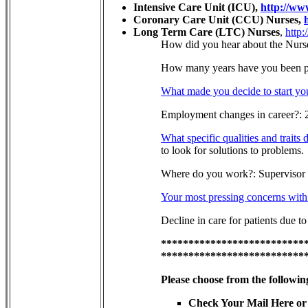
Intensive Care Unit (ICU),
http://ww
Coronary Care Unit (CCU) Nurses,
Long Term Care (LTC) Nurses
,
http:
How did you hear about the Nurs
How many years have you been pra
What made you decide to start yo
Employment changes in career?: 
What specific qualities and traits
to look for solutions to problems.
Where do you work?: Supervisor i
Your most pressing concerns with 
Decline in care for patients due to
**************************
**************************
Please choose from the followin
Check Your Mail Here or 