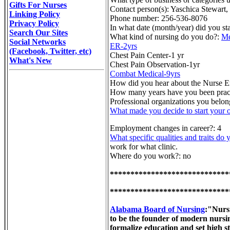
Gifts For Nurses
Contact person(s): Yaschica Stewart
Linking Policy
Phone number: 256-536-8076
Privacy Policy
In what date (month/year) did you st
Search Our Sites
What kind of nursing do you do?:
Me
Social Networks
ER-2yrs
(Facebook, Twitter, etc)
Chest Pain Center-1 yr
What's New
Chest Pain Observation-1yr
Combat Medical-9yrs
How did you hear about the Nurse E
How many years have you been practi
Professional organizations you bel
What made you decide to start your 
Employment changes in career?: 4
What specific qualities and traits do 
work for what clinic.
Where do you work?: no
*****************************
*****************************
Alabama Board of Nursing
:"Nursi
to be the founder of modern nursin
formalize education and set high s