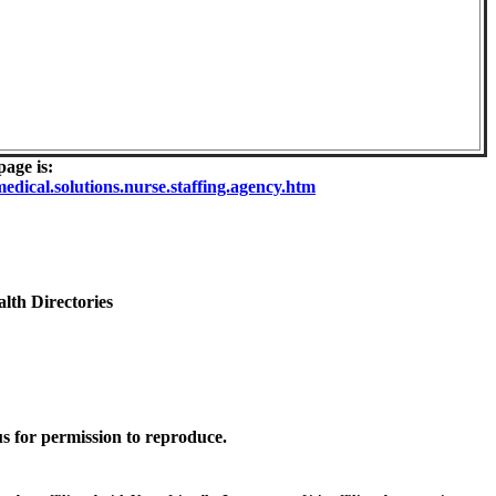
age is:
dical.solutions.nurse.staffing.agency.htm
lth Directories
s for permission to reproduce.