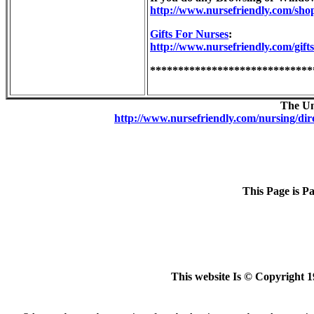
http://www.nursefriendly.com/sho
Gifts For Nurses
:
http://www.nursefriendly.com/gifts
*****************************
The Un
http://www.nursefriendly.com/nursing/dir
This Page is P
This website Is © Copyright 1