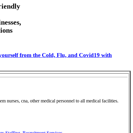
riendly
nesses,
ions
 yourself from the Cold, Flu, and Covid19 with
 nurses, cna, other medical personnel to all medical facilities.
ry Staffing
,
Recruitment Services