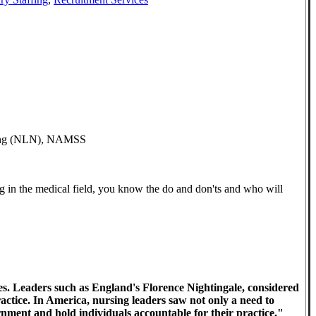
rsing (NLN), NAMSS
g in the medical field, you know the do and don'ts and who will
es. Leaders such as England's Florence Nightingale, considered
actice. In America, nursing leaders saw not only a need to
rnment and hold individuals accountable for their practice."