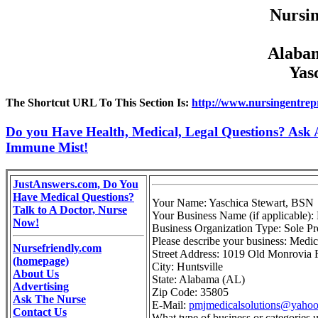
Nursin
Alabam
Yas
The Shortcut URL To This Section Is:
http://www.nursingentrep
Do you Have Health, Medical, Legal Questions? Ask A
Immune Mist!
JustAnswers.com, Do You
Have Medical Questions?
Your Name: Yaschica Stewart, BSN
Talk to A Doctor, Nurse
Your Business Name (if applicable):
Now!
Business Organization Type: Sole Pr
Please describe your business: Medica
Nursefriendly.com
Street Address: 1019 Old Monrovia 
(homepage)
City: Huntsville
About Us
State: Alabama (AL)
Advertising
Zip Code: 35805
Ask The Nurse
E-Mail:
pmjmedicalsolutions@yaho
Contact Us
What type of business or categories 