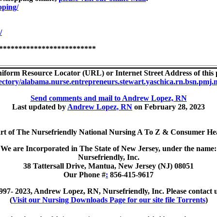
pping/
/
*************************
iform Resource Locator (URL) or Internet Street Address of this p
ectory/alabama.nurse.entrepreneurs.stewart.yaschica.rn.bsn.pmj.me
Send comments and mail to Andrew Lopez, RN
Last updated by
Andrew Lopez, RN
on February 28, 2023
art of The Nursefriendly National Nursing A To Z & Consumer Hea
We are Incorporated in The State of New Jersey, under the name:
Nursefriendly, Inc.
38 Tattersall Drive, Mantua, New Jersey (NJ) 08051
Our Phone #
:
856-415-9617
997- 2023, Andrew Lopez, RN, Nursefriendly, Inc. Please contact u
(
Visit our Nursing Downloads Page for our site file Torrents
)