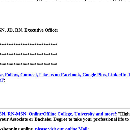
SN, JD, RN, Executive Officer
*************************
*************************
*************************
, Follow, Connect, Like us on Facebook, Google Plus, LinkedIn,Twi
l/
:
, RN-MSN, Online/Offline College, University and more!
:"High
ur Associate or Bachelor Degree to take your professional life to t
wshopping online,
please visit our online Mall
: