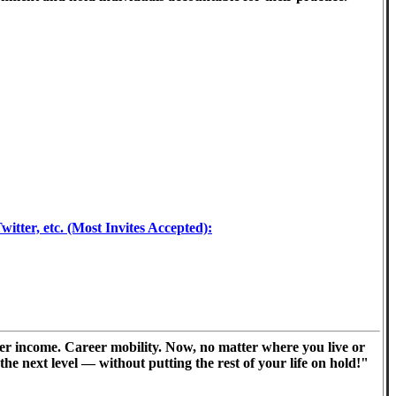
tter, etc. (Most Invites Accepted):
er income. Career mobility. Now, no matter where you live or
he next level — without putting the rest of your life on hold!"