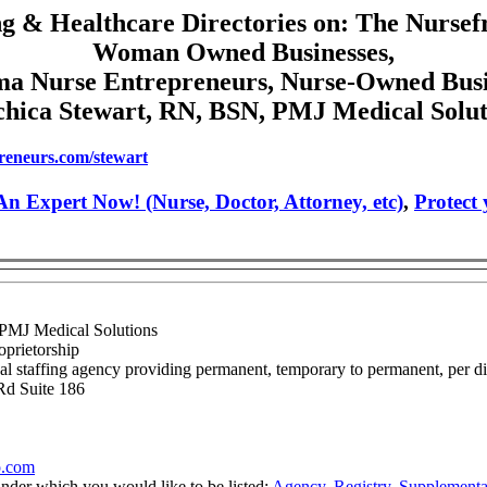
g & Healthcare Directories on: The Nursef
Woman Owned Businesses,
a Nurse Entrepreneurs, Nurse-Owned Busi
chica Stewart, RN, BSN, PMJ Medical Solut
reneurs.com/stewart
n Expert Now! (Nurse, Doctor, Attorney, etc)
,
Protect
 PMJ Medical Solutions
oprietorship
l staffing agency providing permanent, temporary to permanent, per diem
Rd Suite 186
o.com
under which you would like to be listed:
Agency
,
Registry
,
Supplementa