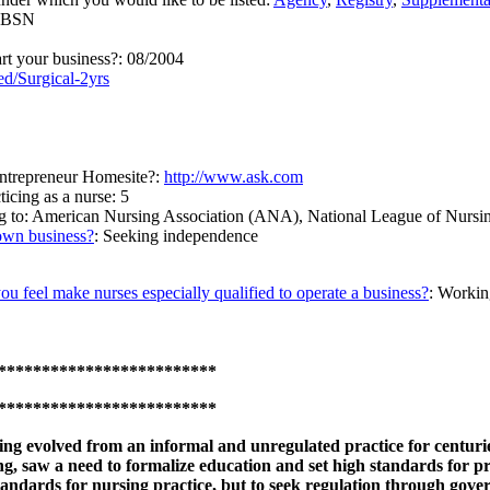
, BSN
art your business?: 08/2004
d/Surgical-2yrs
ntrepreneur Homesite?:
http://www.ask.com
cing as a nurse: 5
ong to: American Nursing Association (ANA), National League of Nu
own business?
: Seeking independence
you feel make nurses especially qualified to operate a business?
: Workin
*************************
*************************
ng evolved from an informal and unregulated practice for centuri
g, saw a need to formalize education and set high standards for pr
tandards for nursing practice, but to seek regulation through gove