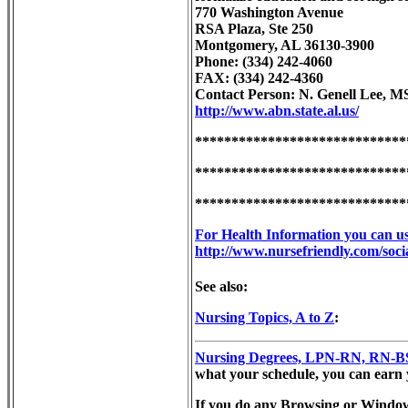
770 Washington Avenue
RSA Plaza, Ste 250
Montgomery, AL 36130-3900
Phone: (334) 242-4060
FAX: (334) 242-4360
Contact Person: N. Genell Lee, M
http://www.abn.state.al.us/
*****************************
*****************************
*****************************
For Health Information you can use
http://www.nursefriendly.com/socia
See also:
Nursing Topics, A to Z
:
Nursing Degrees, LPN-RN, RN-BSN
what your schedule, you can earn yo
If you do any Browsing or Windo