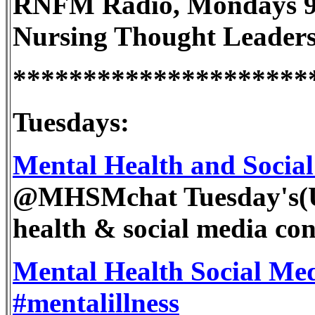
RNFM Radio, Mondays 9p
Nursing Thought Leader
*********************
Tuesdays:
Mental Health and Socia
@MHSMchat Tuesday's(
health & social media con
Mental Health Social Med
#mentalillness