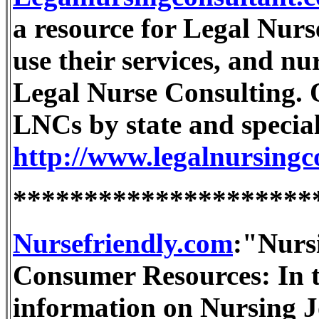
a resource for Legal Nurs
use their services, and nur
Legal Nurse Consulting. On
LNCs by state and special
http://www.legalnursingc
*********************
Nursefriendly.com
:"Nurs
Consumer Resources: In th
information on Nursing J