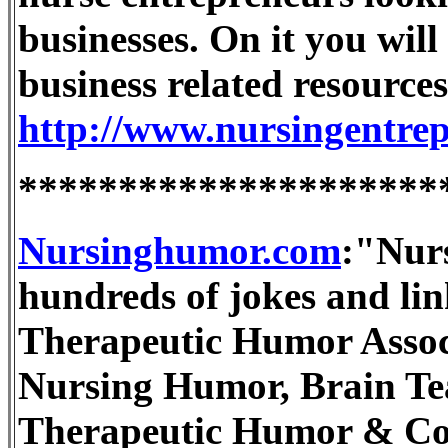
businesses. On it you will
business related resources
http://www.nursingentre
*********************
Nursinghumor.com
:"Nur
hundreds of jokes and link
Therapeutic Humor Associa
Nursing Humor, Brain Te
Therapeutic Humor & Co