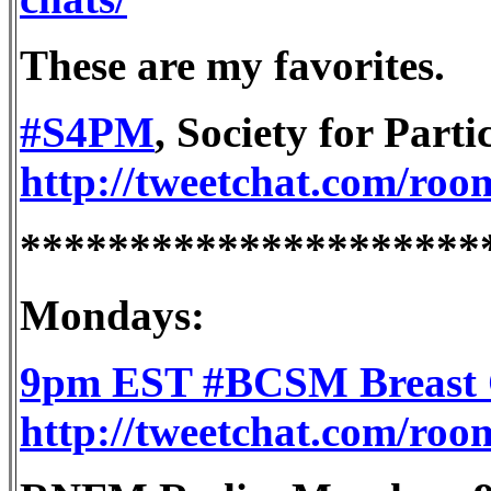
These are my favorites.
#S4PM
, Society for Part
http://tweetchat.com/ro
*********************
Mondays:
9pm EST #BCSM Breast C
http://tweetchat.com/ro