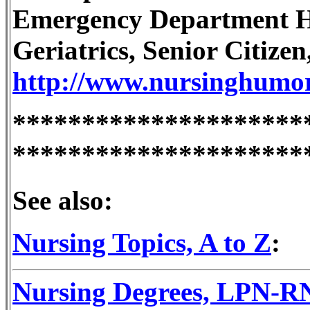
Emergency Department H
Geriatrics, Senior Citizen,
http://www.nursinghumo
*********************
*********************
See also:
Nursing Topics, A to Z
:
Nursing Degrees, LPN-