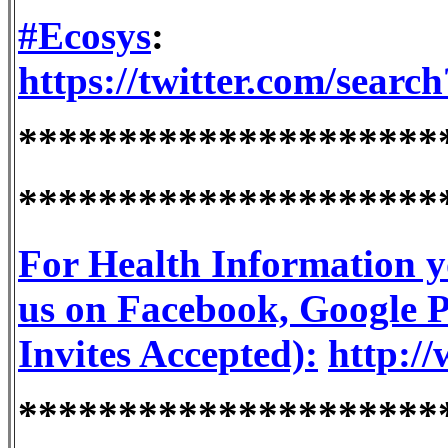
#Ecosys
:
https://twitter.com/sea
*********************
*********************
For Health Information y
us on Facebook, Google Pl
Invites Accepted):
http://
*********************