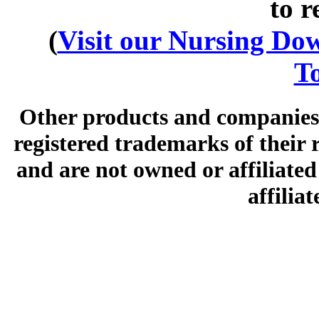
to r
(
Visit our Nursing Down
To
Other products and companies 
registered trademarks of their
and are not owned or affiliated 
affilia