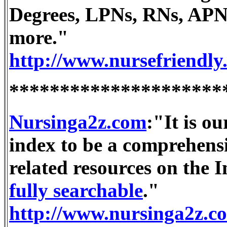
Degrees, LPNs, RNs, APN
more."
http://www.nursefriendly
*********************
Nursinga2z.com
:"It is ou
index to be a comprehensi
related resources on the I
fully searchable
."
http://www.nursinga2z.c