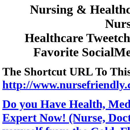
Nursing & Healthc
Nurs
Healthcare Tweetch
Favorite SocialM
The Shortcut URL To This 
http://www.nursefriendly.
Do you Have Health, Medi
Expert Now! (Nurse, Docto