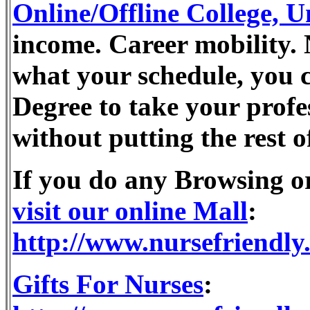
Online/Offline College, U
income. Career mobility. 
what your schedule, you 
Degree to take your profes
without putting the rest o
If you do any Browsing 
visit our online Mall
:
http://www.nursefriendly
Gifts For Nurses
: