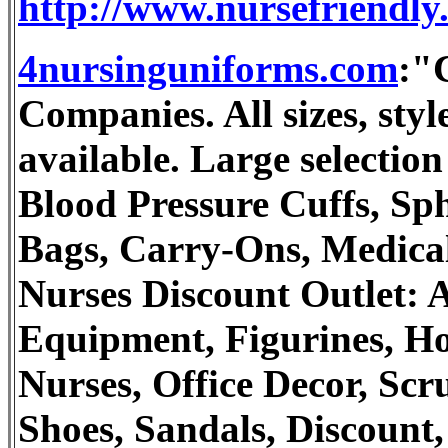
http://www.nursefriendly.
4nursinguniforms.com
:"
Companies. All sizes, st
available. Large selection
Blood Pressure Cuffs, S
Bags, Carry-Ons, Medical
Nurses Discount Outlet: A
Equipment, Figurines, Ho
Nurses, Office Decor, Scr
Shoes, Sandals, Discount,