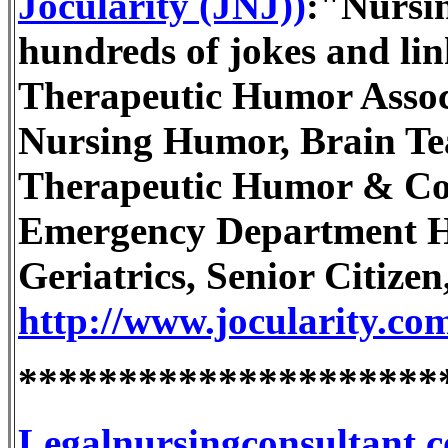
Jocularity (JNJ))
:"Nursi
hundreds of jokes and link
Therapeutic Humor Associa
Nursing Humor, Brain Te
Therapeutic Humor & Co
Emergency Department H
Geriatrics, Senior Citizen,
http://www.jocularity.co
*********************
Legalnursingconsultant.