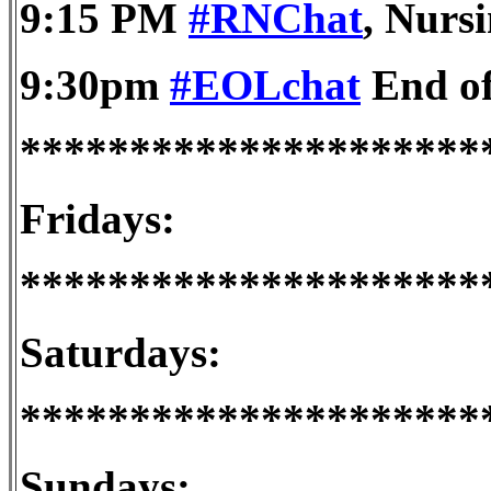
9:15 PM
#RNChat
, Nursi
9:30pm
#EOLchat
End of
*********************
Fridays:
*********************
Saturdays:
*********************
Sundays: