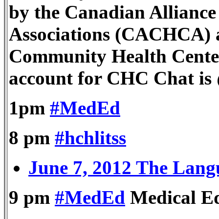
by the Canadian Allianc
Associations (CACHCA) a
Community Health Cente
account for CHC Chat i
1pm
#MedEd
8 pm
#hchlitss
June 7, 2012 The Lang
9 pm
#MedEd
Medical E