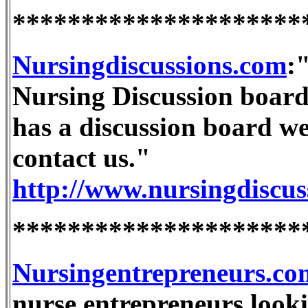
*********************
Nursingdiscussions.com
:
Nursing Discussion boards
has a discussion board we 
contact us."
http://www.nursingdiscus
*********************
Nursingentrepreneurs.co
nurse entrepreneurs look