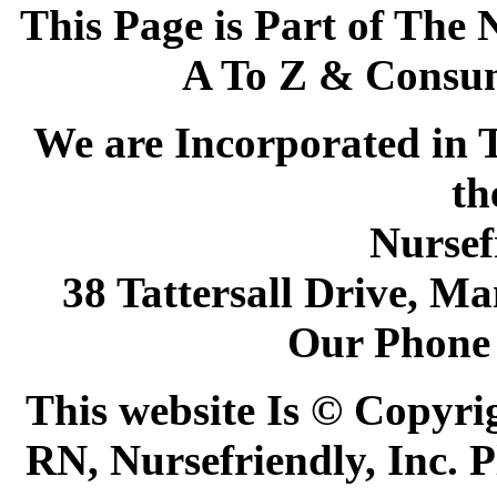
This Page is Part of The 
A To Z & Consum
We are Incorporated in T
th
Nursef
38 Tattersall Drive, M
Our Phone 
This website Is © Copyri
RN, Nursefriendly, Inc. P