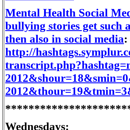
Mental Health Social Med
bullying stories get such
then also in social media
:
http://hashtags.symplur.
transcript.php?hashtag
2012&shour=18&smin=0&
2012&thour=19&tmin=3&
*********************
Wednesdays: