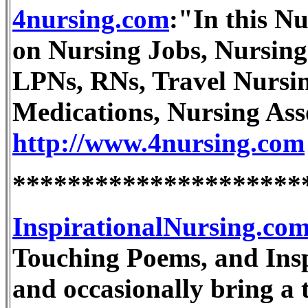
4nursing.com
:"In this Nu
on Nursing Jobs, Nursing
LPNs, RNs, Travel Nursin
Medications, Nursing As
http://www.4nursing.com
*********************
InspirationalNursing.co
Touching Poems, and Inspi
and occasionally bring a t