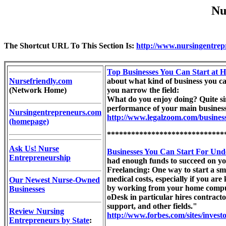
Nu
The Shortcut URL To This Section Is:
http://www.nursingentrep
Top Businesses You Can Start at
Nursefriendly.com
about what kind of business you can
(Network Home)
you narrow the field:
What do you enjoy doing? Quite si
performance of your main business du
Nursingentrepreneurs.com
http://www.legalzoom.com/business
(homepage)
*****************************
Ask Us! Nurse
Businesses You Can Start For Und
Entrepreneurship
had enough funds to succeed on you
Freelancing: One way to start a sma
medical costs, especially if you are
Our Newest Nurse-Owned
by working from your home computer
Businesses
oDesk in particular hires contract
support, and other fields."
Review Nursing
http://www.forbes.com/sites/invest
Entrepreneurs by State
: