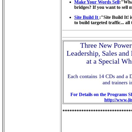
Make Your Words Sell
:"What
bridges? If you want to sell 
Site Build It
:"Site Build It! 
to build targeted traffic... al
Three New Powerf
Leadership, Sales and
at a Special Wh
Each contains 14 CDs and a 
and trainers i
For Details on the Programs 
http://www.j
*****************************