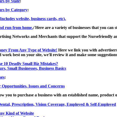
rs by State
:
rs by Category
:
(Includes website, business cards, etc).
and run from home.
:'Here are a variety of businesses that you can
rtising Networks and Merchants that support the Nursefriendly and
oney From Any Type of Website!
Here we link you with advertisers 
work best on your site, we'll review it and make some suggestions
e 10 Deadly Small Biz Mistakes?
rs, Small Businesses, Business Basics
ses
:
 Opportunities, Issues and Concerns
low you to purchase a business with an established name, product o
Dental, Prescription, Vision Coverage, Employed & Self-Employed
y Kind of Website