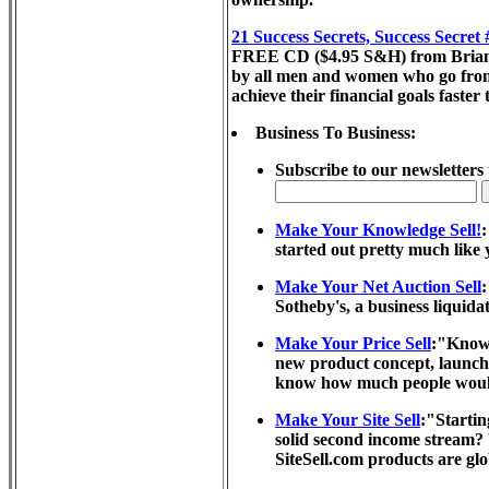
21 Success Secrets, Success Secret
FREE CD ($4.95 S&H) from Brian Tra
by all men and women who go from r
achieve their financial goals faster
Business To Business:
Subscribe to our newsletters 
Make Your Knowledge Sell!
started out pretty much like 
Make Your Net Auction Sell
:
Sotheby's, a business liquida
Make Your Price Sell
:"Know 
new product concept, launchi
know how much people would p
Make Your Site Sell
:"Startin
solid second income stream? 
SiteSell.com products are glo