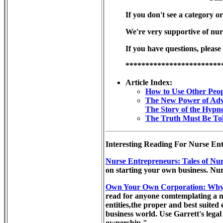
If you don't see a category or
We're very supportive of nur
If you have questions, please
************************
Article Index:
How to Use Other Peop
The New Power of Adv
The Story of the Hypno
The Truth Must Be Tol
Interesting Reading For Nurse Ent
Nurse Entrepreneurs: Tales of Nur
on starting your own business. Nur
Own Your Own Corporation: Why 
read for anyone comtemplating a ne
entities,the proper and best suited
business world. Use Garrett's legal
ownership."