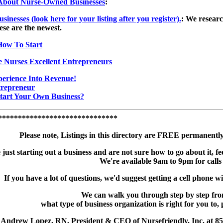
s About Nurse-Owned Businesses
:
esses (look here for your listing after you register).
: We researc
ese are the newest.
How To Start
e Nurses Excellent Entrepreneurs
erience Into Revenue!
trepreneur
tart Your Own Business?
******************************
Please note, Listings in this directory are FREE permanent
e just starting out a business and are not sure how to go about it, fee
We're available 9am to 9pm for calls
If you have a lot of questions, we'd suggest getting a cell phone wi
We can walk you through step by step fro
what type of business organization is right for you to, 
 Andrew Lopez, RN, President & CEO of Nursefriendly, Inc. at 8