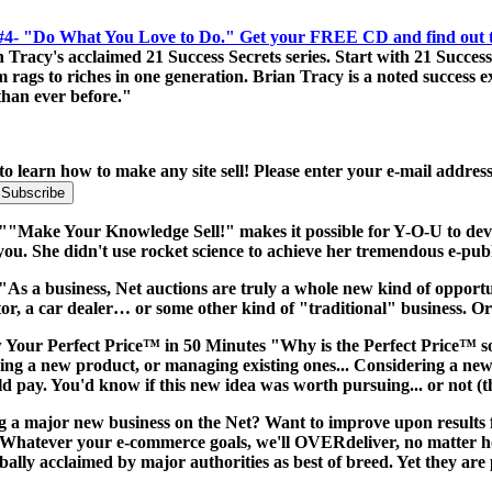
 #4- "Do What You Love to Do." Get your FREE CD and find out the
cy's acclaimed 21 Success Secrets series. Start with 21 Success Se
ags to riches in one generation. Brian Tracy is a noted success exp
 than ever before."
to learn how to make any site sell! Please enter your e-mail addres
:""Make Your Knowledge Sell!" makes it possible for Y-O-U to dev
you. She didn't use rocket science to achieve her tremendous e-pub
"As a business, Net auctions are truly a whole new kind of opportun
tor, a car dealer… or some other kind of "traditional" business. O
Your Perfect Price™ in 50 Minutes "Why is the Perfect Price™ s
ng a new product, or managing existing ones... Considering a new p
ay. You'd know if this new idea was worth pursuing... or not (thi
g a major new business on the Net? Want to improve upon results 
Whatever your e-commerce goals, we'll OVERdeliver, no matter how
bally acclaimed by major authorities as best of breed. Yet they are 