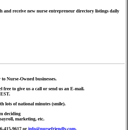
h and receive new nurse entrepreneur directory listings daily
ly to Nurse-Owned businesses.
l free to give us a call or send us an E-mail.
 EST.
th lots of national minutes (smile).
m deciding
payroll, marketing, etc.
56-415-9617 or
info@nursefriendly.com
.