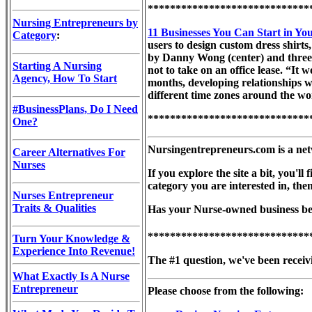
*****************************
Nursing Entrepreneurs by
11 Businesses You Can Start in Yo
Category
:
users to design custom dress shirts
by Danny Wong (center) and three c
Starting A Nursing
not to take on an office lease. “It
Agency, How To Start
months, developing relationships w
different time zones around the wo
#BusinessPlans, Do I Need
*****************************
One?
Nursingentrepreneurs.com is a net
Career Alternatives For
Nurses
If you explore the site a bit, you'
category you are interested in, th
Nurses Entrepreneur
Traits & Qualities
Has your Nurse-owned business been
*****************************
Turn Your Knowledge &
Experience Into Revenue!
The #1 question, we've been receivi
What Exactly Is A Nurse
Entrepreneur
Please choose from the following: