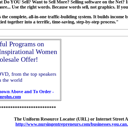
 Do YOU Sell? Want to Sell More? Selling software on the Net? In
more... Use the right words. Because words sell, not graphics. If yo
is the complete, all-in-one traffic-building system. It builds income
l tied together into a terrific, time-saving, step-by-step process."
ul Programs on
 Inspirational Women
olesale Offer!
DVD, from the top speakers
n the world
Shown Above and To Order -
imrohn.com
*************************
The Uniform Resource Locator (URL) or Internet Street Add
http://www.nursingentrepreneurs.com/businesses.you.can