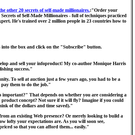
 other 20 secrets of self-made millionaires.
:"Order your
crets of $elf-Made Millionaires - full of techniques practiced
ert. He's trained over 2 million people in 23 countries how to
s into the box and click on the "Subscribe" button.
elop and sell your infoproduct! My co-author Monique Harris
lishing success."
ity. To sell at auction just a few years ago, you had to be a
r pay them to do the job."
o important?" That depends on whether you are considering a
roduct concept? Not sure if it will fly? Imagine if you could
nk of the dollars and time saved)."
from an existing Web presence? Or merely looking to build a
 lofty your expectations are. As you will soon see,
priced so that you can afford them... easily."