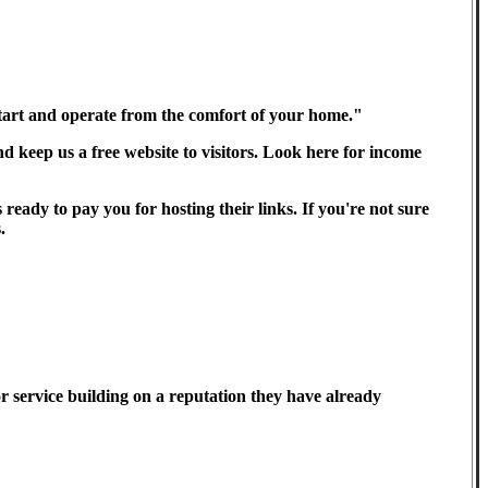
 start and operate from the comfort of your home."
 keep us a free website to visitors. Look here for income
ready to pay you for hosting their links. If you're not sure
.
r service building on a reputation they have already