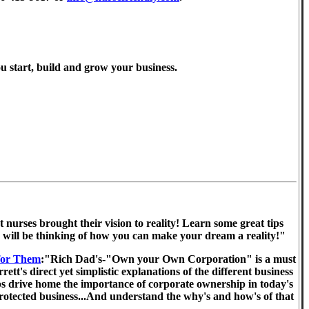
ou start, build and grow your business.
 nurses brought their vision to reality! Learn some great tips
u will be thinking of how you can make your dream a reality!"
for Them
:"Rich Dad's-"Own your Own Corporation" is a must
's direct yet simplistic explanations of the different business
elps drive home the importance of corporate ownership in today's
y protected business...And understand the why's and how's of that