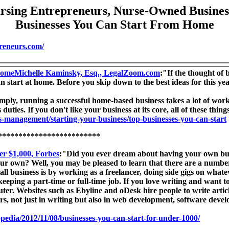
rsing Entrepreneurs, Nurse-Owned Busines
Businesses You Can Start From Home
reneurs.com/
 HomeMichelle Kaminsky, Esq., LegalZoom.com
:"If the thought of
 start at home. Before you skip down to the best ideas for this yea
mply, running a successful home-based business takes a lot of wor
ties. If you don't like your business at its core, all of these things
-management/starting-your-business/top-businesses-you-can-start
*************************
er $1,000, Forbes
:"Did you ever dream about having your own busi
r own? Well, you may be pleased to learn that there are a number 
ll business is by working as a freelancer, doing side gigs on what
 keeping a part-time or full-time job. If you love writing and want to
. Websites such as Ebyline and oDesk hire people to write articles
ors, not just in writing but also in web development, software dev
opedia/2012/11/08/businesses-you-can-start-for-under-1000/