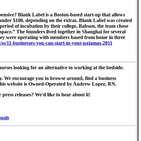
ensive? Blank Label is a Boston-based start-up that allows
ce under $100, depending on the extras. Blank Label was created
eriod of incubation by their college, Babson, the team chose
e space.” The founders lived together in Shanghai for several
 they were operating with members based from home in three
/ss/11-businesses-you-can-start-in-your-pajamas-2011
ses looking for an alternative to working at the bedside.
ntry. We encourage you to browse around, find a business
ll. This website is Owned-Operated by Andrew Lopez, RN.
ress releases? We'd like to hear about it!
nuals