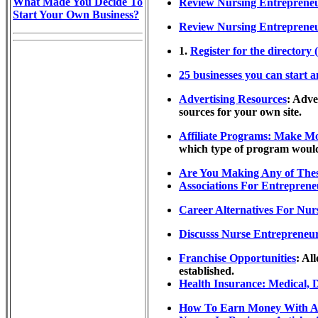
What Made You Decide To
Review Nursing Entrepreneu
Start Your Own Business?
Review Nursing Entrepreneu
1.
Register for the directory 
25 businesses you can start 
Advertising Resources
: Adve
sources for your own site.
Affiliate Programs: Make M
which type of program would 
Are You Making Any of Thes
Associations For Entrepreneu
Career Alternatives For Nur
Discusss Nurse Entrepreneur
Franchise Opportunities
: Al
established.
Health Insurance: Medical, 
How To Earn Money With An