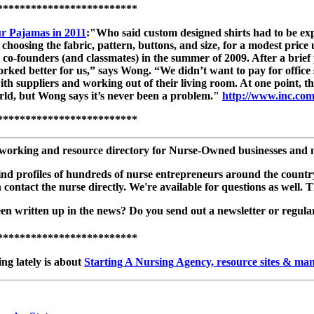
*************************
ur Pajamas in 2011
:"Who said custom designed shirts had to be exp
, choosing the fabric, pattern, buttons, and size, for a modest pri
o-founders (and classmates) in the summer of 2009. After a brief p
 worked better for us,” says Wong. “We didn’t want to pay for offic
ith suppliers and working out of their living room. At one point,
rld, but Wong says it’s never been a problem."
http://www.inc.com
*************************
working and resource directory for Nurse-Owned businesses and nur
ll find profiles of hundreds of nurse entrepreneurs around the cou
en contact the nurse directly. We're available for questions as we
 written up in the news? Do you send out a newsletter or regular p
*************************
ng lately is about
Starting A Nursing Agency, resource sites & ma