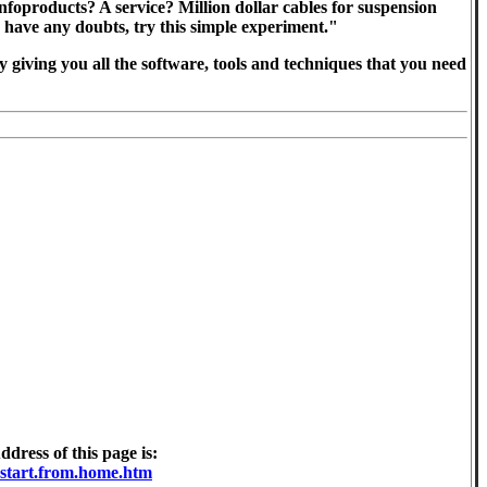
foproducts? A service? Million dollar cables for suspension
u have any doubts, try this simple experiment."
 by giving you all the software, tools and techniques that you need
ress of this page is:
.start.from.home.htm