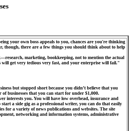
ses
 being your own boss appeals to you, chances are you're thinking
r, though, there are a few things you should think about to help
k—research, marketing, bookkeeping, not to mention the actual
 will get very tedious very fast, and your enterprise will fail."
ness but stopped short because you didn’t believe that you
of businesses that you can start for under $1,000.
ever interests you. You will have low overhead, insurance and
 start a side gig as a professional writer, you can do that easily
 for a variety of news publications and websites. The site
elopment, networking and information systems, administrative