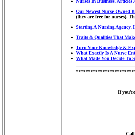
Nurses In Business, Article
Our Newest Nurse-Owned Busin
(they are free for nurses). Th
Starting A Nursing Agency, 
Traits & Qualities That Mak
Turn Your Knowledge & Exp
What Exactly Is A Nurse En
What Made You Decide To S
************************
If you'r
Call