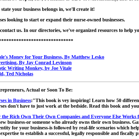
 state your business belongs in, we'll create it!
ses looking to start or expand their nurse-owned businesses.
 contact us. In our directories, we've organized resources to help y
******************************
le's Money for Your Business, By Matthew Lesko
ertising, By Jay Conrad Levinson
tic Writing Monkey, by Joe Vitale
d, Ted Nicholas
repreneurs, Actual or Soon To Be:
ses in Business
:"This book is vey inspiring! Learn how 50 different
ses don't have to just work at the bedside. Read this book and yo
the Rich Own Their Own Companies and Everyone Else Works 
w business-or someone who already owns their own business. Garrett
 entity for your business-is followed by real-life scenarios which h
 expertise to establish a successful, legally responsible and fiscall